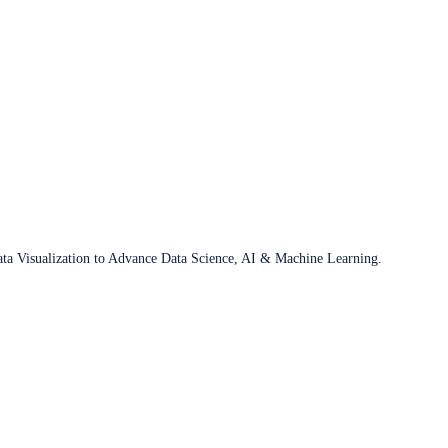
ata Visualization to Advance Data Science, AI & Machine Learning.