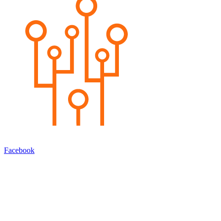
Facebook