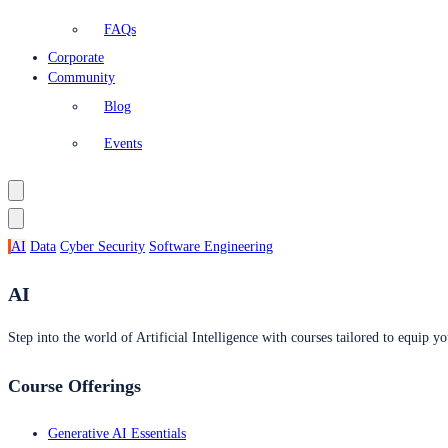
FAQs
Corporate
Community
Blog
Events
AI
Data
Cyber Security
Software Engineering
AI
Step into the world of Artificial Intelligence with courses tailored to equip yo
Course Offerings
Generative AI Essentials