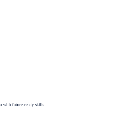
u with future-ready skills.