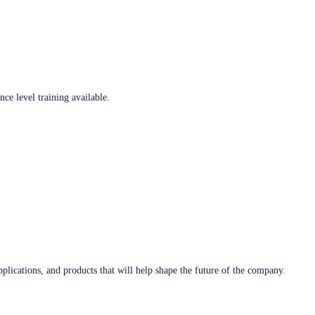
ce level training available.
plications, and products that will help shape the future of the company.