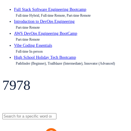
Full Stack Software Engineering Bootcamp
Full-time Hybrid, Full-time Remote, Part-time Remote
Introduction to DevOps Engineering
Part-time Remote
AWS DevOps Engineering BootCamp
Part-time Remote
Vibe Coding Essentials
Full-time In-person
High School Holiday Tech Bootcamp
Pathfinder (Beginner), Trailblazer (Intermediate), Innovator (Advanced)
7978