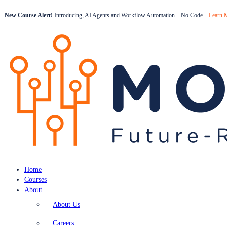
New Course Alert!
Introducing, AI Agents and Workflow Automation – No Code –
Learn 
Home
Courses
About
About Us
Careers