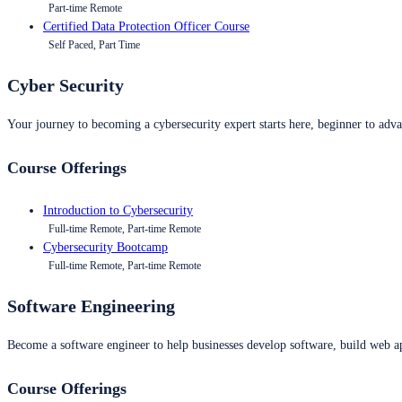
Part-time Remote
Certified Data Protection Officer Course
Self Paced, Part Time
Cyber Security
Your journey to becoming a cybersecurity expert starts here, beginner to advan
Course Offerings
Introduction to Cybersecurity
Full-time Remote, Part-time Remote
Cybersecurity Bootcamp
Full-time Remote, Part-time Remote
Software Engineering
Become a software engineer to help businesses develop software, build web ap
Course Offerings