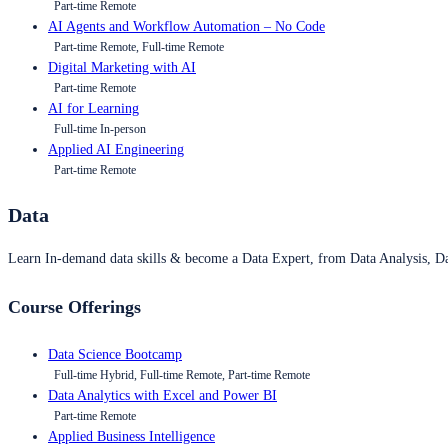
Part-time Remote
AI Agents and Workflow Automation – No Code
Part-time Remote, Full-time Remote
Digital Marketing with AI
Part-time Remote
AI for Learning
Full-time In-person
Applied AI Engineering
Part-time Remote
Data
Learn In-demand data skills & become a Data Expert, from Data Analysis, D
Course Offerings
Data Science Bootcamp
Full-time Hybrid, Full-time Remote, Part-time Remote
Data Analytics with Excel and Power BI
Part-time Remote
Applied Business Intelligence