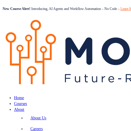
New Course Alert!
Introducing, AI Agents and Workflow Automation – No Code –
Learn 
Home
Courses
About
About Us
Careers