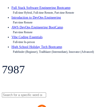
Full Stack Software Engineering Bootcamp
Full-time Hybrid, Full-time Remote, Part-time Remote
Introduction to DevOps Engineering
Part-time Remote
AWS DevOps Engineering BootCamp
Part-time Remote
Vibe Coding Essentials
Full-time In-person
High School Holiday Tech Bootcamp
Pathfinder (Beginner), Trailblazer (Intermediate), Innovator (Advanced)
7987