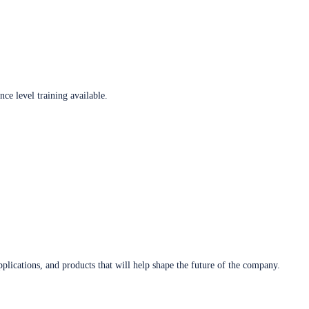
ce level training available.
plications, and products that will help shape the future of the company.