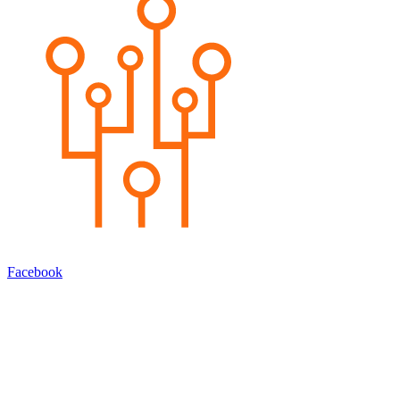
Facebook