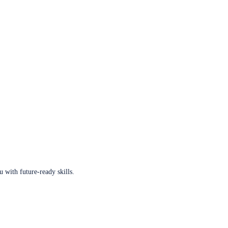
u with future-ready skills.