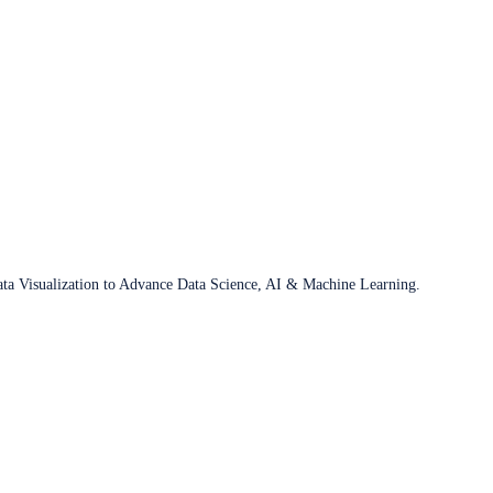
ata Visualization to Advance Data Science, AI & Machine Learning.