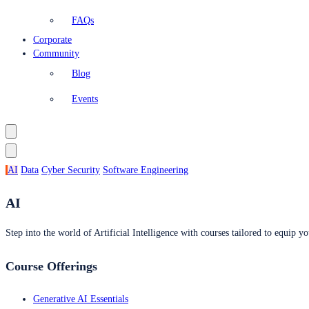
FAQs
Corporate
Community
Blog
Events
AI
Data
Cyber Security
Software Engineering
AI
Step into the world of Artificial Intelligence with courses tailored to equip yo
Course Offerings
Generative AI Essentials