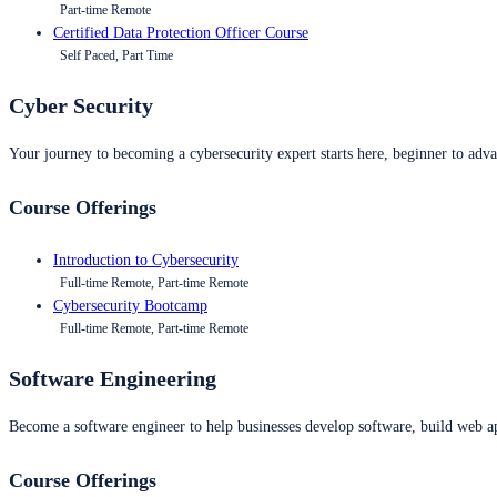
Part-time Remote
Certified Data Protection Officer Course
Self Paced, Part Time
Cyber Security
Your journey to becoming a cybersecurity expert starts here, beginner to advan
Course Offerings
Introduction to Cybersecurity
Full-time Remote, Part-time Remote
Cybersecurity Bootcamp
Full-time Remote, Part-time Remote
Software Engineering
Become a software engineer to help businesses develop software, build web ap
Course Offerings