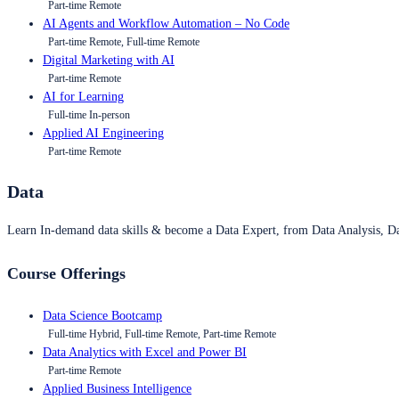
Part-time Remote
AI Agents and Workflow Automation – No Code
Part-time Remote, Full-time Remote
Digital Marketing with AI
Part-time Remote
AI for Learning
Full-time In-person
Applied AI Engineering
Part-time Remote
Data
Learn In-demand data skills & become a Data Expert, from Data Analysis, D
Course Offerings
Data Science Bootcamp
Full-time Hybrid, Full-time Remote, Part-time Remote
Data Analytics with Excel and Power BI
Part-time Remote
Applied Business Intelligence