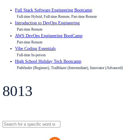
Full Stack Software Engineering Bootcamp
Full-time Hybrid, Full-time Remote, Part-time Remote
Introduction to DevOps Engineering
Part-time Remote
AWS DevOps Engineering BootCamp
Part-time Remote
Vibe Coding Essentials
Full-time In-person
High School Holiday Tech Bootcamp
Pathfinder (Beginner), Trailblazer (Intermediate), Innovator (Advanced)
8013