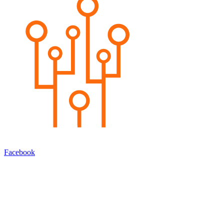
Facebook