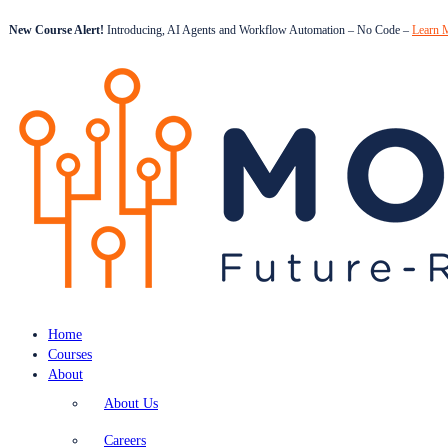
New Course Alert!
Introducing, AI Agents and Workflow Automation – No Code –
Learn 
Home
Courses
About
About Us
Careers