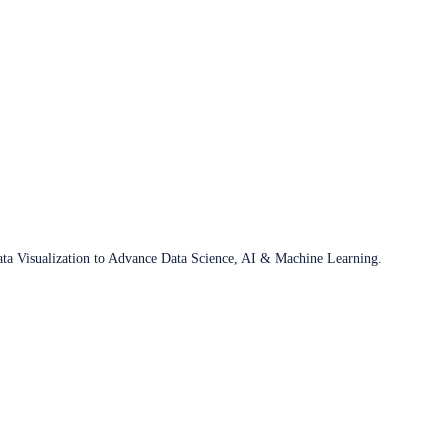
ata Visualization to Advance Data Science, AI & Machine Learning.