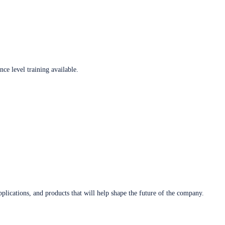
ce level training available.
plications, and products that will help shape the future of the company.