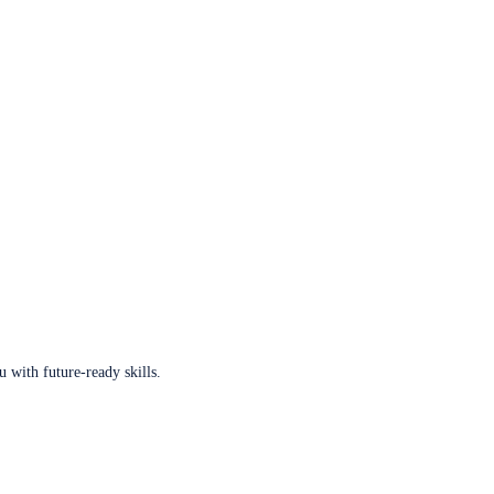
u with future-ready skills.