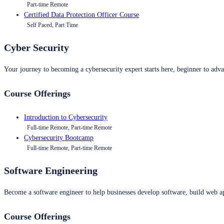
Part-time Remote
Certified Data Protection Officer Course
Self Paced, Part Time
Cyber Security
Your journey to becoming a cybersecurity expert starts here, beginner to advan
Course Offerings
Introduction to Cybersecurity
Full-time Remote, Part-time Remote
Cybersecurity Bootcamp
Full-time Remote, Part-time Remote
Software Engineering
Become a software engineer to help businesses develop software, build web ap
Course Offerings