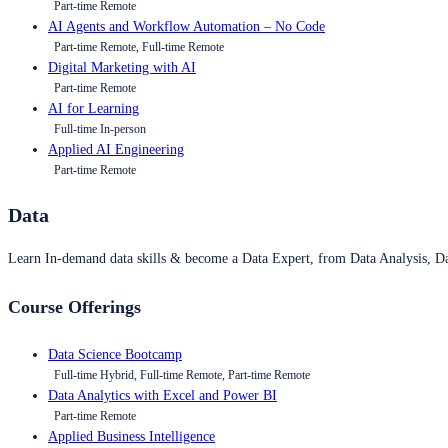
Part-time Remote
AI Agents and Workflow Automation – No Code
Part-time Remote, Full-time Remote
Digital Marketing with AI
Part-time Remote
AI for Learning
Full-time In-person
Applied AI Engineering
Part-time Remote
Data
Learn In-demand data skills & become a Data Expert, from Data Analysis, D
Course Offerings
Data Science Bootcamp
Full-time Hybrid, Full-time Remote, Part-time Remote
Data Analytics with Excel and Power BI
Part-time Remote
Applied Business Intelligence