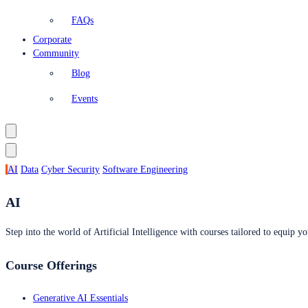
FAQs
Corporate
Community
Blog
Events
AI
Data
Cyber Security
Software Engineering
AI
Step into the world of Artificial Intelligence with courses tailored to equip yo
Course Offerings
Generative AI Essentials