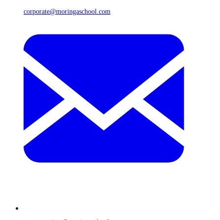
corporate@moringaschool.com