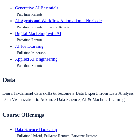
Generative AI Essentials
Part-time Remote
AI Agents and Workflow Automation – No Code
Part-time Remote, Full-time Remote
Digital Marketing with AI
Part-time Remote
AI for Learning
Full-time In-person
Applied AI Engineering
Part-time Remote
Data
Learn In-demand data skills & become a Data Expert, from Data Analysis,
Data Visualization to Advance Data Science, AI & Machine Learning.
Course Offerings
Data Science Bootcamp
Full-time Hybrid, Full-time Remote, Part-time Remote