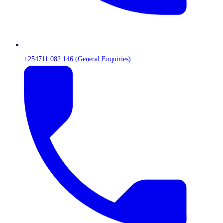
+254711 082 146 (General Enquiries)