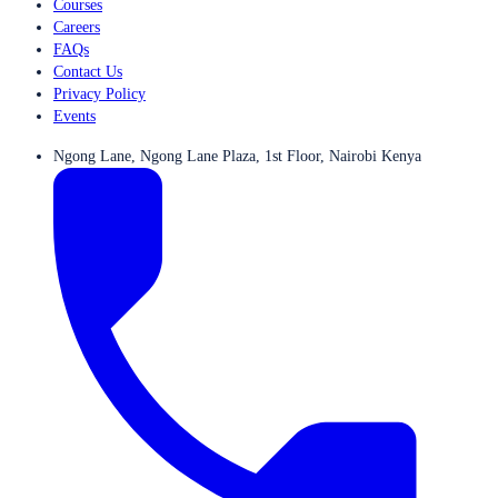
Courses
Careers
FAQs
Contact Us
Privacy Policy
Events
Ngong Lane, Ngong Lane Plaza, 1st Floor, Nairobi Kenya