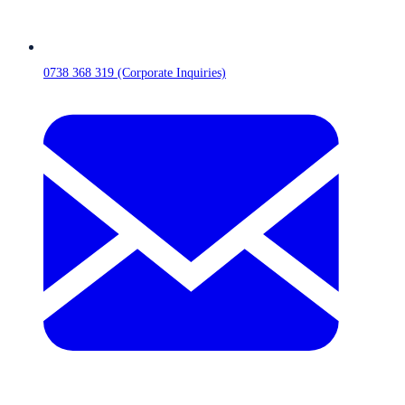
0738 368 319 (Corporate Inquiries)