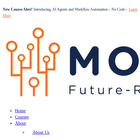
New Course Alert!
Introducing, AI Agents and Workflow Automation – No Code –
Learn
More
Home
Courses
About
About Us