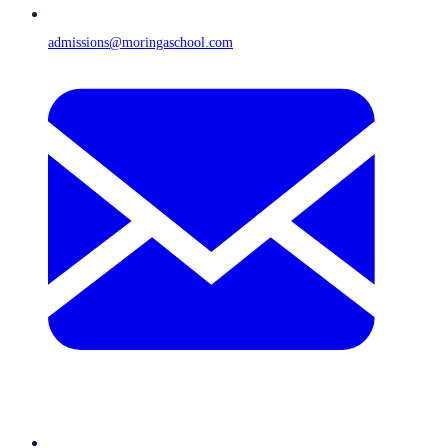
admissions@moringaschool.com