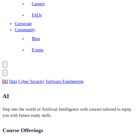
Careers
FAQs
Corporate
Community
Blog
Events
AI
Data
Cyber Security
Software Engineering
AI
Step into the world of Artificial Intelligence with courses tailored to equip
you with future-ready skills.
Course Offerings