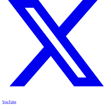
YouTube