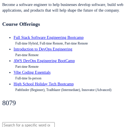
Become a software engineer to help businesses develop software, build web
applications, and products that will help shape the future of the company.
Course Offerings
Full Stack Software Engineering Bootcamp
Full-time Hybrid, Full-time Remote, Part-time Remote
Introduction to DevOps Engineering
Part-time Remote
AWS DevOps Engineering BootCamp
Part-time Remote
Vibe Coding Essentials
Full-time In-person
High School Holiday Tech Bootcamp
Pathfinder (Beginner), Trailblazer (Intermediate), Innovator (Advanced)
8079