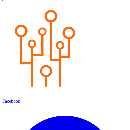
Facebook