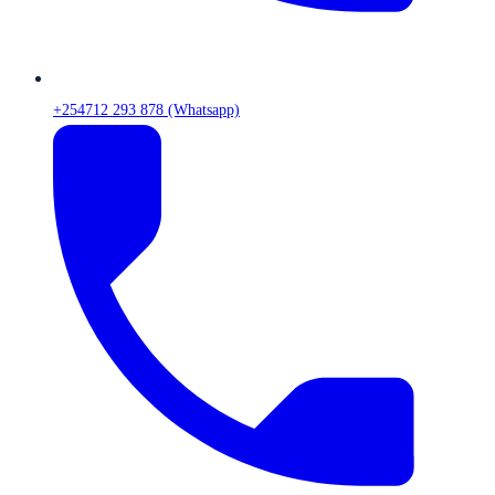
+254712 293 878 (Whatsapp)