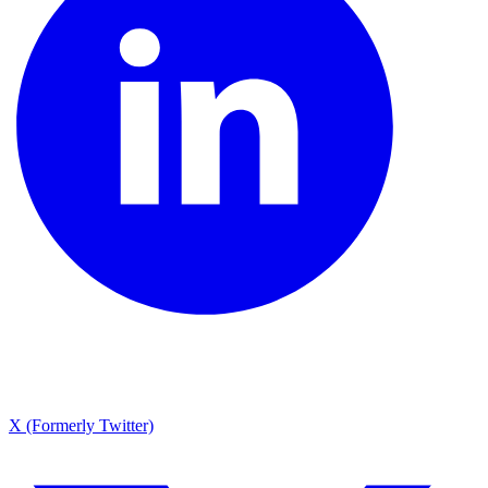
X (Formerly Twitter)