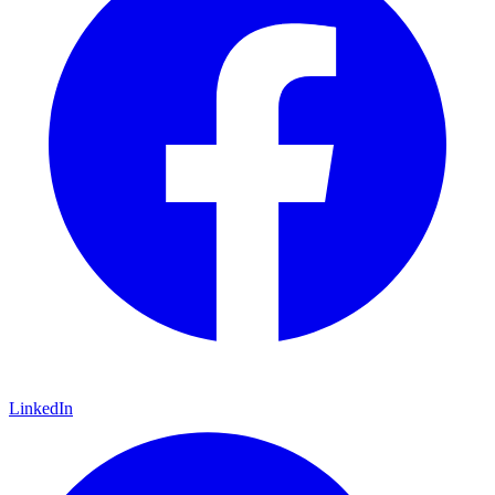
LinkedIn