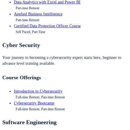
Data Analytics with Excel and Power BI
Part-time Remote
Applied Business Intelligence
Part-time Remote
Certified Data Protection Officer Course
Self Paced, Part Time
Cyber Security
Your journey to becoming a cybersecurity expert starts here, beginner to
advance level training available.
Course Offerings
Introduction to Cybersecurity
Full-time Remote, Part-time Remote
Cybersecurity Bootcamp
Full-time Remote, Part-time Remote
Software Engineering