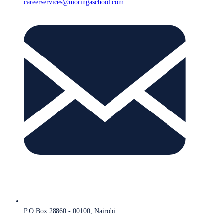
careerservices@moringaschool.com
P.O Box 28860 - 00100, Nairobi