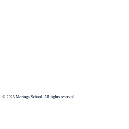
© 2026 Moringa School. All rights reserved.