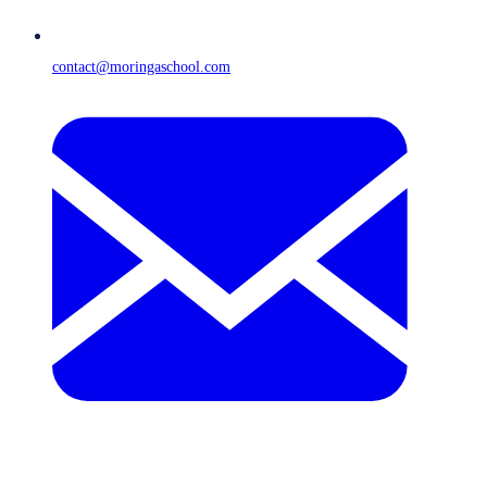
contact@moringaschool.com