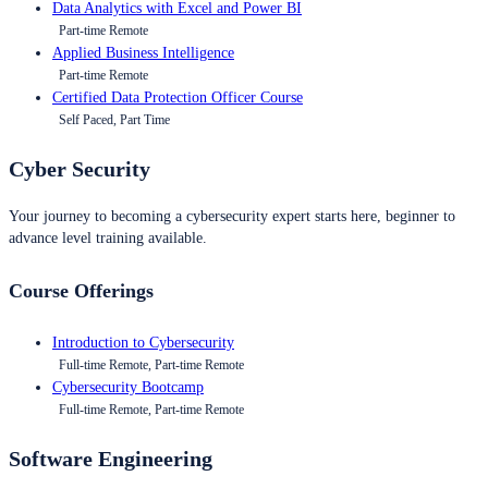
Data Analytics with Excel and Power BI
Part-time Remote
Applied Business Intelligence
Part-time Remote
Certified Data Protection Officer Course
Self Paced, Part Time
Cyber Security
Your journey to becoming a cybersecurity expert starts here, beginner to
advance level training available.
Course Offerings
Introduction to Cybersecurity
Full-time Remote, Part-time Remote
Cybersecurity Bootcamp
Full-time Remote, Part-time Remote
Software Engineering