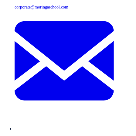
corporate@moringaschool.com