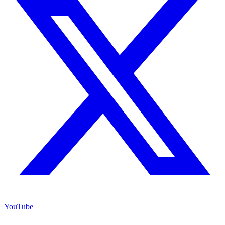
YouTube