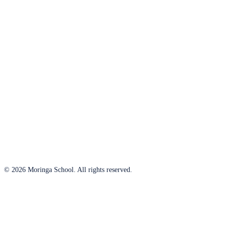
© 2026 Moringa School. All rights reserved.