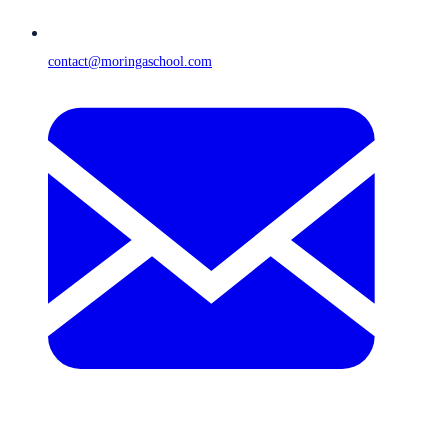
contact@moringaschool.com