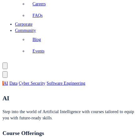
Careers
FAQs
Corporate
Community
Blog
Events
AI
Data
Cyber Security
Software Engineering
AI
Step into the world of Artificial Intelligence with courses tailored to equip
you with future-ready skills.
Course Offerings