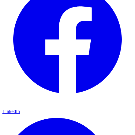
LinkedIn