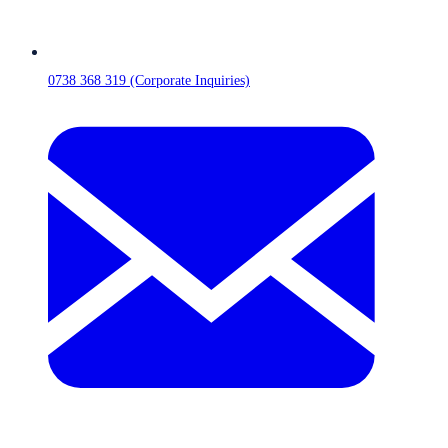
0738 368 319 (Corporate Inquiries)