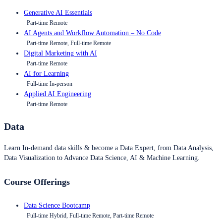
Generative AI Essentials
Part-time Remote
AI Agents and Workflow Automation – No Code
Part-time Remote, Full-time Remote
Digital Marketing with AI
Part-time Remote
AI for Learning
Full-time In-person
Applied AI Engineering
Part-time Remote
Data
Learn In-demand data skills & become a Data Expert, from Data Analysis,
Data Visualization to Advance Data Science, AI & Machine Learning.
Course Offerings
Data Science Bootcamp
Full-time Hybrid, Full-time Remote, Part-time Remote