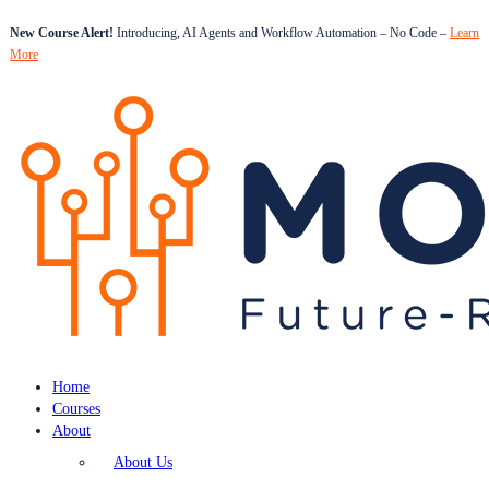
New Course Alert!
Introducing, AI Agents and Workflow Automation – No Code –
Learn
More
Home
Courses
About
About Us