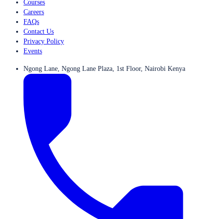
Courses
Careers
FAQs
Contact Us
Privacy Policy
Events
Ngong Lane, Ngong Lane Plaza, 1st Floor, Nairobi Kenya