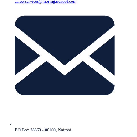
careerservices@moringaschool.com
P.O Box 28860 - 00100, Nairobi