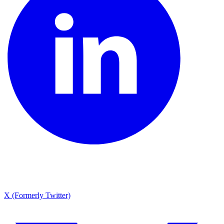
X (Formerly Twitter)