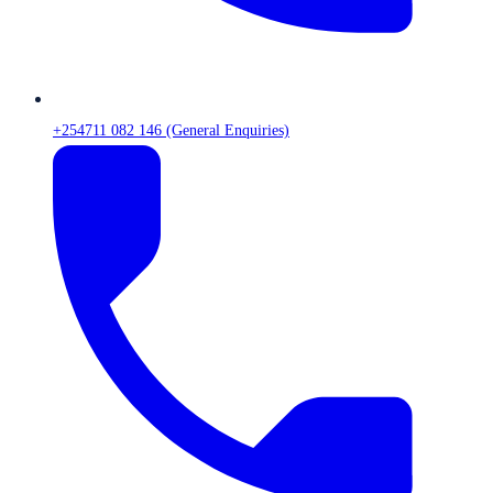
+254711 082 146 (General Enquiries)