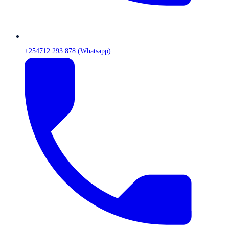
+254712 293 878 (Whatsapp)