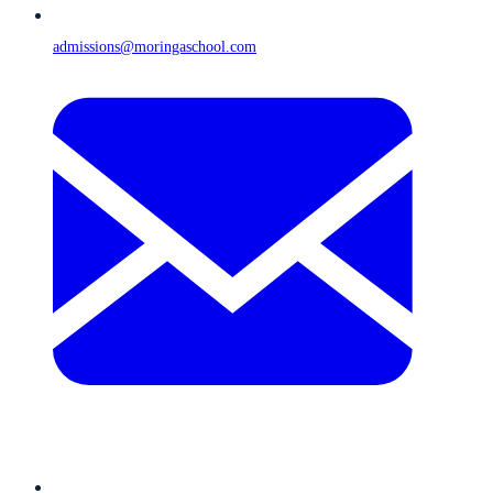
admissions@moringaschool.com