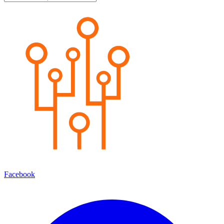
Facebook