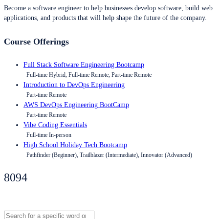
Become a software engineer to help businesses develop software, build web
applications, and products that will help shape the future of the company.
Course Offerings
Full Stack Software Engineering Bootcamp
Full-time Hybrid, Full-time Remote, Part-time Remote
Introduction to DevOps Engineering
Part-time Remote
AWS DevOps Engineering BootCamp
Part-time Remote
Vibe Coding Essentials
Full-time In-person
High School Holiday Tech Bootcamp
Pathfinder (Beginner), Trailblazer (Intermediate), Innovator (Advanced)
8094