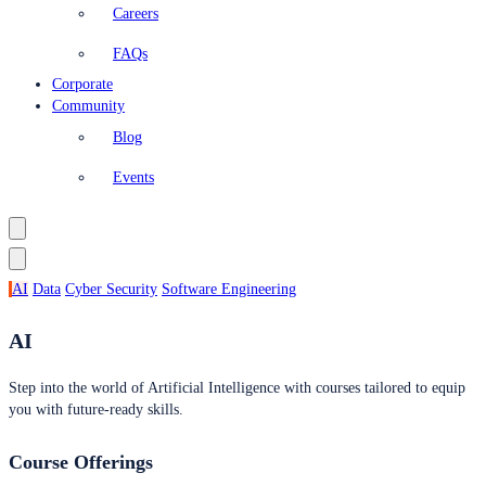
Careers
FAQs
Corporate
Community
Blog
Events
AI
Data
Cyber Security
Software Engineering
AI
Step into the world of Artificial Intelligence with courses tailored to equip
you with future-ready skills.
Course Offerings