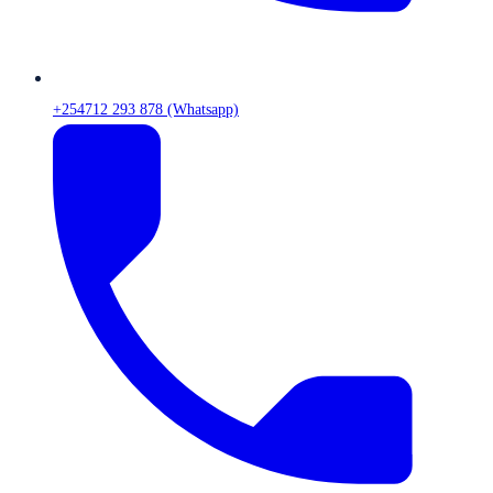
+254712 293 878 (Whatsapp)