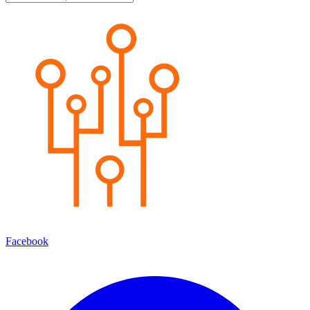
Facebook