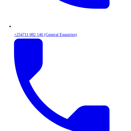
+254711 082 146 (General Enquiries)