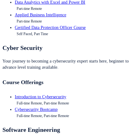
Data Analytics with Excel and Power BI
Part-time Remote
Applied Business Intelligence
Part-time Remote
Certified Data Protection Officer Course
Self Paced, Part Time
Cyber Security
Your journey to becoming a cybersecurity expert starts here, beginner to
advance level training available.
Course Offerings
Introduction to Cybersecurity
Full-time Remote, Part-time Remote
Cybersecurity Bootcamp
Full-time Remote, Part-time Remote
Software Engineering