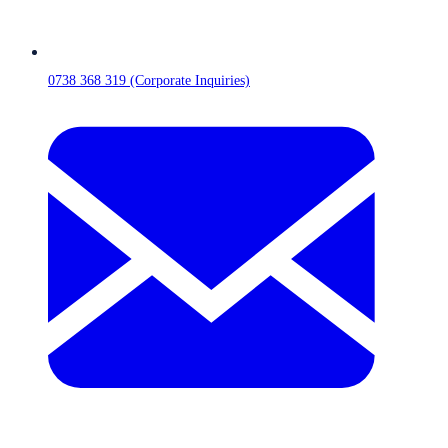
0738 368 319 (Corporate Inquiries)