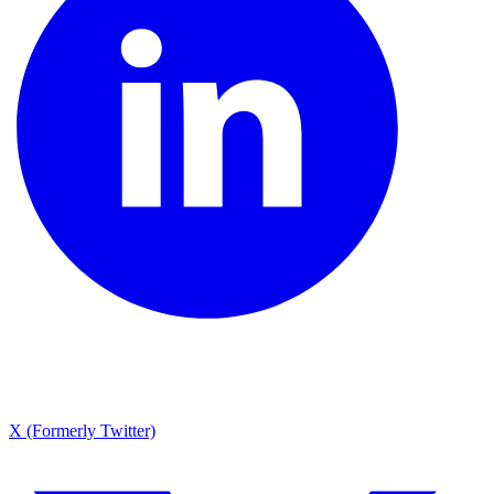
X (Formerly Twitter)