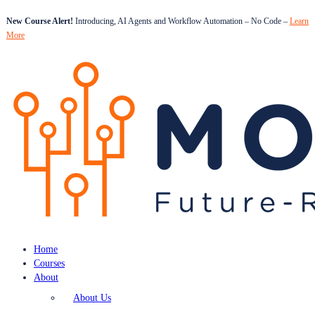
New Course Alert!
Introducing, AI Agents and Workflow Automation – No Code –
Learn
More
Home
Courses
About
About Us