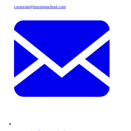
corporate@moringaschool.com