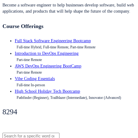
Become a software engineer to help businesses develop software, build web
applications, and products that will help shape the future of the company.
Course Offerings
Full Stack Software Engineering Bootcamp
Full-time Hybrid, Full-time Remote, Part-time Remote
Introduction to DevOps Engineering
Part-time Remote
AWS DevOps Engineering BootCamp
Part-time Remote
Vibe Coding Essentials
Full-time In-person
High School Holiday Tech Bootcamp
Pathfinder (Beginner), Trailblazer (Intermediate), Innovator (Advanced)
8294