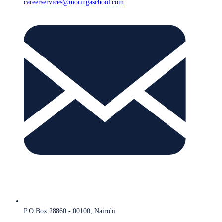
careerservices@moringaschool.com
P.O Box 28860 - 00100, Nairobi