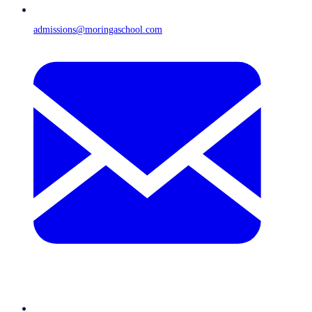
admissions@moringaschool.com