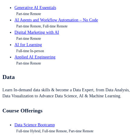
Generative AI Essentials
Part-time Remote
AI Agents and Workflow Automation – No Code
Part-time Remote, Full-time Remote
Digital Marketing with AI
Part-time Remote
AI for Learning
Full-time In-person
Applied AI Engineering
Part-time Remote
Data
Learn In-demand data skills & become a Data Expert, from Data Analysis,
Data Visualization to Advance Data Science, AI & Machine Learning.
Course Offerings
Data Science Bootcamp
Full-time Hybrid, Full-time Remote, Part-time Remote