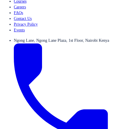
Courses
Careers
FAQs
Contact Us
Privacy Policy
Events
Ngong Lane, Ngong Lane Plaza, 1st Floor, Nairobi Kenya