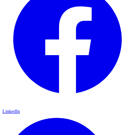
LinkedIn