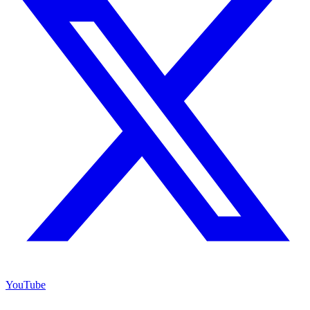
YouTube