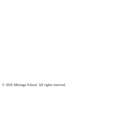
© 2026 Moringa School. All rights reserved.