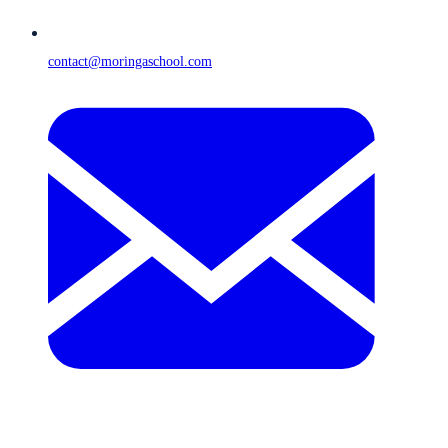
contact@moringaschool.com