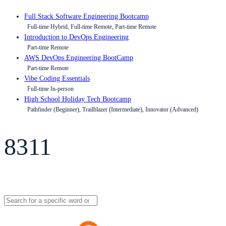
Full Stack Software Engineering Bootcamp
Full-time Hybrid, Full-time Remote, Part-time Remote
Introduction to DevOps Engineering
Part-time Remote
AWS DevOps Engineering BootCamp
Part-time Remote
Vibe Coding Essentials
Full-time In-person
High School Holiday Tech Bootcamp
Pathfinder (Beginner), Trailblazer (Intermediate), Innovator (Advanced)
8311