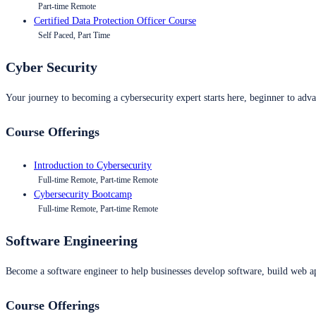
Part-time Remote
Certified Data Protection Officer Course
Self Paced, Part Time
Cyber Security
Your journey to becoming a cybersecurity expert starts here, beginner to advan
Course Offerings
Introduction to Cybersecurity
Full-time Remote, Part-time Remote
Cybersecurity Bootcamp
Full-time Remote, Part-time Remote
Software Engineering
Become a software engineer to help businesses develop software, build web ap
Course Offerings