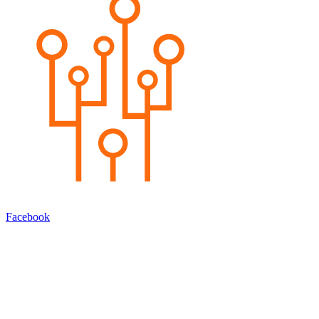
Facebook