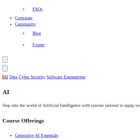
FAQs
Corporate
Community
Blog
Events
AI
Data
Cyber Security
Software Engineering
AI
Step into the world of Artificial Intelligence with courses tailored to equip yo
Course Offerings
Generative AI Essentials