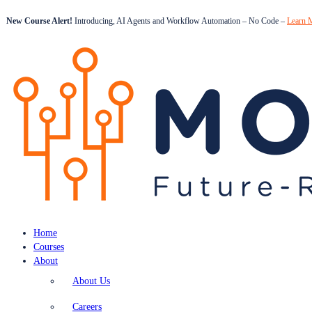
New Course Alert!
Introducing, AI Agents and Workflow Automation – No Code –
Learn 
Home
Courses
About
About Us
Careers