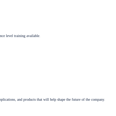
ce level training available.
plications, and products that will help shape the future of the company.