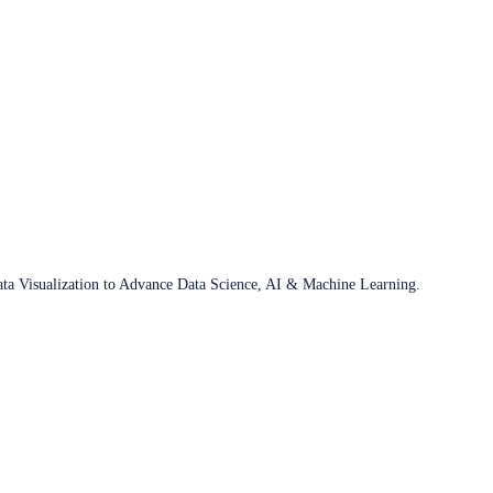
ata Visualization to Advance Data Science, AI & Machine Learning.