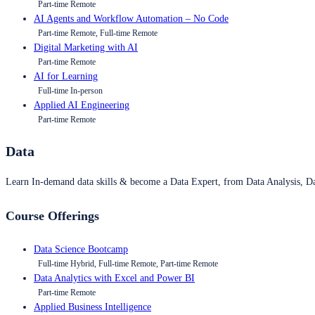
Part-time Remote
AI Agents and Workflow Automation – No Code
Part-time Remote, Full-time Remote
Digital Marketing with AI
Part-time Remote
AI for Learning
Full-time In-person
Applied AI Engineering
Part-time Remote
Data
Learn In-demand data skills & become a Data Expert, from Data Analysis, D
Course Offerings
Data Science Bootcamp
Full-time Hybrid, Full-time Remote, Part-time Remote
Data Analytics with Excel and Power BI
Part-time Remote
Applied Business Intelligence