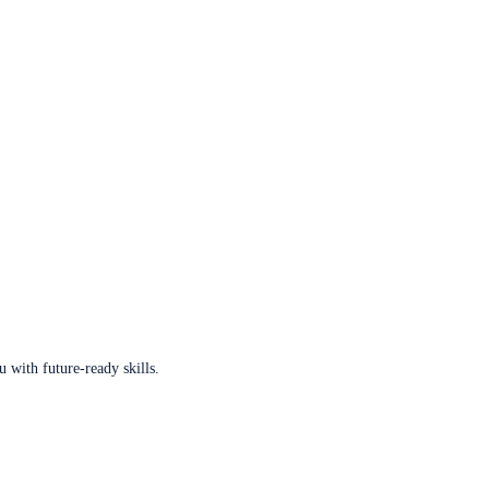
u with future-ready skills.