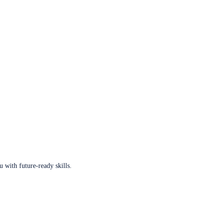
u with future-ready skills.