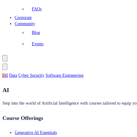
FAQs
Corporate
Community
Blog
Events
AI
Data
Cyber Security
Software Engineering
AI
Step into the world of Artificial Intelligence with courses tailored to equip yo
Course Offerings
Generative AI Essentials