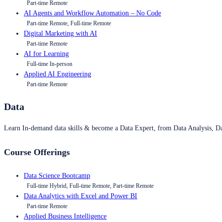
Part-time Remote
AI Agents and Workflow Automation – No Code
Part-time Remote, Full-time Remote
Digital Marketing with AI
Part-time Remote
AI for Learning
Full-time In-person
Applied AI Engineering
Part-time Remote
Data
Learn In-demand data skills & become a Data Expert, from Data Analysis, D
Course Offerings
Data Science Bootcamp
Full-time Hybrid, Full-time Remote, Part-time Remote
Data Analytics with Excel and Power BI
Part-time Remote
Applied Business Intelligence