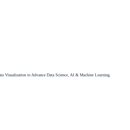
ata Visualization to Advance Data Science, AI & Machine Learning.