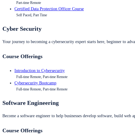
Part-time Remote
Certified Data Protection Officer Course
Self Paced, Part Time
Cyber Security
Your journey to becoming a cybersecurity expert starts here, beginner to advan
Course Offerings
Introduction to Cybersecurity
Full-time Remote, Part-time Remote
Cybersecurity Bootcamp
Full-time Remote, Part-time Remote
Software Engineering
Become a software engineer to help businesses develop software, build web ap
Course Offerings