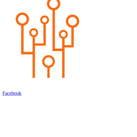
Facebook