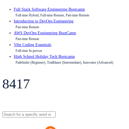
Full Stack Software Engineering Bootcamp
Full-time Hybrid, Full-time Remote, Part-time Remote
Introduction to DevOps Engineering
Part-time Remote
AWS DevOps Engineering BootCamp
Part-time Remote
Vibe Coding Essentials
Full-time In-person
High School Holiday Tech Bootcamp
Pathfinder (Beginner), Trailblazer (Intermediate), Innovator (Advanced)
8417