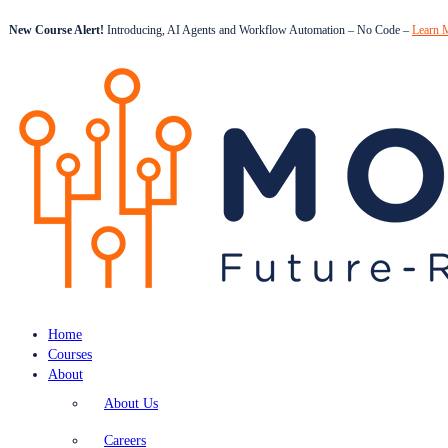
New Course Alert!
Introducing, AI Agents and Workflow Automation – No Code –
Learn 
Home
Courses
About
About Us
Careers