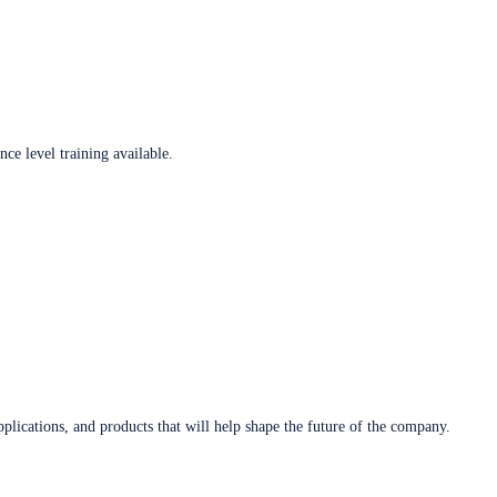
ce level training available.
plications, and products that will help shape the future of the company.