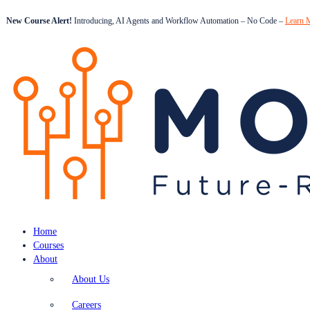
New Course Alert!
Introducing, AI Agents and Workflow Automation – No Code –
Learn 
Home
Courses
About
About Us
Careers