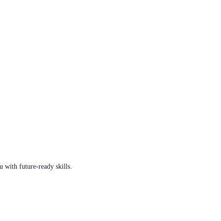
u with future-ready skills.