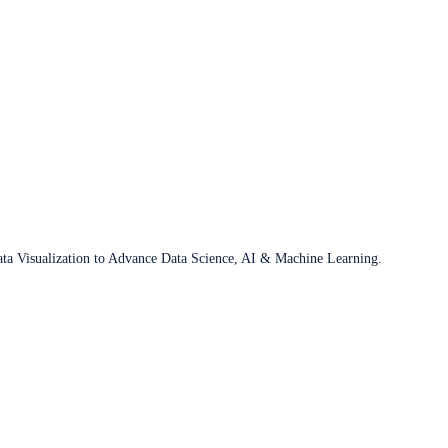
ata Visualization to Advance Data Science, AI & Machine Learning.