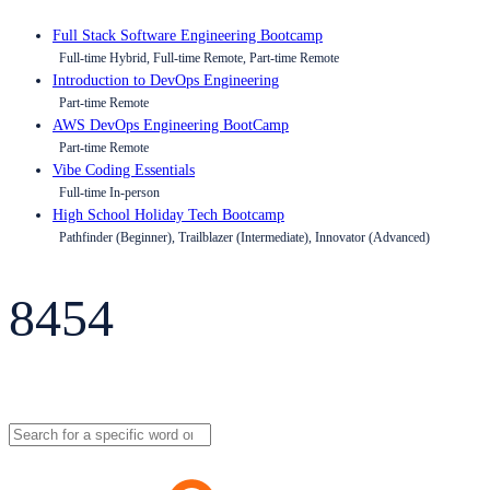
Full Stack Software Engineering Bootcamp
Full-time Hybrid, Full-time Remote, Part-time Remote
Introduction to DevOps Engineering
Part-time Remote
AWS DevOps Engineering BootCamp
Part-time Remote
Vibe Coding Essentials
Full-time In-person
High School Holiday Tech Bootcamp
Pathfinder (Beginner), Trailblazer (Intermediate), Innovator (Advanced)
8454