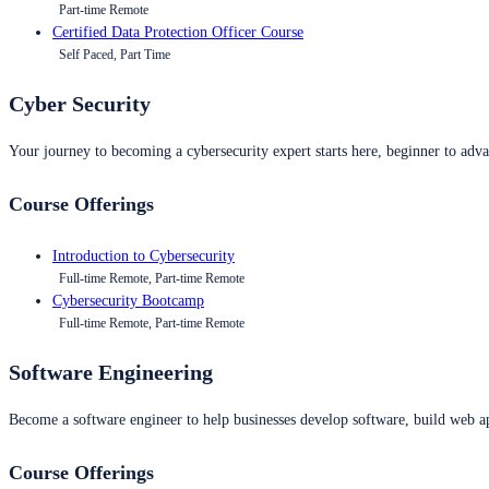
Part-time Remote
Certified Data Protection Officer Course
Self Paced, Part Time
Cyber Security
Your journey to becoming a cybersecurity expert starts here, beginner to advan
Course Offerings
Introduction to Cybersecurity
Full-time Remote, Part-time Remote
Cybersecurity Bootcamp
Full-time Remote, Part-time Remote
Software Engineering
Become a software engineer to help businesses develop software, build web ap
Course Offerings