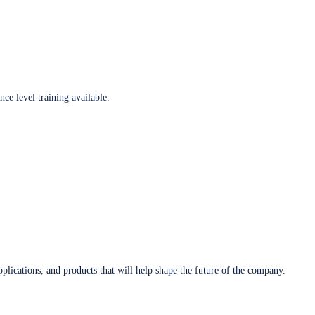
ce level training available.
plications, and products that will help shape the future of the company.