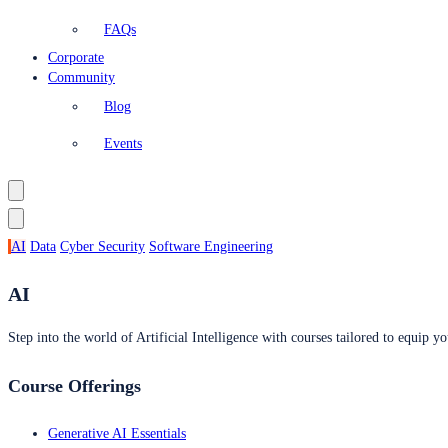
FAQs
Corporate
Community
Blog
Events
AI
Data
Cyber Security
Software Engineering
AI
Step into the world of Artificial Intelligence with courses tailored to equip yo
Course Offerings
Generative AI Essentials