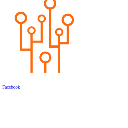
Facebook