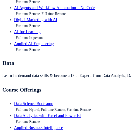
Part-time Remote
AI Agents and Workflow Automation – No Code
Part-time Remote, Full-time Remote
Digital Marketing with AI
Part-time Remote
AI for Learning
Full-time In-person
Applied AI Engineering
Part-time Remote
Data
Learn In-demand data skills & become a Data Expert, from Data Analysis, D
Course Offerings
Data Science Bootcamp
Full-time Hybrid, Full-time Remote, Part-time Remote
Data Analytics with Excel and Power BI
Part-time Remote
Applied Business Intelligence