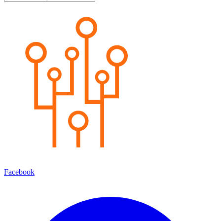
Facebook