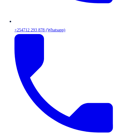
+254712 293 878 (Whatsapp)