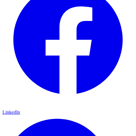
LinkedIn