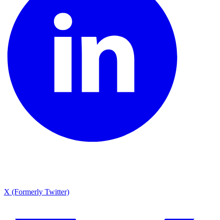
X (Formerly Twitter)