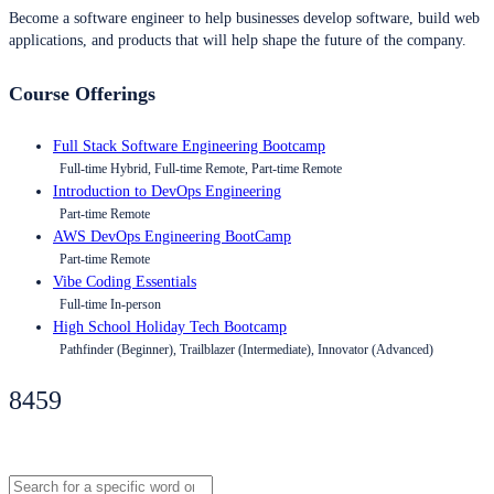
Become a software engineer to help businesses develop software, build web
applications, and products that will help shape the future of the company.
Course Offerings
Full Stack Software Engineering Bootcamp
Full-time Hybrid, Full-time Remote, Part-time Remote
Introduction to DevOps Engineering
Part-time Remote
AWS DevOps Engineering BootCamp
Part-time Remote
Vibe Coding Essentials
Full-time In-person
High School Holiday Tech Bootcamp
Pathfinder (Beginner), Trailblazer (Intermediate), Innovator (Advanced)
8459