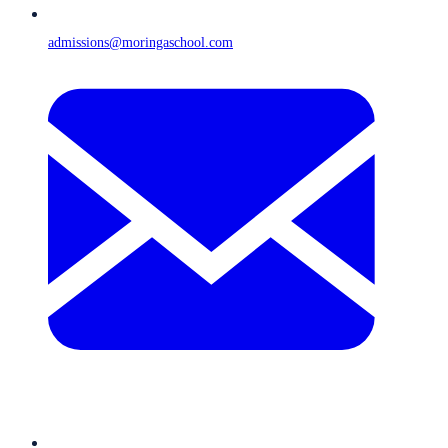
admissions@moringaschool.com