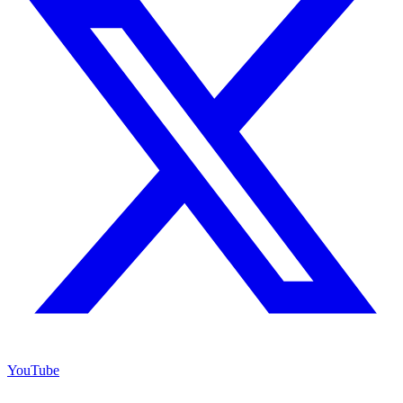
YouTube