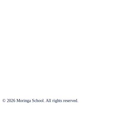
© 2026 Moringa School. All rights reserved.