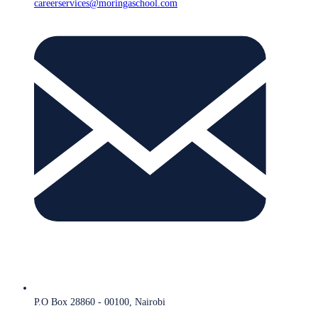
careerservices@moringaschool.com
P.O Box 28860 - 00100, Nairobi