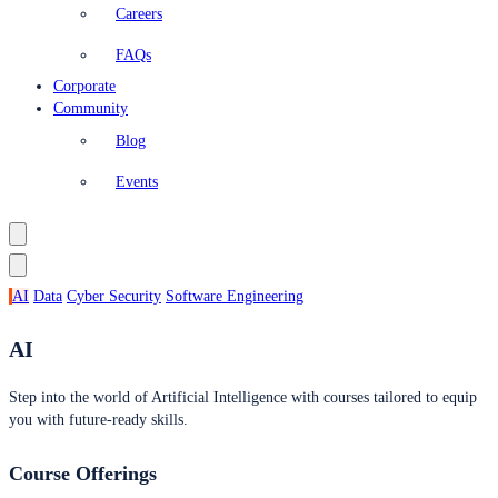
Careers
FAQs
Corporate
Community
Blog
Events
AI
Data
Cyber Security
Software Engineering
AI
Step into the world of Artificial Intelligence with courses tailored to equip
you with future-ready skills.
Course Offerings