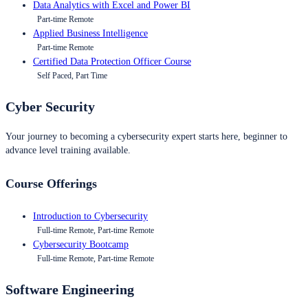
Data Analytics with Excel and Power BI
Part-time Remote
Applied Business Intelligence
Part-time Remote
Certified Data Protection Officer Course
Self Paced, Part Time
Cyber Security
Your journey to becoming a cybersecurity expert starts here, beginner to
advance level training available.
Course Offerings
Introduction to Cybersecurity
Full-time Remote, Part-time Remote
Cybersecurity Bootcamp
Full-time Remote, Part-time Remote
Software Engineering