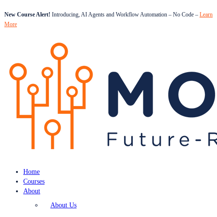
New Course Alert!
Introducing, AI Agents and Workflow Automation – No Code –
Learn
More
Home
Courses
About
About Us