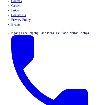
Courses
Careers
FAQs
Contact Us
Privacy Policy
Events
Ngong Lane, Ngong Lane Plaza, 1st Floor, Nairobi Kenya