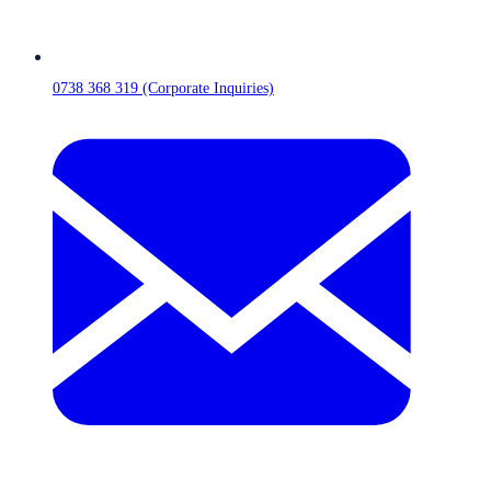
0738 368 319 (Corporate Inquiries)