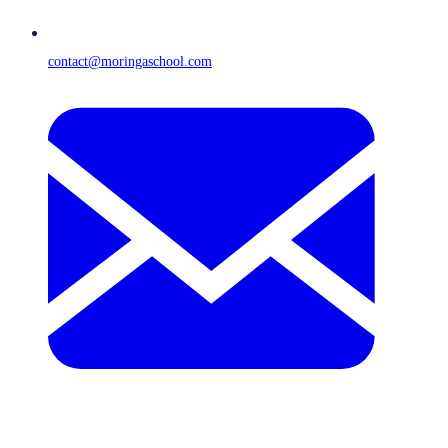
contact@moringaschool.com