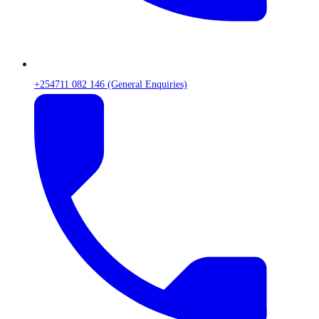
+254711 082 146 (General Enquiries)