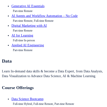
Generative AI Essentials
Part-time Remote
AI Agents and Workflow Automation – No Code
Part-time Remote, Full-time Remote
Digital Marketing with AI
Part-time Remote
AI for Learning
Full-time In-person
Applied AI Engineering
Part-time Remote
Data
Learn In-demand data skills & become a Data Expert, from Data Analysis,
Data Visualization to Advance Data Science, AI & Machine Learning.
Course Offerings
Data Science Bootcamp
Full-time Hybrid, Full-time Remote, Part-time Remote