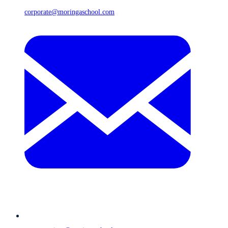
corporate@moringaschool.com