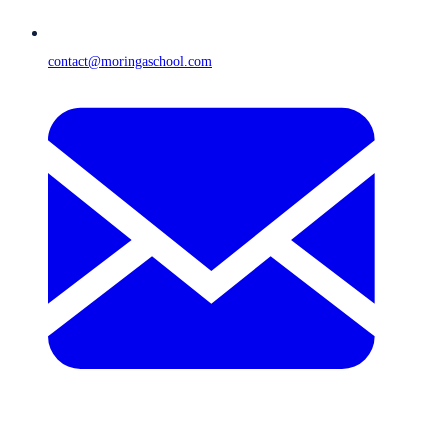
contact@moringaschool.com