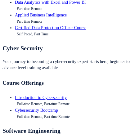
Data Analytics with Excel and Power BI
Part-time Remote
Applied Business Intelligence
Part-time Remote
Certified Data Protection Officer Course
Self Paced, Part Time
Cyber Security
Your journey to becoming a cybersecurity expert starts here, beginner to
advance level training available.
Course Offerings
Introduction to Cybersecurity
Full-time Remote, Part-time Remote
Cybersecurity Bootcamp
Full-time Remote, Part-time Remote
Software Engineering