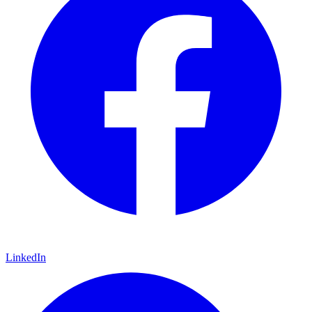
LinkedIn