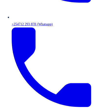
+254712 293 878 (Whatsapp)