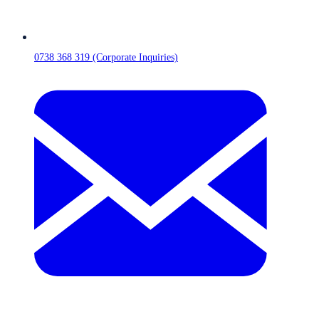
0738 368 319 (Corporate Inquiries)