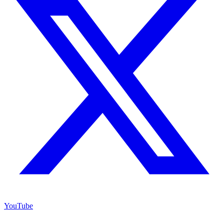
YouTube