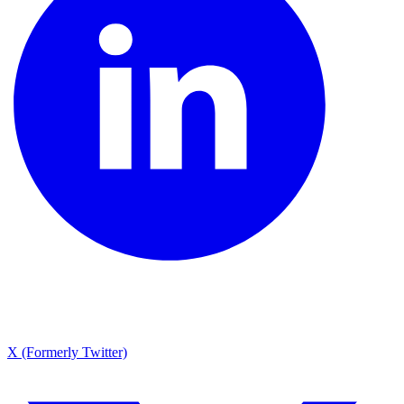
X (Formerly Twitter)