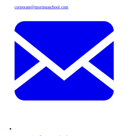
corporate@moringaschool.com