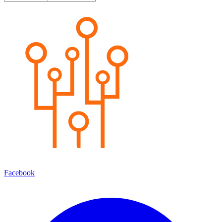
Facebook