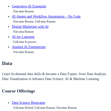
Generative AI Essentials
Part-time Remote
AI Agents and Workflow Automation – No Code
Part-time Remote, Full-time Remote
Digital Marketing with AI
Part-time Remote
AI for Learning
Full-time In-person
Applied AI Engineering
Part-time Remote
Data
Learn In-demand data skills & become a Data Expert, from Data Analysis,
Data Visualization to Advance Data Science, AI & Machine Learning.
Course Offerings
Data Science Bootcamp
Full-time Hybrid, Full-time Remote, Part-time Remote