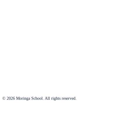
© 2026 Moringa School. All rights reserved.