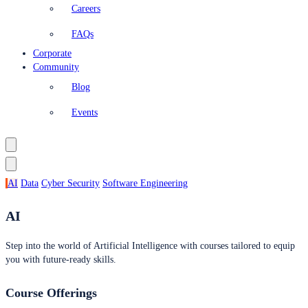
Careers
FAQs
Corporate
Community
Blog
Events
AI
Data
Cyber Security
Software Engineering
AI
Step into the world of Artificial Intelligence with courses tailored to equip
you with future-ready skills.
Course Offerings