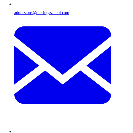
admissions@moringaschool.com