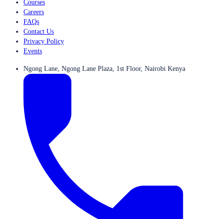
Courses
Careers
FAQs
Contact Us
Privacy Policy
Events
Ngong Lane, Ngong Lane Plaza, 1st Floor, Nairobi Kenya