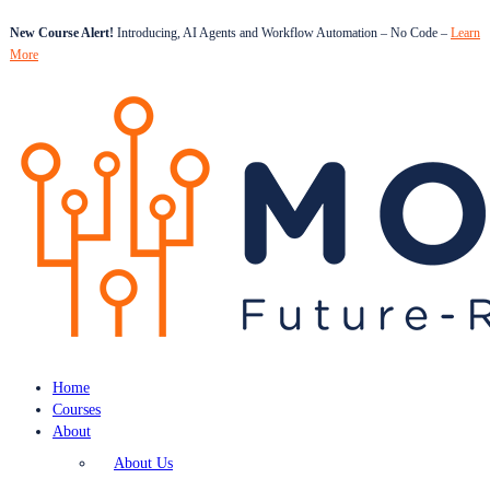
New Course Alert!
Introducing, AI Agents and Workflow Automation – No Code –
Learn
More
Home
Courses
About
About Us