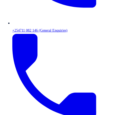
+254711 082 146 (General Enquiries)