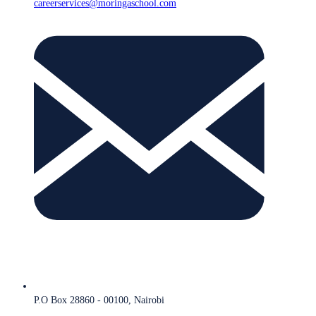
careerservices@moringaschool.com
P.O Box 28860 - 00100, Nairobi