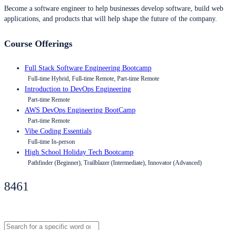
Become a software engineer to help businesses develop software, build web
applications, and products that will help shape the future of the company.
Course Offerings
Full Stack Software Engineering Bootcamp
Full-time Hybrid, Full-time Remote, Part-time Remote
Introduction to DevOps Engineering
Part-time Remote
AWS DevOps Engineering BootCamp
Part-time Remote
Vibe Coding Essentials
Full-time In-person
High School Holiday Tech Bootcamp
Pathfinder (Beginner), Trailblazer (Intermediate), Innovator (Advanced)
8461