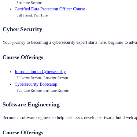
Part-time Remote
Certified Data Protection Officer Course
Self Paced, Part Time
Cyber Security
Your journey to becoming a cybersecurity expert starts here, beginner to advan
Course Offerings
Introduction to Cybersecurity
Full-time Remote, Part-time Remote
Cybersecurity Bootcamp
Full-time Remote, Part-time Remote
Software Engineering
Become a software engineer to help businesses develop software, build web ap
Course Offerings