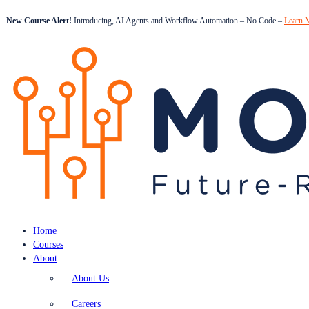
New Course Alert!
Introducing, AI Agents and Workflow Automation – No Code –
Learn 
Home
Courses
About
About Us
Careers