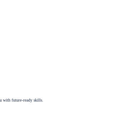
u with future-ready skills.