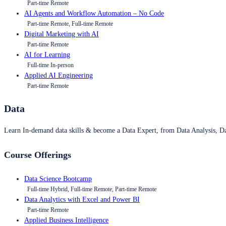
Part-time Remote
AI Agents and Workflow Automation – No Code
Part-time Remote, Full-time Remote
Digital Marketing with AI
Part-time Remote
AI for Learning
Full-time In-person
Applied AI Engineering
Part-time Remote
Data
Learn In-demand data skills & become a Data Expert, from Data Analysis, D
Course Offerings
Data Science Bootcamp
Full-time Hybrid, Full-time Remote, Part-time Remote
Data Analytics with Excel and Power BI
Part-time Remote
Applied Business Intelligence