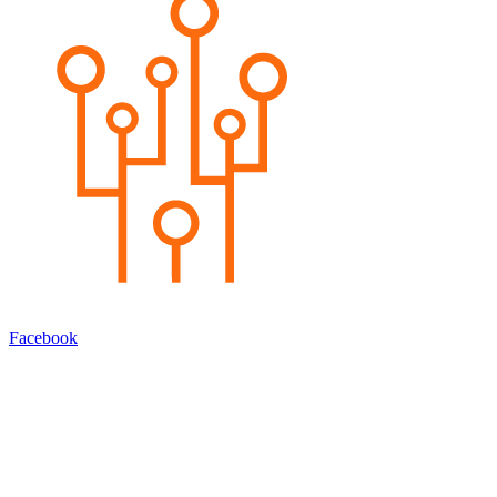
Facebook