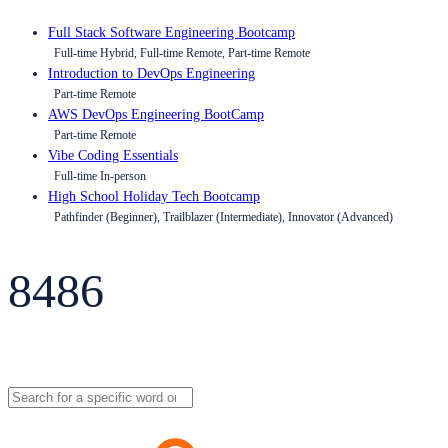
Full Stack Software Engineering Bootcamp
Full-time Hybrid, Full-time Remote, Part-time Remote
Introduction to DevOps Engineering
Part-time Remote
AWS DevOps Engineering BootCamp
Part-time Remote
Vibe Coding Essentials
Full-time In-person
High School Holiday Tech Bootcamp
Pathfinder (Beginner), Trailblazer (Intermediate), Innovator (Advanced)
8486