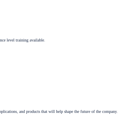
ce level training available.
plications, and products that will help shape the future of the company.