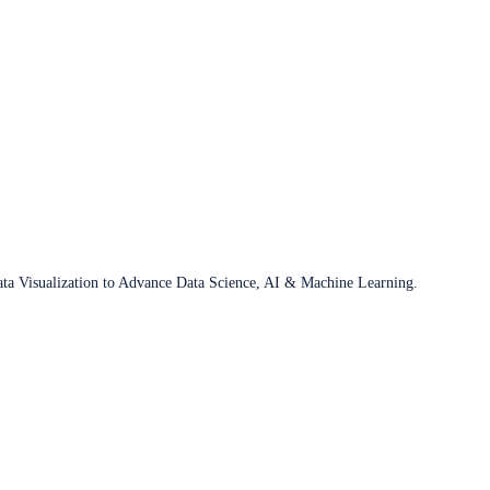
ata Visualization to Advance Data Science, AI & Machine Learning.