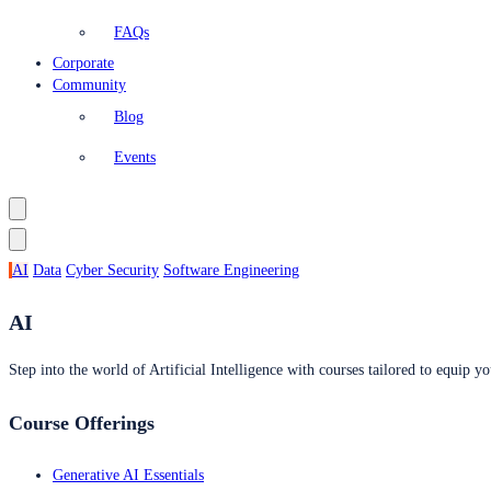
FAQs
Corporate
Community
Blog
Events
AI
Data
Cyber Security
Software Engineering
AI
Step into the world of Artificial Intelligence with courses tailored to equip yo
Course Offerings
Generative AI Essentials