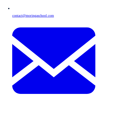
contact@moringaschool.com