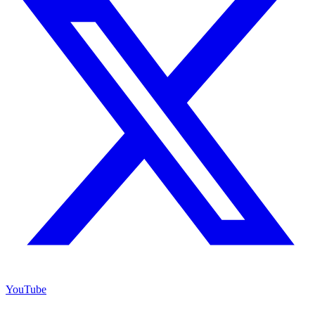
YouTube