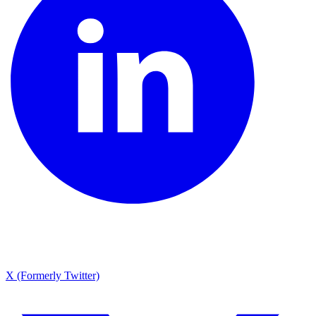
X (Formerly Twitter)