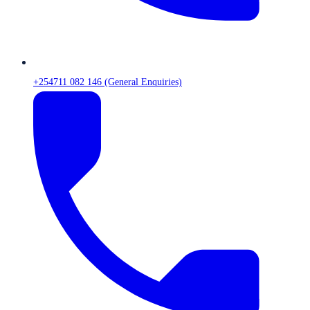
+254711 082 146 (General Enquiries)