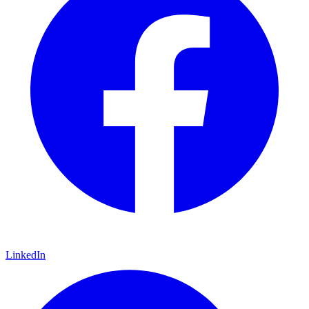
LinkedIn