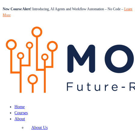
New Course Alert!
Introducing, AI Agents and Workflow Automation – No Code –
Learn
More
Home
Courses
About
About Us