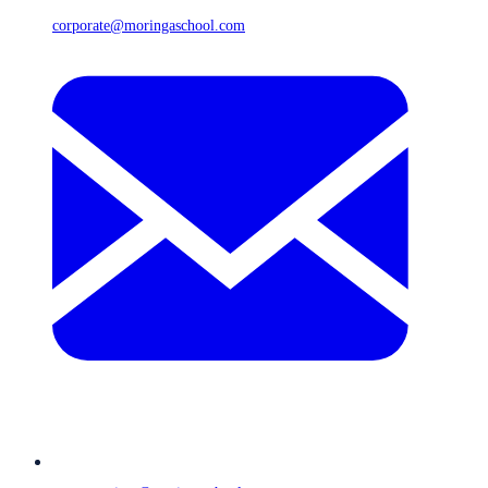
corporate@moringaschool.com