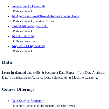
Generative AI Essentials
Part-time Remote
AI Agents and Workflow Automation – No Code
Part-time Remote, Full-time Remote
Digital Marketing with AI
Part-time Remote
AI for Learning
Full-time In-person
Applied AI Engineering
Part-time Remote
Data
Learn In-demand data skills & become a Data Expert, from Data Analysis,
Data Visualization to Advance Data Science, AI & Machine Learning.
Course Offerings
Data Science Bootcamp
Full-time Hybrid, Full-time Remote, Part-time Remote