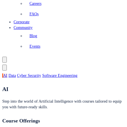
Careers
FAQs
Corporate
Community
Blog
Events
AI
Data
Cyber Security
Software Engineering
AI
Step into the world of Artificial Intelligence with courses tailored to equip
you with future-ready skills.
Course Offerings