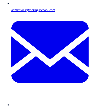
admissions@moringaschool.com