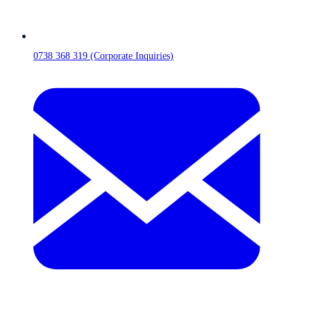
0738 368 319 (Corporate Inquiries)