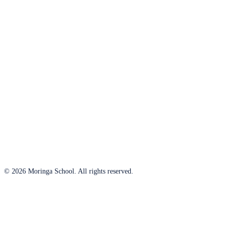
© 2026 Moringa School. All rights reserved.