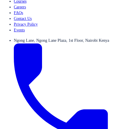
Courses
Careers
FAQs
Contact Us
Privacy Policy
Events
Ngong Lane, Ngong Lane Plaza, 1st Floor, Nairobi Kenya