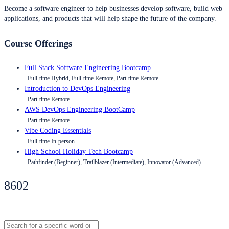
Become a software engineer to help businesses develop software, build web
applications, and products that will help shape the future of the company.
Course Offerings
Full Stack Software Engineering Bootcamp
Full-time Hybrid, Full-time Remote, Part-time Remote
Introduction to DevOps Engineering
Part-time Remote
AWS DevOps Engineering BootCamp
Part-time Remote
Vibe Coding Essentials
Full-time In-person
High School Holiday Tech Bootcamp
Pathfinder (Beginner), Trailblazer (Intermediate), Innovator (Advanced)
8602