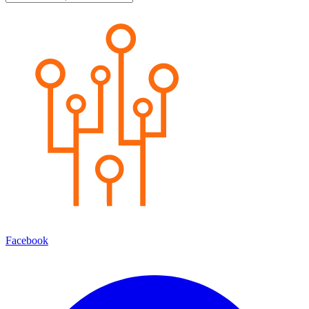
Facebook