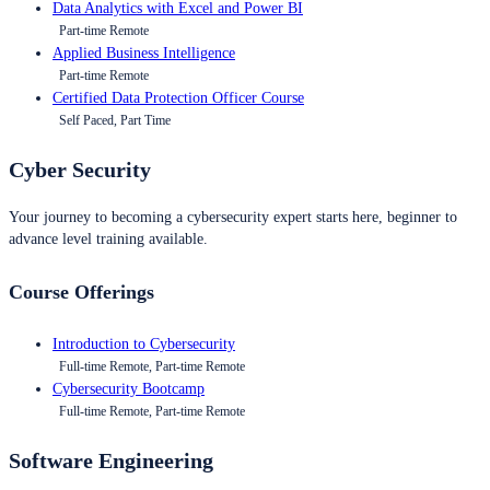
Data Analytics with Excel and Power BI
Part-time Remote
Applied Business Intelligence
Part-time Remote
Certified Data Protection Officer Course
Self Paced, Part Time
Cyber Security
Your journey to becoming a cybersecurity expert starts here, beginner to
advance level training available.
Course Offerings
Introduction to Cybersecurity
Full-time Remote, Part-time Remote
Cybersecurity Bootcamp
Full-time Remote, Part-time Remote
Software Engineering