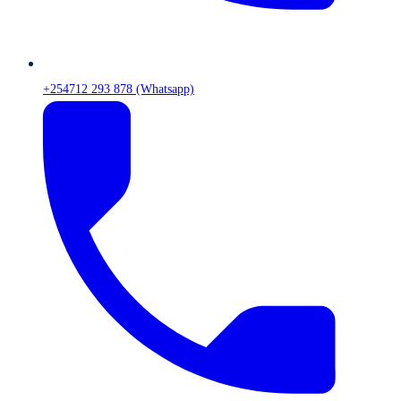
+254712 293 878 (Whatsapp)