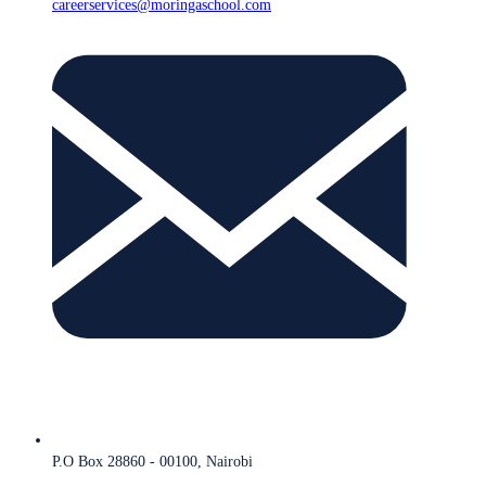
careerservices@moringaschool.com
P.O Box 28860 - 00100, Nairobi