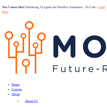
New Course Alert!
Introducing, AI Agents and Workflow Automation – No Code –
Learn
More
Home
Courses
About
About Us