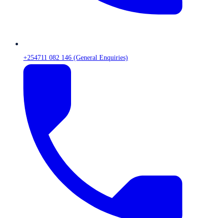
+254711 082 146 (General Enquiries)