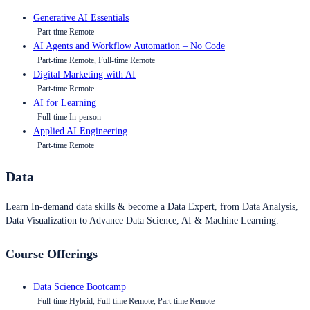
Generative AI Essentials
Part-time Remote
AI Agents and Workflow Automation – No Code
Part-time Remote, Full-time Remote
Digital Marketing with AI
Part-time Remote
AI for Learning
Full-time In-person
Applied AI Engineering
Part-time Remote
Data
Learn In-demand data skills & become a Data Expert, from Data Analysis,
Data Visualization to Advance Data Science, AI & Machine Learning.
Course Offerings
Data Science Bootcamp
Full-time Hybrid, Full-time Remote, Part-time Remote