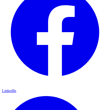
LinkedIn