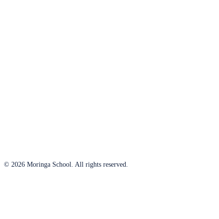
© 2026 Moringa School. All rights reserved.