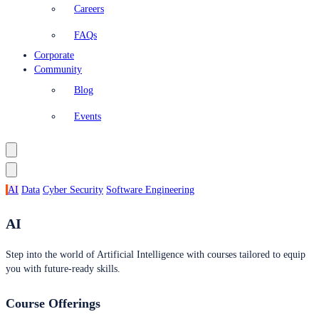
Careers
FAQs
Corporate
Community
Blog
Events
AI
Data
Cyber Security
Software Engineering
AI
Step into the world of Artificial Intelligence with courses tailored to equip
you with future-ready skills.
Course Offerings