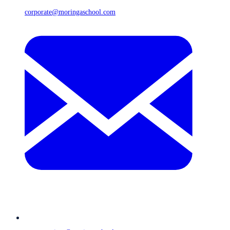
corporate@moringaschool.com