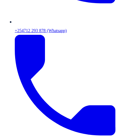
+254712 293 878 (Whatsapp)