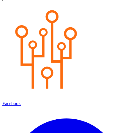
Facebook