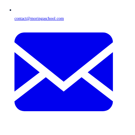
contact@moringaschool.com