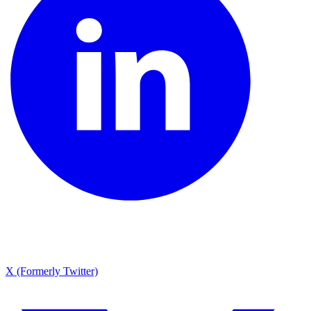
X (Formerly Twitter)