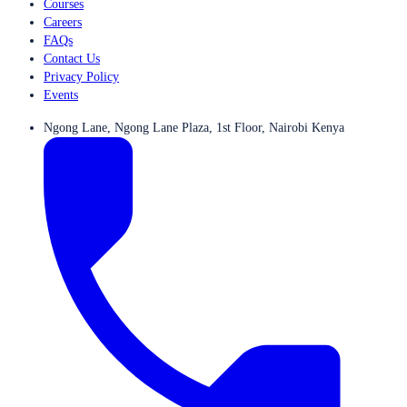
Courses
Careers
FAQs
Contact Us
Privacy Policy
Events
Ngong Lane, Ngong Lane Plaza, 1st Floor, Nairobi Kenya