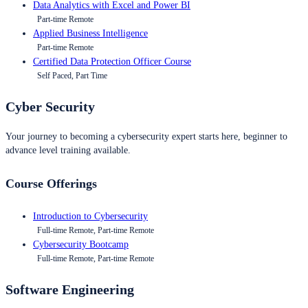
Data Analytics with Excel and Power BI
Part-time Remote
Applied Business Intelligence
Part-time Remote
Certified Data Protection Officer Course
Self Paced, Part Time
Cyber Security
Your journey to becoming a cybersecurity expert starts here, beginner to
advance level training available.
Course Offerings
Introduction to Cybersecurity
Full-time Remote, Part-time Remote
Cybersecurity Bootcamp
Full-time Remote, Part-time Remote
Software Engineering