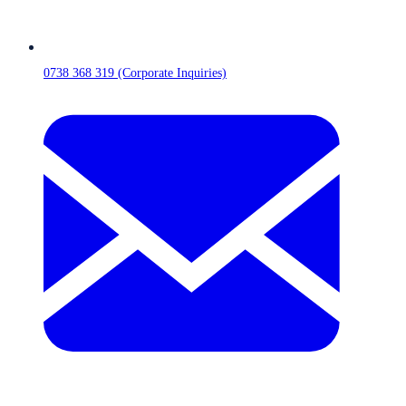
0738 368 319 (Corporate Inquiries)