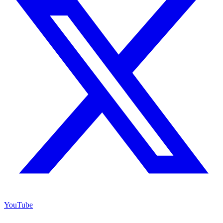
YouTube