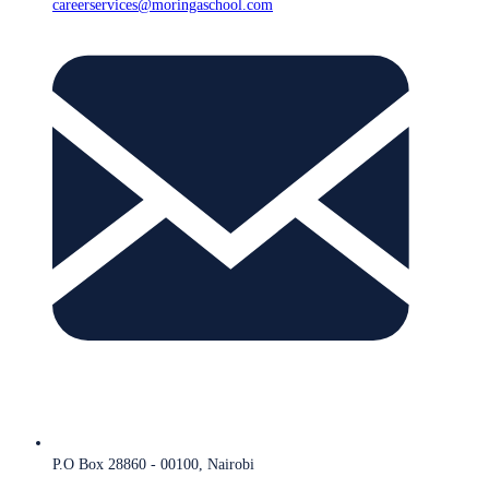
careerservices@moringaschool.com
P.O Box 28860 - 00100, Nairobi