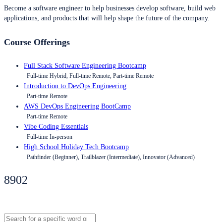
Become a software engineer to help businesses develop software, build web
applications, and products that will help shape the future of the company.
Course Offerings
Full Stack Software Engineering Bootcamp
Full-time Hybrid, Full-time Remote, Part-time Remote
Introduction to DevOps Engineering
Part-time Remote
AWS DevOps Engineering BootCamp
Part-time Remote
Vibe Coding Essentials
Full-time In-person
High School Holiday Tech Bootcamp
Pathfinder (Beginner), Trailblazer (Intermediate), Innovator (Advanced)
8902