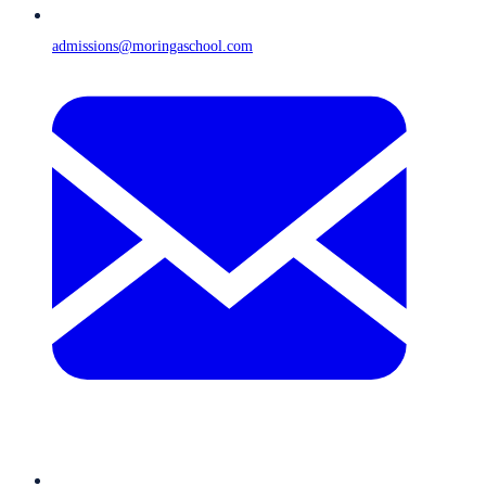
admissions@moringaschool.com