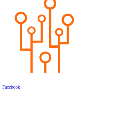
Facebook