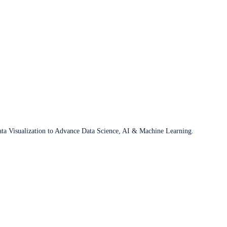
ata Visualization to Advance Data Science, AI & Machine Learning.