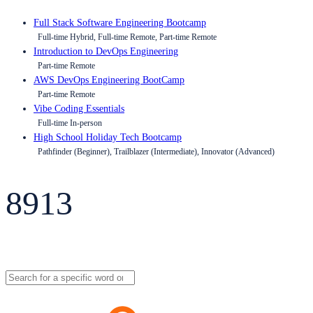
Full Stack Software Engineering Bootcamp
Full-time Hybrid, Full-time Remote, Part-time Remote
Introduction to DevOps Engineering
Part-time Remote
AWS DevOps Engineering BootCamp
Part-time Remote
Vibe Coding Essentials
Full-time In-person
High School Holiday Tech Bootcamp
Pathfinder (Beginner), Trailblazer (Intermediate), Innovator (Advanced)
8913