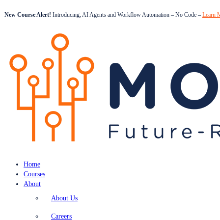
New Course Alert!
Introducing, AI Agents and Workflow Automation – No Code –
Learn 
Home
Courses
About
About Us
Careers