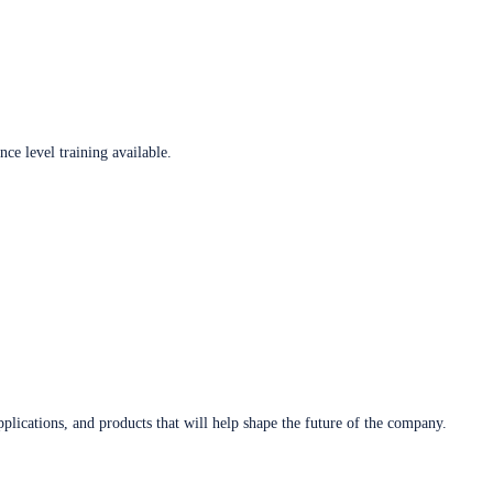
ce level training available.
plications, and products that will help shape the future of the company.