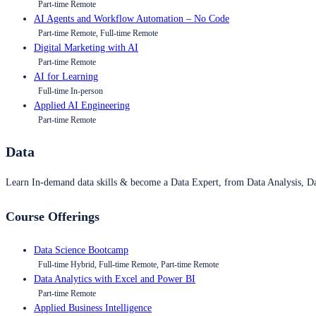
Part-time Remote
AI Agents and Workflow Automation – No Code
Part-time Remote, Full-time Remote
Digital Marketing with AI
Part-time Remote
AI for Learning
Full-time In-person
Applied AI Engineering
Part-time Remote
Data
Learn In-demand data skills & become a Data Expert, from Data Analysis, D
Course Offerings
Data Science Bootcamp
Full-time Hybrid, Full-time Remote, Part-time Remote
Data Analytics with Excel and Power BI
Part-time Remote
Applied Business Intelligence