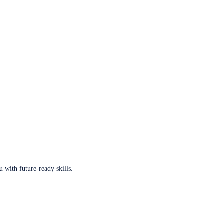
u with future-ready skills.