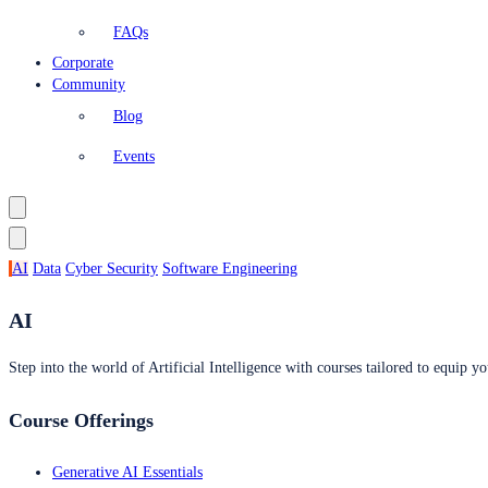
FAQs
Corporate
Community
Blog
Events
AI
Data
Cyber Security
Software Engineering
AI
Step into the world of Artificial Intelligence with courses tailored to equip yo
Course Offerings
Generative AI Essentials