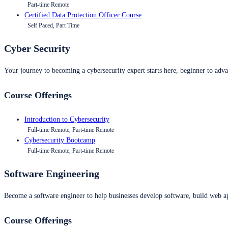
Part-time Remote
Certified Data Protection Officer Course
Self Paced, Part Time
Cyber Security
Your journey to becoming a cybersecurity expert starts here, beginner to advan
Course Offerings
Introduction to Cybersecurity
Full-time Remote, Part-time Remote
Cybersecurity Bootcamp
Full-time Remote, Part-time Remote
Software Engineering
Become a software engineer to help businesses develop software, build web ap
Course Offerings