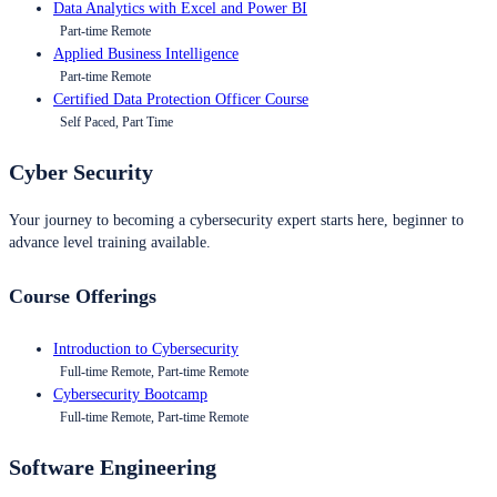
Data Analytics with Excel and Power BI
Part-time Remote
Applied Business Intelligence
Part-time Remote
Certified Data Protection Officer Course
Self Paced, Part Time
Cyber Security
Your journey to becoming a cybersecurity expert starts here, beginner to
advance level training available.
Course Offerings
Introduction to Cybersecurity
Full-time Remote, Part-time Remote
Cybersecurity Bootcamp
Full-time Remote, Part-time Remote
Software Engineering