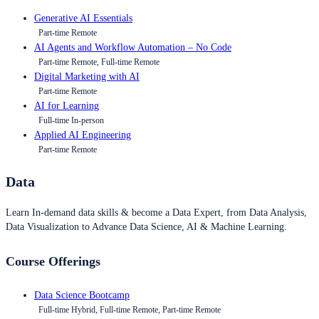
Generative AI Essentials
Part-time Remote
AI Agents and Workflow Automation – No Code
Part-time Remote, Full-time Remote
Digital Marketing with AI
Part-time Remote
AI for Learning
Full-time In-person
Applied AI Engineering
Part-time Remote
Data
Learn In-demand data skills & become a Data Expert, from Data Analysis,
Data Visualization to Advance Data Science, AI & Machine Learning.
Course Offerings
Data Science Bootcamp
Full-time Hybrid, Full-time Remote, Part-time Remote