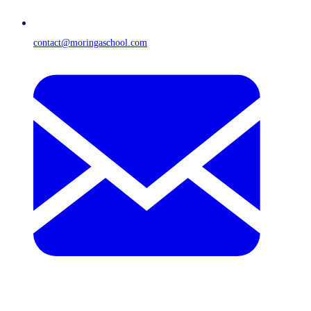
contact@moringaschool.com