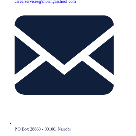
careerservices@moringaschool.com
P.O Box 28860 - 00100, Nairobi