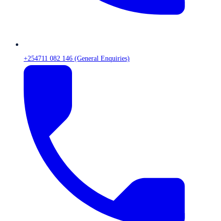
+254711 082 146 (General Enquiries)