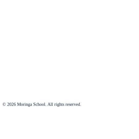
© 2026 Moringa School. All rights reserved.