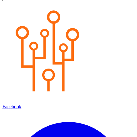
Facebook