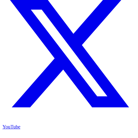
YouTube