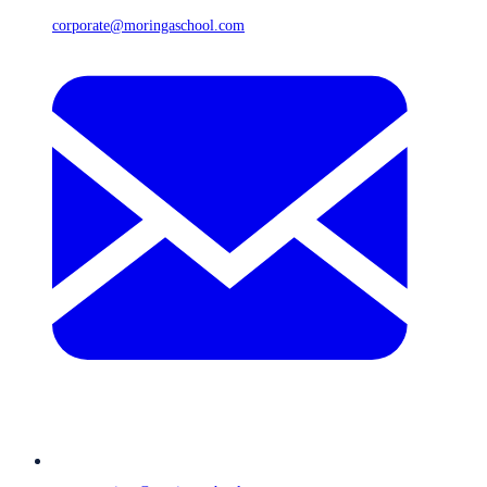
corporate@moringaschool.com