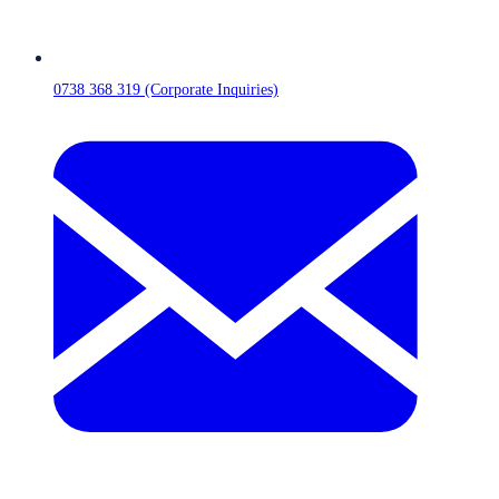
0738 368 319 (Corporate Inquiries)