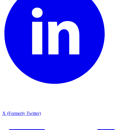
X (Formerly Twitter)