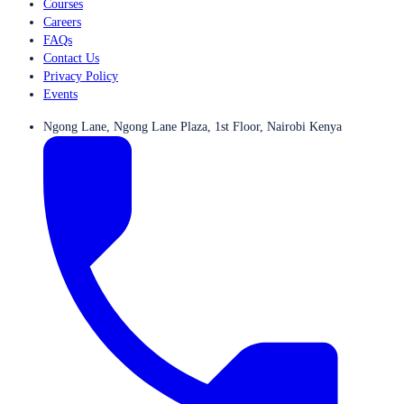
Courses
Careers
FAQs
Contact Us
Privacy Policy
Events
Ngong Lane, Ngong Lane Plaza, 1st Floor, Nairobi Kenya