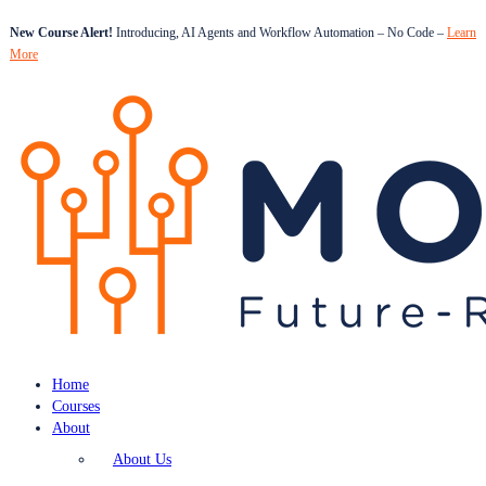
New Course Alert!
Introducing, AI Agents and Workflow Automation – No Code –
Learn
More
Home
Courses
About
About Us