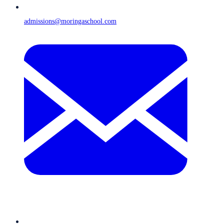
admissions@moringaschool.com