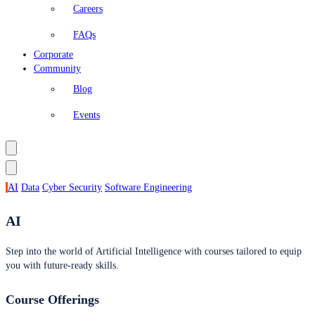
Careers
FAQs
Corporate
Community
Blog
Events
AI
Data
Cyber Security
Software Engineering
AI
Step into the world of Artificial Intelligence with courses tailored to equip
you with future-ready skills.
Course Offerings