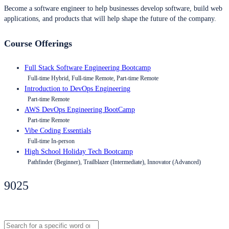
Become a software engineer to help businesses develop software, build web
applications, and products that will help shape the future of the company.
Course Offerings
Full Stack Software Engineering Bootcamp
Full-time Hybrid, Full-time Remote, Part-time Remote
Introduction to DevOps Engineering
Part-time Remote
AWS DevOps Engineering BootCamp
Part-time Remote
Vibe Coding Essentials
Full-time In-person
High School Holiday Tech Bootcamp
Pathfinder (Beginner), Trailblazer (Intermediate), Innovator (Advanced)
9025