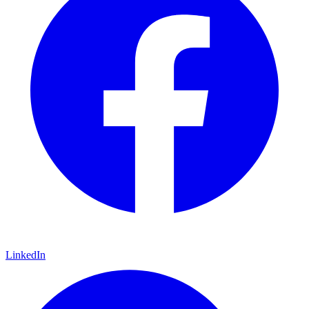
LinkedIn