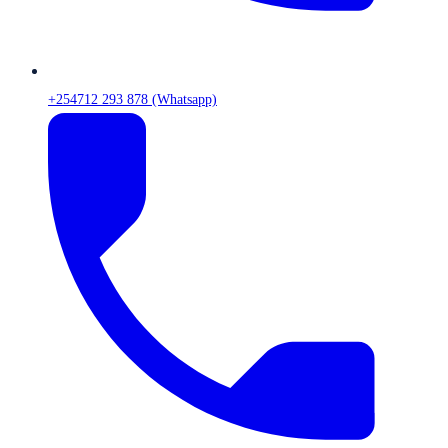
+254712 293 878 (Whatsapp)