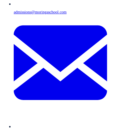
admissions@moringaschool.com