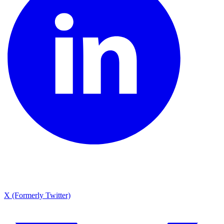
X (Formerly Twitter)