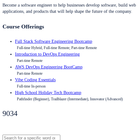
Become a software engineer to help businesses develop software, build web
applications, and products that will help shape the future of the company.
Course Offerings
Full Stack Software Engineering Bootcamp
Full-time Hybrid, Full-time Remote, Part-time Remote
Introduction to DevOps Engineering
Part-time Remote
AWS DevOps Engineering BootCamp
Part-time Remote
Vibe Coding Essentials
Full-time In-person
High School Holiday Tech Bootcamp
Pathfinder (Beginner), Trailblazer (Intermediate), Innovator (Advanced)
9034