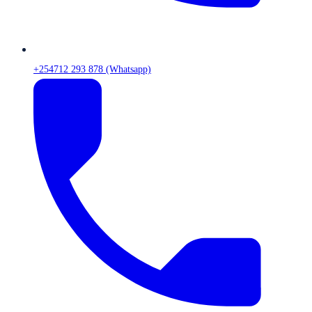
+254712 293 878 (Whatsapp)