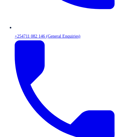
+254711 082 146 (General Enquiries)