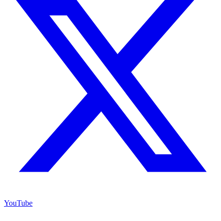
YouTube