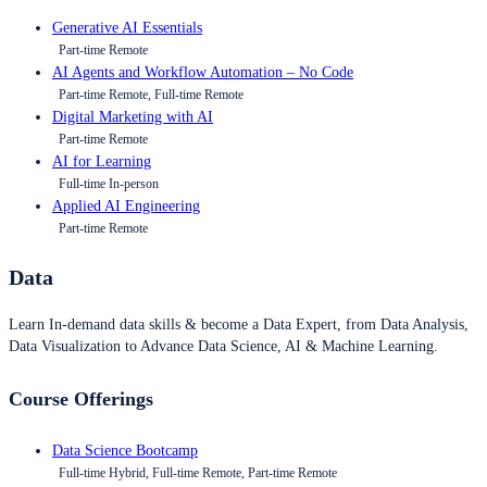
Generative AI Essentials
Part-time Remote
AI Agents and Workflow Automation – No Code
Part-time Remote, Full-time Remote
Digital Marketing with AI
Part-time Remote
AI for Learning
Full-time In-person
Applied AI Engineering
Part-time Remote
Data
Learn In-demand data skills & become a Data Expert, from Data Analysis,
Data Visualization to Advance Data Science, AI & Machine Learning.
Course Offerings
Data Science Bootcamp
Full-time Hybrid, Full-time Remote, Part-time Remote