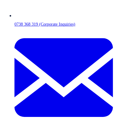
0738 368 319 (Corporate Inquiries)