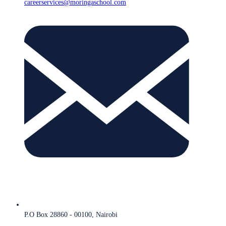
careerservices@moringaschool.com
P.O Box 28860 - 00100, Nairobi