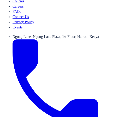
Courses
Careers
FAQs
Contact Us
Privacy Policy
Events
Ngong Lane, Ngong Lane Plaza, 1st Floor, Nairobi Kenya