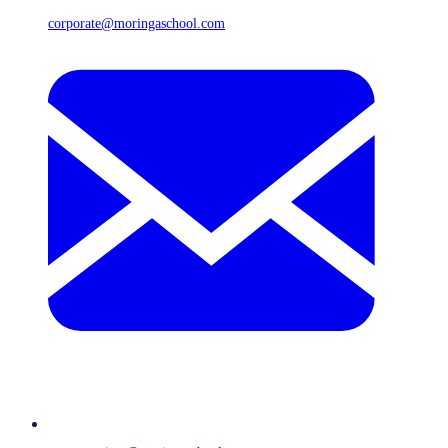
corporate@moringaschool.com