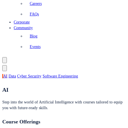
Careers
FAQs
Corporate
Community
Blog
Events
AI
Data
Cyber Security
Software Engineering
AI
Step into the world of Artificial Intelligence with courses tailored to equip
you with future-ready skills.
Course Offerings