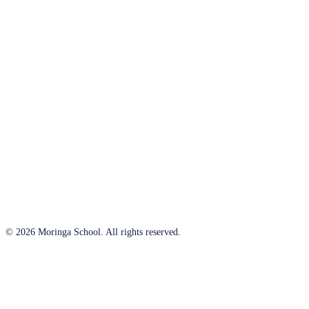
© 2026 Moringa School. All rights reserved.