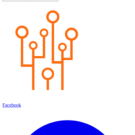
Facebook