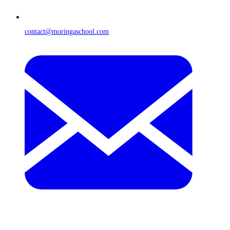
contact@moringaschool.com