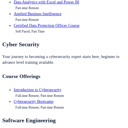
Data Analytics with Excel and Power BI
Part-time Remote
Applied Business Intelligence
Part-time Remote
Certified Data Protection Officer Course
Self Paced, Part Time
Cyber Security
Your journey to becoming a cybersecurity expert starts here, beginner to
advance level training available.
Course Offerings
Introduction to Cybersecurity
Full-time Remote, Part-time Remote
Cybersecurity Bootcamp
Full-time Remote, Part-time Remote
Software Engineering