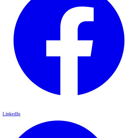
LinkedIn