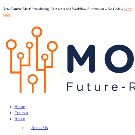
New Course Alert!
Introducing, AI Agents and Workflow Automation – No Code –
Learn
More
Home
Courses
About
About Us