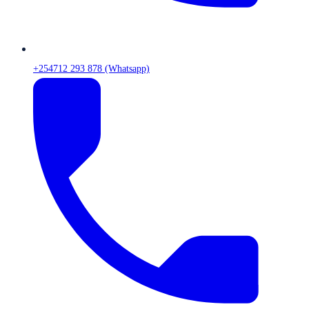
+254712 293 878 (Whatsapp)