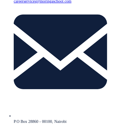
careerservices@moringaschool.com
P.O Box 28860 - 00100, Nairobi