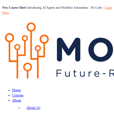
New Course Alert!
Introducing, AI Agents and Workflow Automation – No Code –
Learn
More
Home
Courses
About
About Us