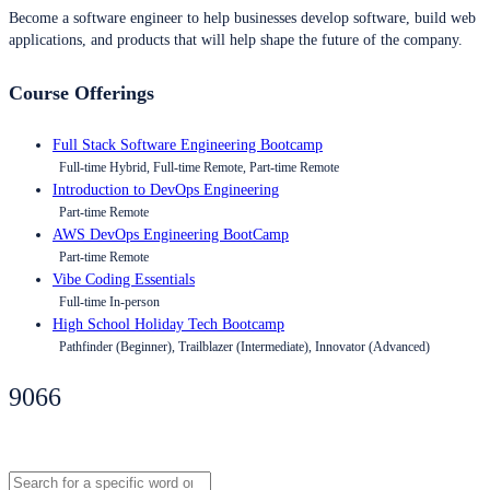
Become a software engineer to help businesses develop software, build web
applications, and products that will help shape the future of the company.
Course Offerings
Full Stack Software Engineering Bootcamp
Full-time Hybrid, Full-time Remote, Part-time Remote
Introduction to DevOps Engineering
Part-time Remote
AWS DevOps Engineering BootCamp
Part-time Remote
Vibe Coding Essentials
Full-time In-person
High School Holiday Tech Bootcamp
Pathfinder (Beginner), Trailblazer (Intermediate), Innovator (Advanced)
9066