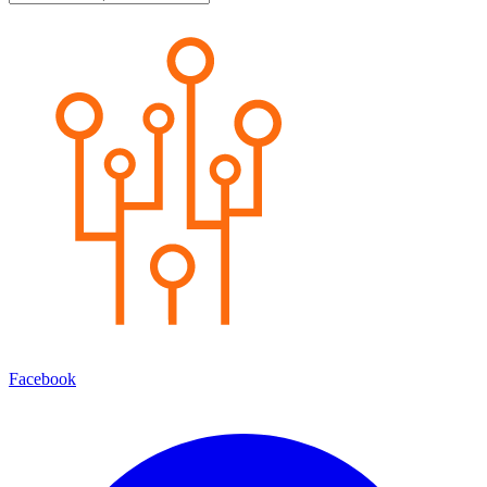
Facebook