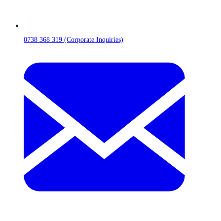
0738 368 319 (Corporate Inquiries)