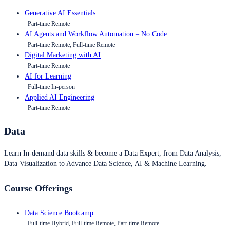
Generative AI Essentials
Part-time Remote
AI Agents and Workflow Automation – No Code
Part-time Remote, Full-time Remote
Digital Marketing with AI
Part-time Remote
AI for Learning
Full-time In-person
Applied AI Engineering
Part-time Remote
Data
Learn In-demand data skills & become a Data Expert, from Data Analysis,
Data Visualization to Advance Data Science, AI & Machine Learning.
Course Offerings
Data Science Bootcamp
Full-time Hybrid, Full-time Remote, Part-time Remote