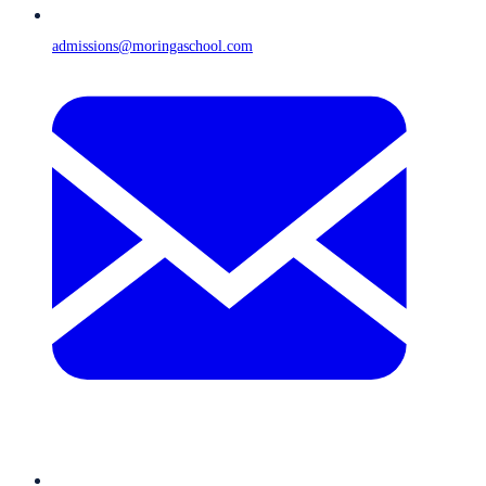
admissions@moringaschool.com