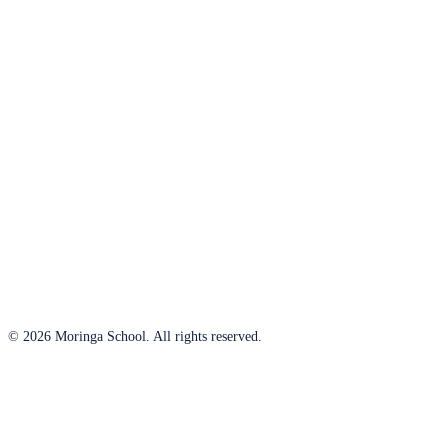
© 2026 Moringa School. All rights reserved.