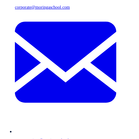
corporate@moringaschool.com