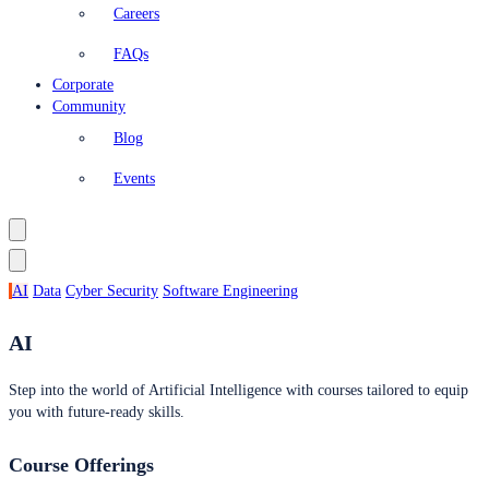
Careers
FAQs
Corporate
Community
Blog
Events
AI
Data
Cyber Security
Software Engineering
AI
Step into the world of Artificial Intelligence with courses tailored to equip
you with future-ready skills.
Course Offerings