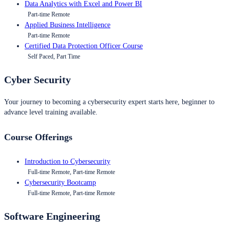
Data Analytics with Excel and Power BI
Part-time Remote
Applied Business Intelligence
Part-time Remote
Certified Data Protection Officer Course
Self Paced, Part Time
Cyber Security
Your journey to becoming a cybersecurity expert starts here, beginner to
advance level training available.
Course Offerings
Introduction to Cybersecurity
Full-time Remote, Part-time Remote
Cybersecurity Bootcamp
Full-time Remote, Part-time Remote
Software Engineering