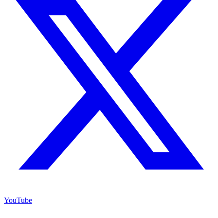
YouTube