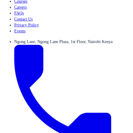
Courses
Careers
FAQs
Contact Us
Privacy Policy
Events
Ngong Lane, Ngong Lane Plaza, 1st Floor, Nairobi Kenya