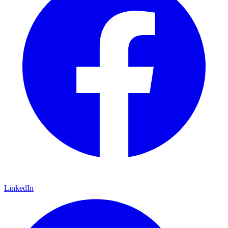
LinkedIn