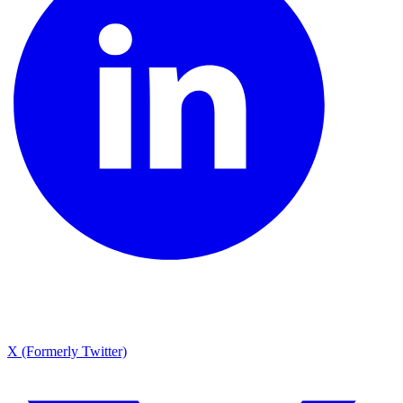
X (Formerly Twitter)