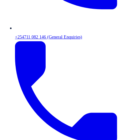
+254711 082 146 (General Enquiries)