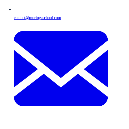
contact@moringaschool.com