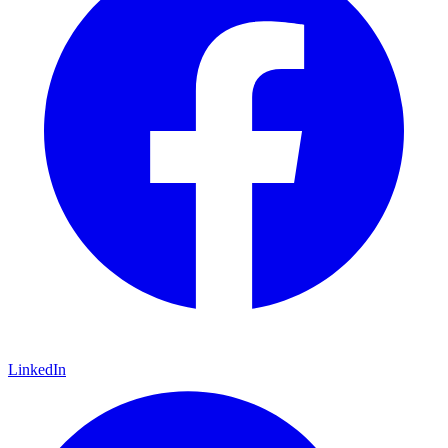
LinkedIn