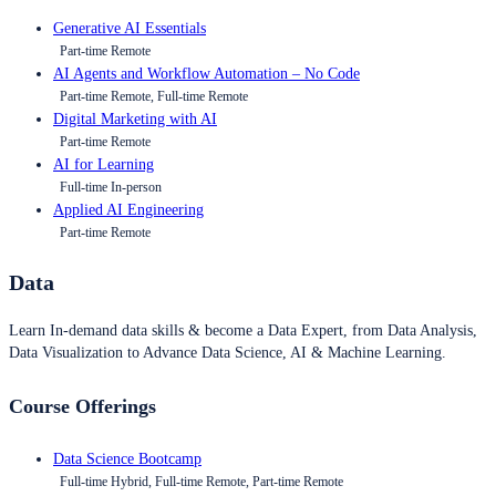
Generative AI Essentials
Part-time Remote
AI Agents and Workflow Automation – No Code
Part-time Remote, Full-time Remote
Digital Marketing with AI
Part-time Remote
AI for Learning
Full-time In-person
Applied AI Engineering
Part-time Remote
Data
Learn In-demand data skills & become a Data Expert, from Data Analysis,
Data Visualization to Advance Data Science, AI & Machine Learning.
Course Offerings
Data Science Bootcamp
Full-time Hybrid, Full-time Remote, Part-time Remote