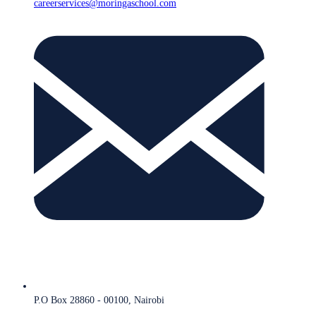
careerservices@moringaschool.com
P.O Box 28860 - 00100, Nairobi