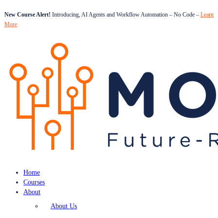
New Course Alert!
Introducing, AI Agents and Workflow Automation – No Code –
Learn
More
Home
Courses
About
About Us