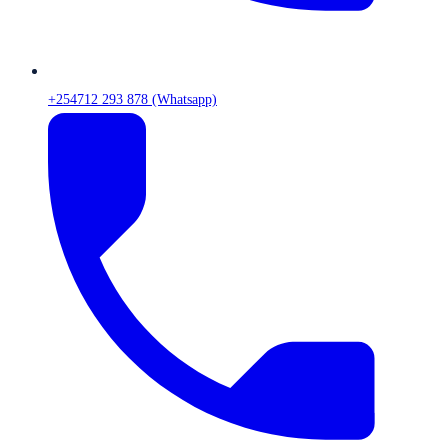
+254712 293 878 (Whatsapp)