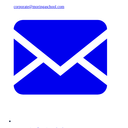
corporate@moringaschool.com