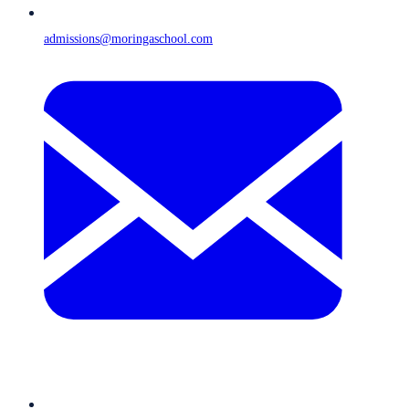
admissions@moringaschool.com