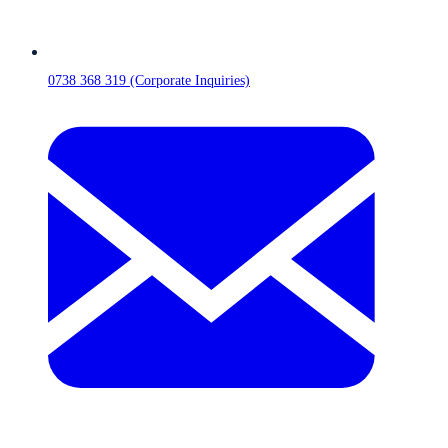
0738 368 319 (Corporate Inquiries)