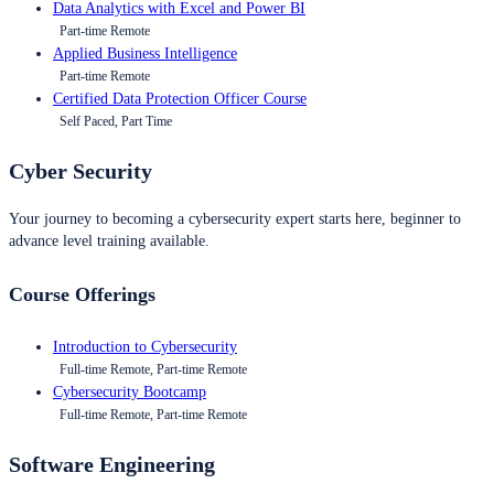
Data Analytics with Excel and Power BI
Part-time Remote
Applied Business Intelligence
Part-time Remote
Certified Data Protection Officer Course
Self Paced, Part Time
Cyber Security
Your journey to becoming a cybersecurity expert starts here, beginner to
advance level training available.
Course Offerings
Introduction to Cybersecurity
Full-time Remote, Part-time Remote
Cybersecurity Bootcamp
Full-time Remote, Part-time Remote
Software Engineering