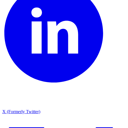
X (Formerly Twitter)