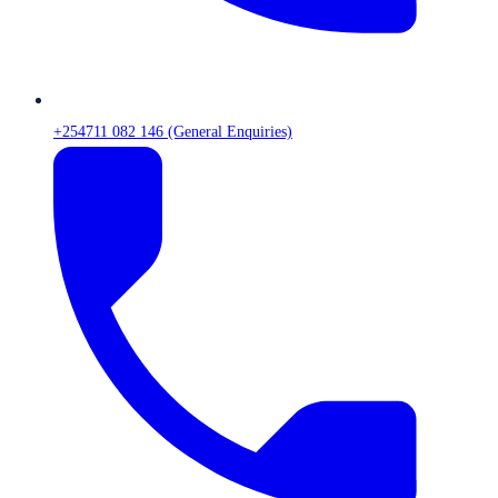
+254711 082 146 (General Enquiries)