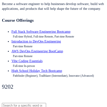
Become a software engineer to help businesses develop software, build web
applications, and products that will help shape the future of the company.
Course Offerings
Full Stack Software Engineering Bootcamp
Full-time Hybrid, Full-time Remote, Part-time Remote
Introduction to DevOps Engineering
Part-time Remote
AWS DevOps Engineering BootCamp
Part-time Remote
Vibe Coding Essentials
Full-time In-person
High School Holiday Tech Bootcamp
Pathfinder (Beginner), Trailblazer (Intermediate), Innovator (Advanced)
9202