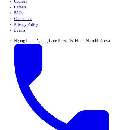
Courses
Careers
FAQs
Contact Us
Privacy Policy
Events
Ngong Lane, Ngong Lane Plaza, 1st Floor, Nairobi Kenya