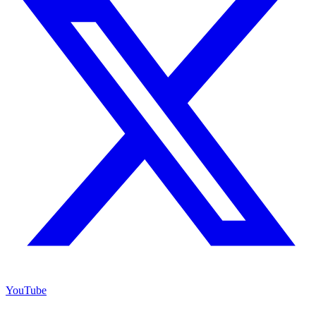
YouTube