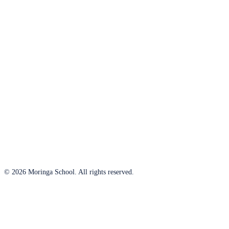
© 2026 Moringa School. All rights reserved.