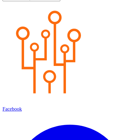
Facebook