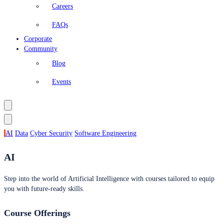
Careers
FAQs
Corporate
Community
Blog
Events
AI
Data
Cyber Security
Software Engineering
AI
Step into the world of Artificial Intelligence with courses tailored to equip
you with future-ready skills.
Course Offerings