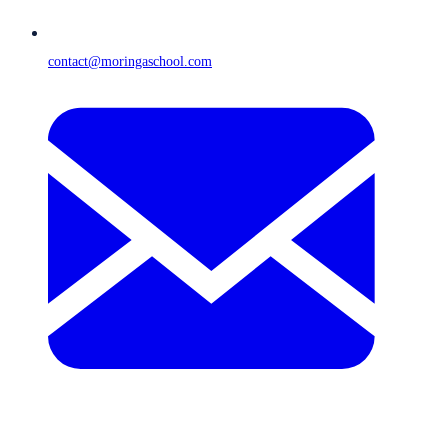
contact@moringaschool.com