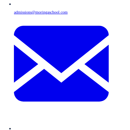
admissions@moringaschool.com