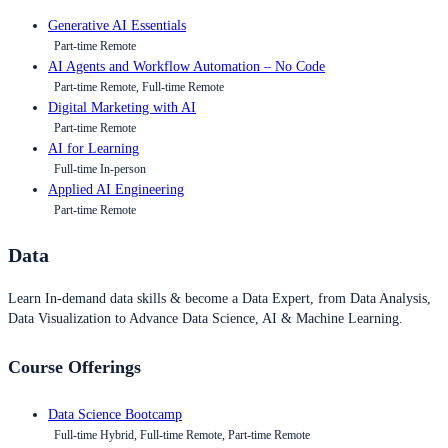
Generative AI Essentials
Part-time Remote
AI Agents and Workflow Automation – No Code
Part-time Remote, Full-time Remote
Digital Marketing with AI
Part-time Remote
AI for Learning
Full-time In-person
Applied AI Engineering
Part-time Remote
Data
Learn In-demand data skills & become a Data Expert, from Data Analysis,
Data Visualization to Advance Data Science, AI & Machine Learning.
Course Offerings
Data Science Bootcamp
Full-time Hybrid, Full-time Remote, Part-time Remote