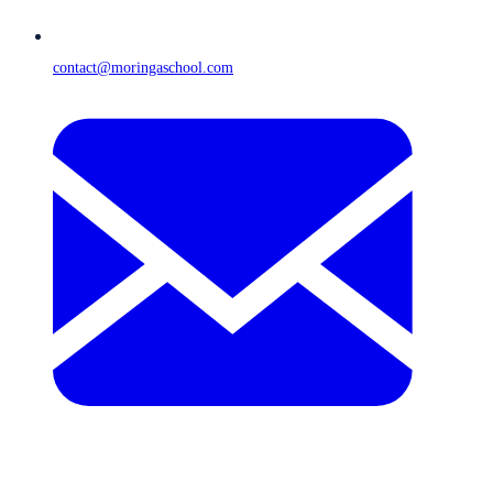
contact@moringaschool.com