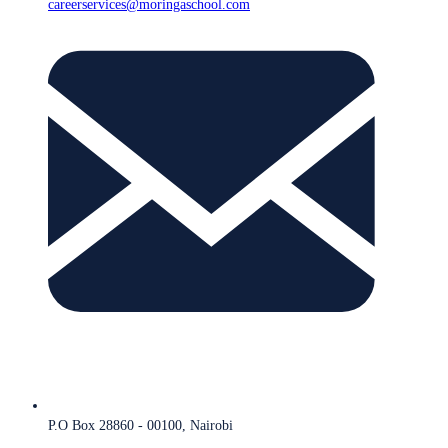
careerservices@moringaschool.com
P.O Box 28860 - 00100, Nairobi