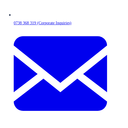
0738 368 319 (Corporate Inquiries)