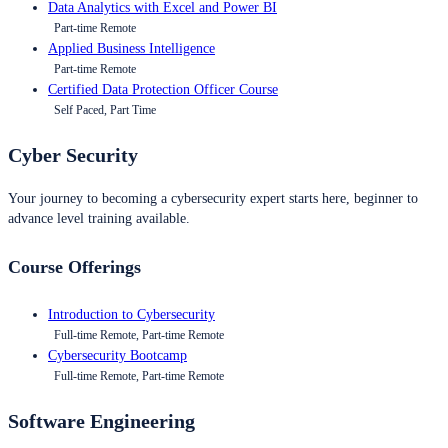
Data Analytics with Excel and Power BI
Part-time Remote
Applied Business Intelligence
Part-time Remote
Certified Data Protection Officer Course
Self Paced, Part Time
Cyber Security
Your journey to becoming a cybersecurity expert starts here, beginner to
advance level training available.
Course Offerings
Introduction to Cybersecurity
Full-time Remote, Part-time Remote
Cybersecurity Bootcamp
Full-time Remote, Part-time Remote
Software Engineering