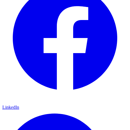
LinkedIn