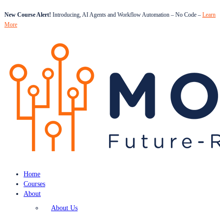
New Course Alert!
Introducing, AI Agents and Workflow Automation – No Code –
Learn
More
Home
Courses
About
About Us