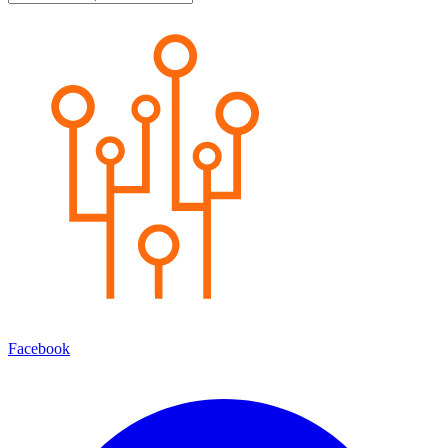
Facebook