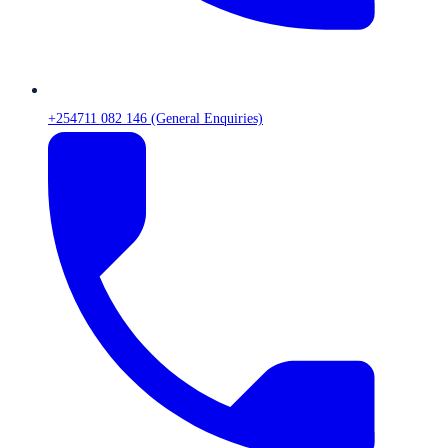
+254711 082 146 (General Enquiries)