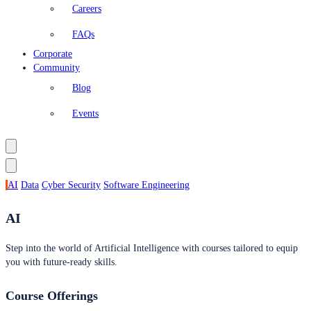
Careers
FAQs
Corporate
Community
Blog
Events
AI
Data
Cyber Security
Software Engineering
AI
Step into the world of Artificial Intelligence with courses tailored to equip
you with future-ready skills.
Course Offerings