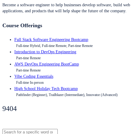
Become a software engineer to help businesses develop software, build web
applications, and products that will help shape the future of the company.
Course Offerings
Full Stack Software Engineering Bootcamp
Full-time Hybrid, Full-time Remote, Part-time Remote
Introduction to DevOps Engineering
Part-time Remote
AWS DevOps Engineering BootCamp
Part-time Remote
Vibe Coding Essentials
Full-time In-person
High School Holiday Tech Bootcamp
Pathfinder (Beginner), Trailblazer (Intermediate), Innovator (Advanced)
9404