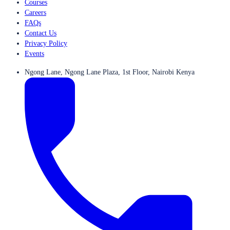
Courses
Careers
FAQs
Contact Us
Privacy Policy
Events
Ngong Lane, Ngong Lane Plaza, 1st Floor, Nairobi Kenya