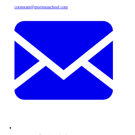
corporate@moringaschool.com