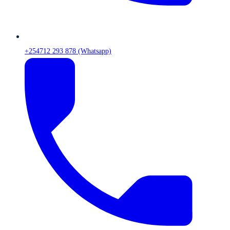
+254712 293 878 (Whatsapp)