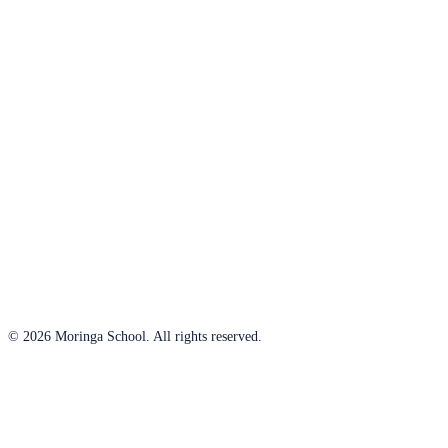
© 2026 Moringa School. All rights reserved.