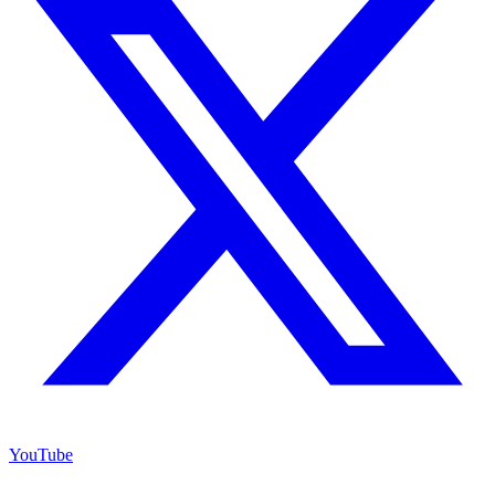
YouTube