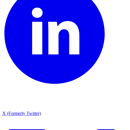
X (Formerly Twitter)