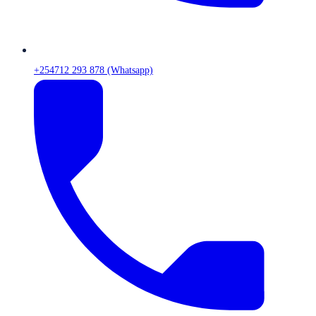
+254712 293 878 (Whatsapp)