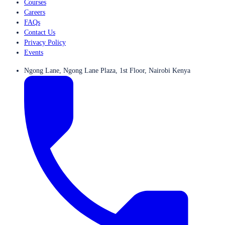
Courses
Careers
FAQs
Contact Us
Privacy Policy
Events
Ngong Lane, Ngong Lane Plaza, 1st Floor, Nairobi Kenya