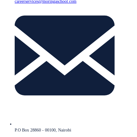
careerservices@moringaschool.com
P.O Box 28860 - 00100, Nairobi