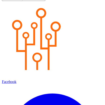
Facebook