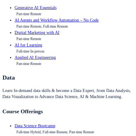
Generative AI Essentials
Part-time Remote
AI Agents and Workflow Automation – No Code
Part-time Remote, Full-time Remote
Digital Marketing with AI
Part-time Remote
AI for Learning
Full-time In-person
Applied AI Engineering
Part-time Remote
Data
Learn In-demand data skills & become a Data Expert, from Data Analysis,
Data Visualization to Advance Data Science, AI & Machine Learning.
Course Offerings
Data Science Bootcamp
Full-time Hybrid, Full-time Remote, Part-time Remote