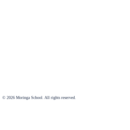
© 2026 Moringa School. All rights reserved.