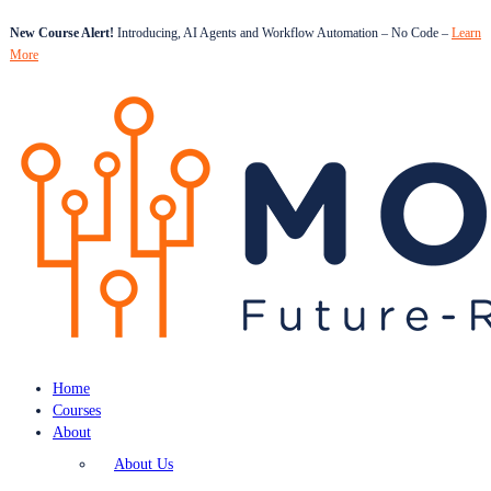
New Course Alert!
Introducing, AI Agents and Workflow Automation – No Code –
Learn
More
Home
Courses
About
About Us