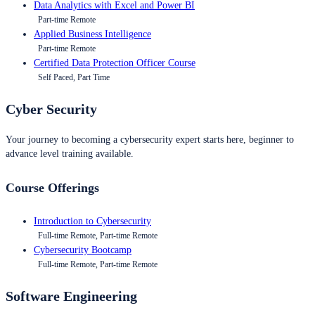
Data Analytics with Excel and Power BI
Part-time Remote
Applied Business Intelligence
Part-time Remote
Certified Data Protection Officer Course
Self Paced, Part Time
Cyber Security
Your journey to becoming a cybersecurity expert starts here, beginner to
advance level training available.
Course Offerings
Introduction to Cybersecurity
Full-time Remote, Part-time Remote
Cybersecurity Bootcamp
Full-time Remote, Part-time Remote
Software Engineering