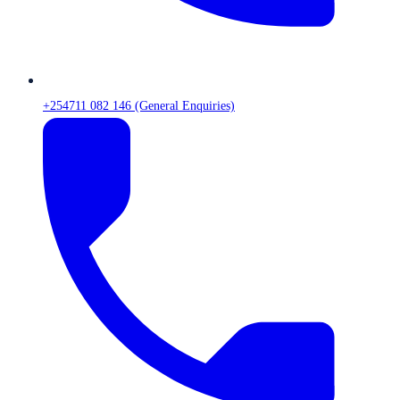
+254711 082 146 (General Enquiries)