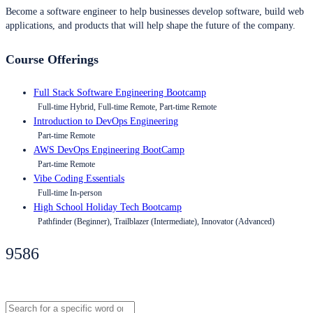
Become a software engineer to help businesses develop software, build web
applications, and products that will help shape the future of the company.
Course Offerings
Full Stack Software Engineering Bootcamp
Full-time Hybrid, Full-time Remote, Part-time Remote
Introduction to DevOps Engineering
Part-time Remote
AWS DevOps Engineering BootCamp
Part-time Remote
Vibe Coding Essentials
Full-time In-person
High School Holiday Tech Bootcamp
Pathfinder (Beginner), Trailblazer (Intermediate), Innovator (Advanced)
9586