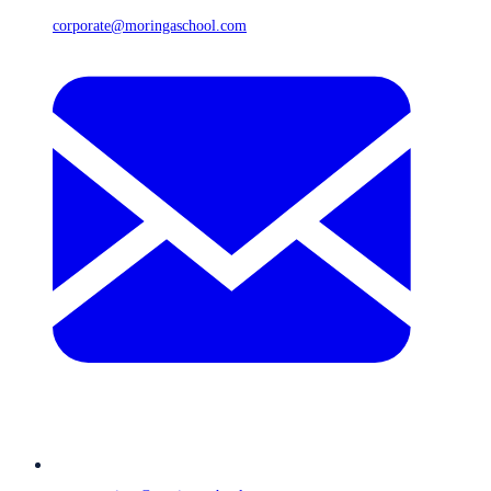
corporate@moringaschool.com