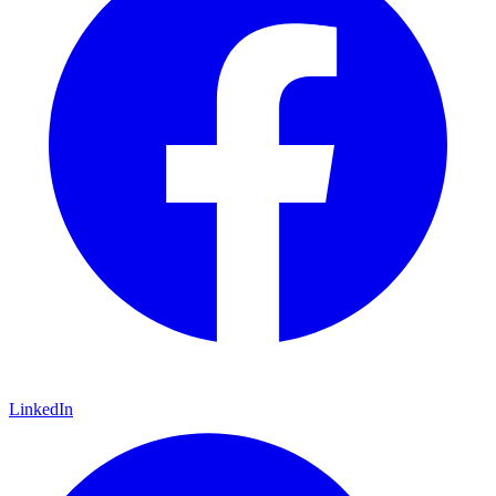
LinkedIn