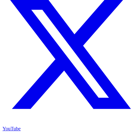
YouTube