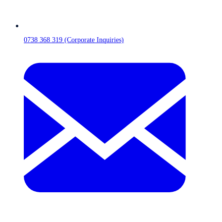
0738 368 319 (Corporate Inquiries)