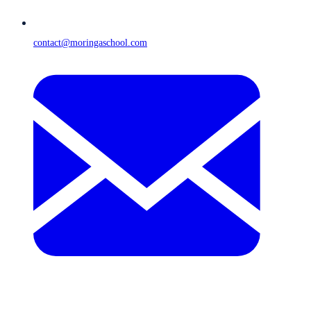
contact@moringaschool.com