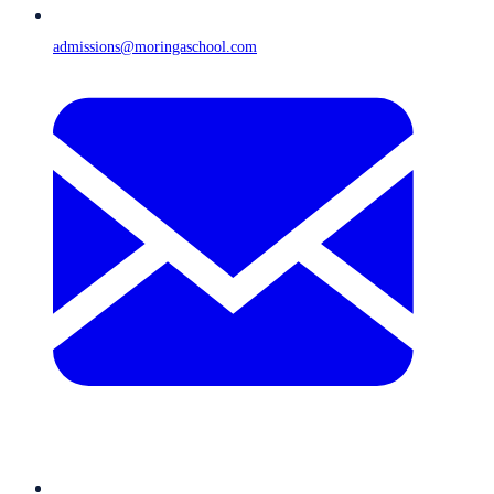
admissions@moringaschool.com