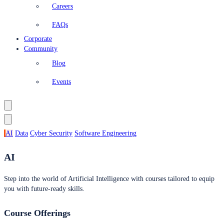
Careers
FAQs
Corporate
Community
Blog
Events
AI
Data
Cyber Security
Software Engineering
AI
Step into the world of Artificial Intelligence with courses tailored to equip
you with future-ready skills.
Course Offerings