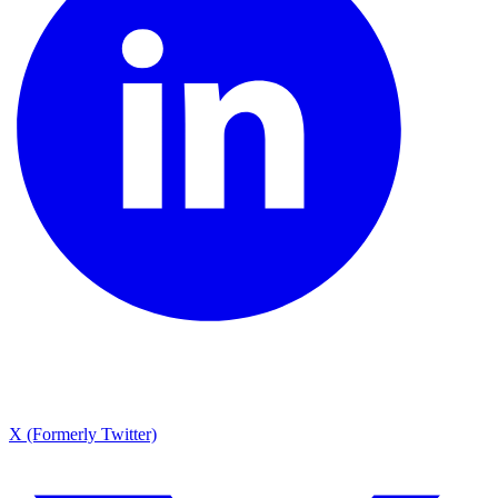
X (Formerly Twitter)