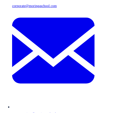
corporate@moringaschool.com