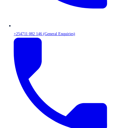
+254711 082 146 (General Enquiries)