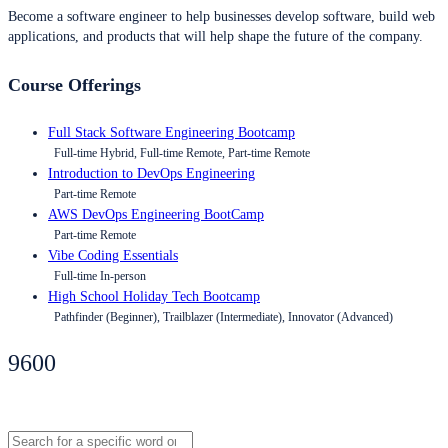
Become a software engineer to help businesses develop software, build web
applications, and products that will help shape the future of the company.
Course Offerings
Full Stack Software Engineering Bootcamp
Full-time Hybrid, Full-time Remote, Part-time Remote
Introduction to DevOps Engineering
Part-time Remote
AWS DevOps Engineering BootCamp
Part-time Remote
Vibe Coding Essentials
Full-time In-person
High School Holiday Tech Bootcamp
Pathfinder (Beginner), Trailblazer (Intermediate), Innovator (Advanced)
9600