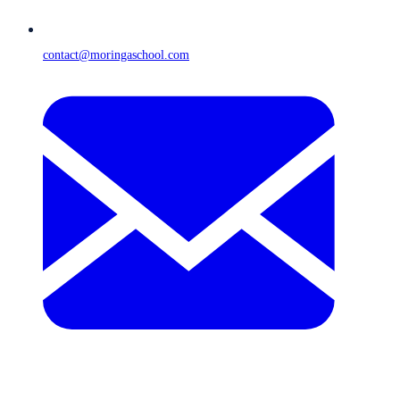
contact@moringaschool.com