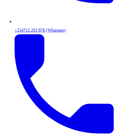
+254712 293 878 (Whatsapp)