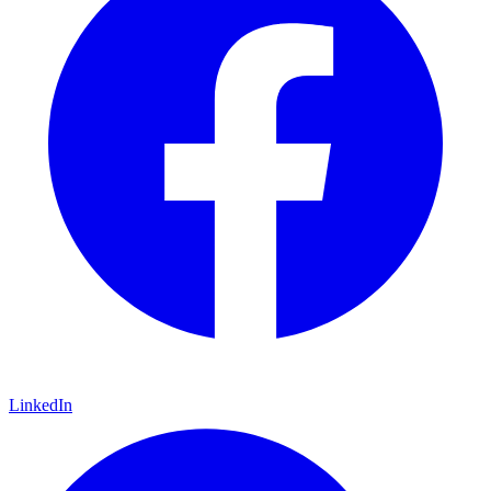
LinkedIn