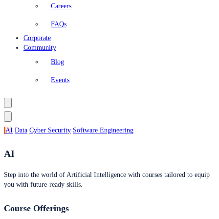
Careers
FAQs
Corporate
Community
Blog
Events
AI
Data
Cyber Security
Software Engineering
AI
Step into the world of Artificial Intelligence with courses tailored to equip
you with future-ready skills.
Course Offerings