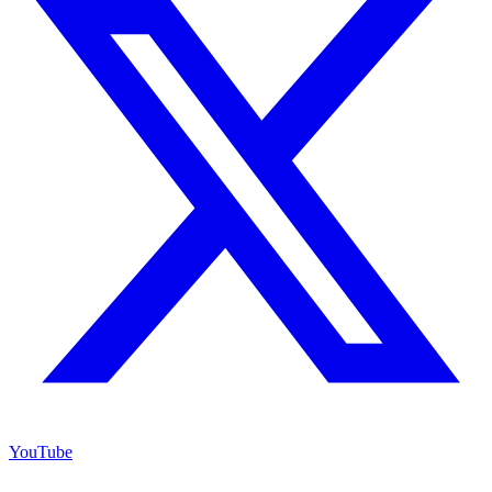
YouTube