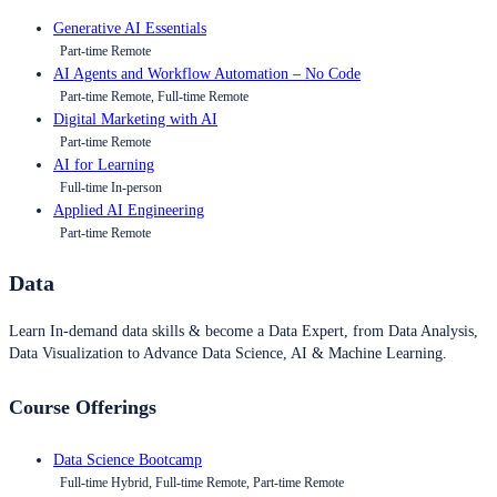
Generative AI Essentials
Part-time Remote
AI Agents and Workflow Automation – No Code
Part-time Remote, Full-time Remote
Digital Marketing with AI
Part-time Remote
AI for Learning
Full-time In-person
Applied AI Engineering
Part-time Remote
Data
Learn In-demand data skills & become a Data Expert, from Data Analysis,
Data Visualization to Advance Data Science, AI & Machine Learning.
Course Offerings
Data Science Bootcamp
Full-time Hybrid, Full-time Remote, Part-time Remote