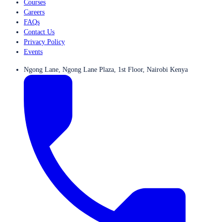
Courses
Careers
FAQs
Contact Us
Privacy Policy
Events
Ngong Lane, Ngong Lane Plaza, 1st Floor, Nairobi Kenya