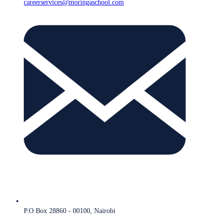
careerservices@moringaschool.com
P.O Box 28860 - 00100, Nairobi