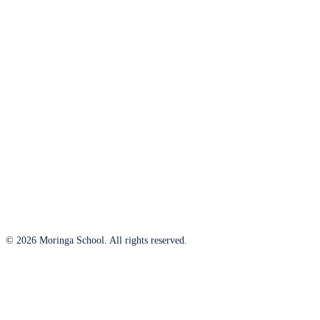
© 2026 Moringa School. All rights reserved.