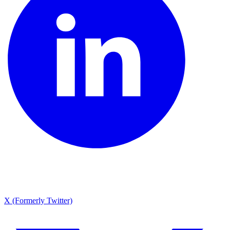
X (Formerly Twitter)