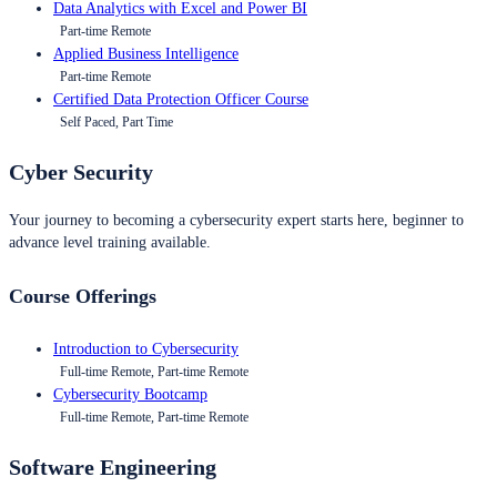
Data Analytics with Excel and Power BI
Part-time Remote
Applied Business Intelligence
Part-time Remote
Certified Data Protection Officer Course
Self Paced, Part Time
Cyber Security
Your journey to becoming a cybersecurity expert starts here, beginner to
advance level training available.
Course Offerings
Introduction to Cybersecurity
Full-time Remote, Part-time Remote
Cybersecurity Bootcamp
Full-time Remote, Part-time Remote
Software Engineering