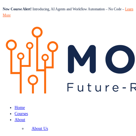
New Course Alert!
Introducing, AI Agents and Workflow Automation – No Code –
Learn
More
Home
Courses
About
About Us