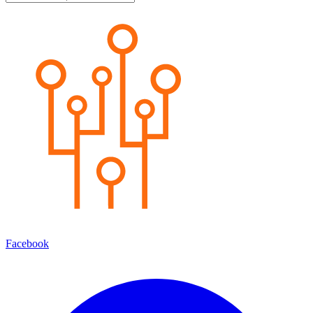
Facebook