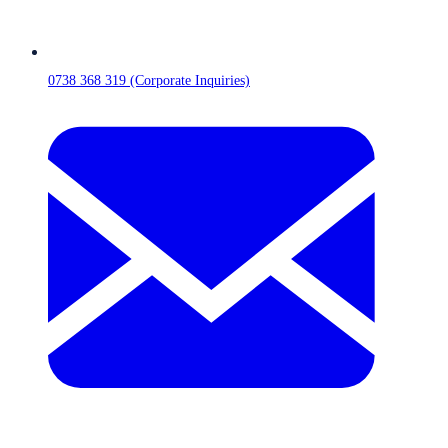
0738 368 319 (Corporate Inquiries)