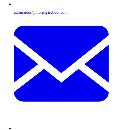
admissions@moringaschool.com