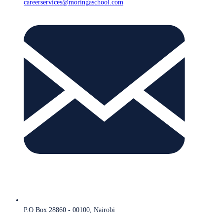
careerservices@moringaschool.com
P.O Box 28860 - 00100, Nairobi