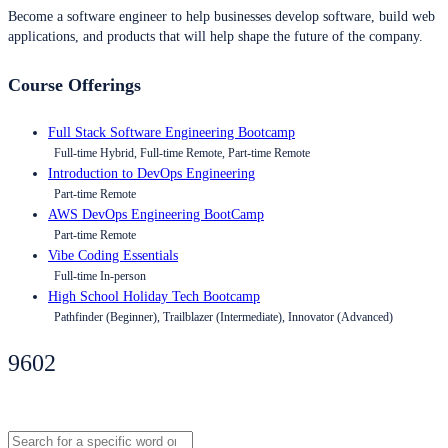
Become a software engineer to help businesses develop software, build web
applications, and products that will help shape the future of the company.
Course Offerings
Full Stack Software Engineering Bootcamp
Full-time Hybrid, Full-time Remote, Part-time Remote
Introduction to DevOps Engineering
Part-time Remote
AWS DevOps Engineering BootCamp
Part-time Remote
Vibe Coding Essentials
Full-time In-person
High School Holiday Tech Bootcamp
Pathfinder (Beginner), Trailblazer (Intermediate), Innovator (Advanced)
9602