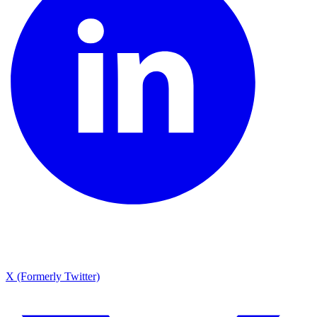
X (Formerly Twitter)