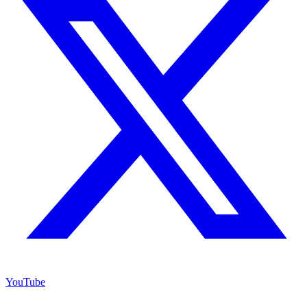
YouTube