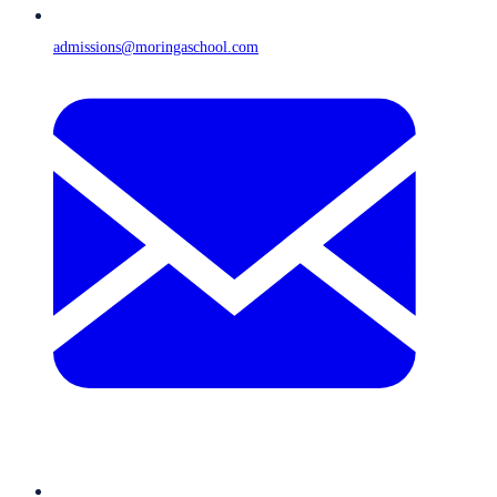
admissions@moringaschool.com