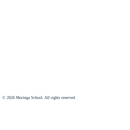
© 2026 Moringa School. All rights reserved.