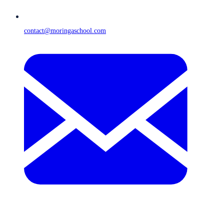
contact@moringaschool.com