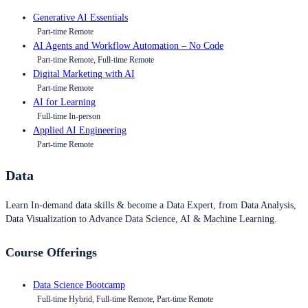
Generative AI Essentials
Part-time Remote
AI Agents and Workflow Automation – No Code
Part-time Remote, Full-time Remote
Digital Marketing with AI
Part-time Remote
AI for Learning
Full-time In-person
Applied AI Engineering
Part-time Remote
Data
Learn In-demand data skills & become a Data Expert, from Data Analysis,
Data Visualization to Advance Data Science, AI & Machine Learning.
Course Offerings
Data Science Bootcamp
Full-time Hybrid, Full-time Remote, Part-time Remote