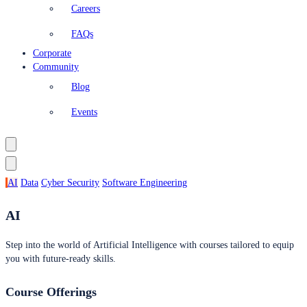
Careers
FAQs
Corporate
Community
Blog
Events
AI
Data
Cyber Security
Software Engineering
AI
Step into the world of Artificial Intelligence with courses tailored to equip
you with future-ready skills.
Course Offerings