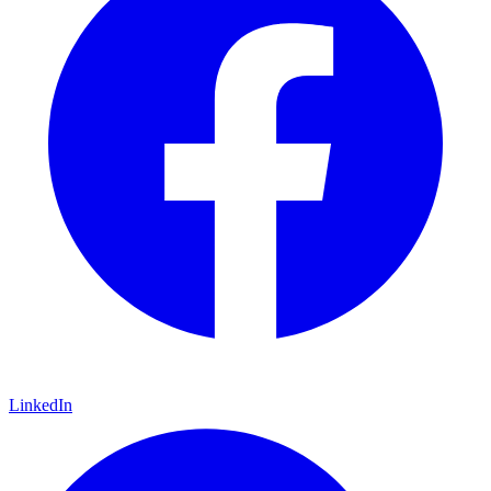
LinkedIn