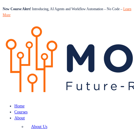
New Course Alert!
Introducing, AI Agents and Workflow Automation – No Code –
Learn
More
Home
Courses
About
About Us