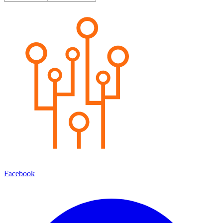
Facebook