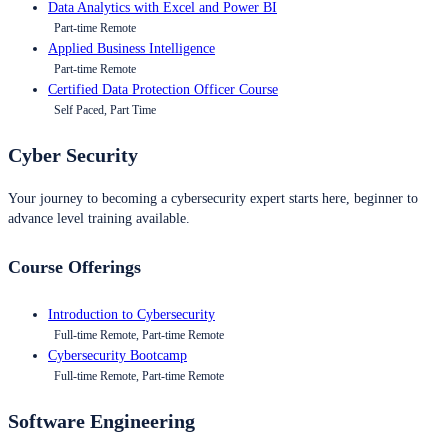
Data Analytics with Excel and Power BI
Part-time Remote
Applied Business Intelligence
Part-time Remote
Certified Data Protection Officer Course
Self Paced, Part Time
Cyber Security
Your journey to becoming a cybersecurity expert starts here, beginner to
advance level training available.
Course Offerings
Introduction to Cybersecurity
Full-time Remote, Part-time Remote
Cybersecurity Bootcamp
Full-time Remote, Part-time Remote
Software Engineering