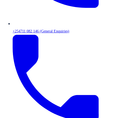
+254711 082 146 (General Enquiries)