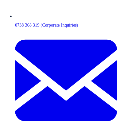
0738 368 319 (Corporate Inquiries)