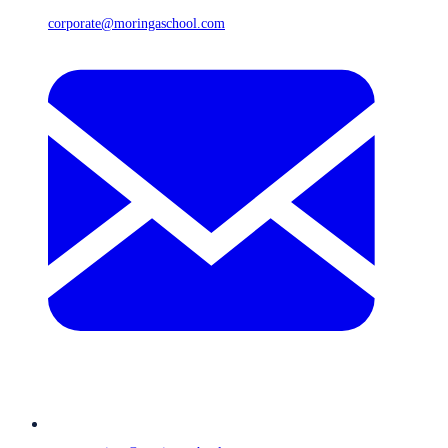
corporate@moringaschool.com