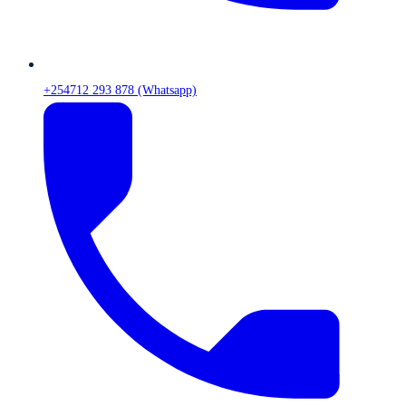
+254712 293 878 (Whatsapp)