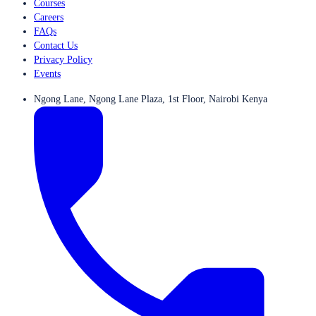
Courses
Careers
FAQs
Contact Us
Privacy Policy
Events
Ngong Lane, Ngong Lane Plaza, 1st Floor, Nairobi Kenya