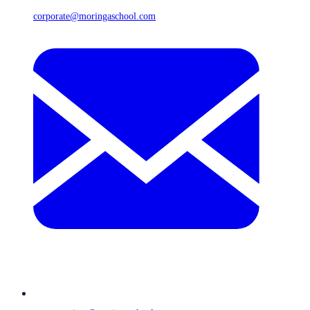
corporate@moringaschool.com