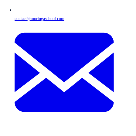
contact@moringaschool.com