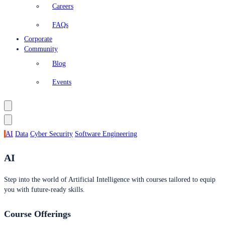
Careers
FAQs
Corporate
Community
Blog
Events
AI
Data
Cyber Security
Software Engineering
AI
Step into the world of Artificial Intelligence with courses tailored to equip
you with future-ready skills.
Course Offerings