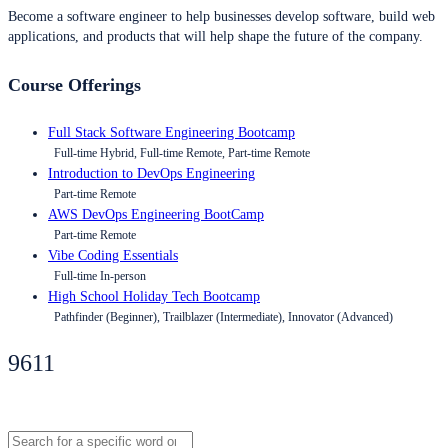
Become a software engineer to help businesses develop software, build web
applications, and products that will help shape the future of the company.
Course Offerings
Full Stack Software Engineering Bootcamp
Full-time Hybrid, Full-time Remote, Part-time Remote
Introduction to DevOps Engineering
Part-time Remote
AWS DevOps Engineering BootCamp
Part-time Remote
Vibe Coding Essentials
Full-time In-person
High School Holiday Tech Bootcamp
Pathfinder (Beginner), Trailblazer (Intermediate), Innovator (Advanced)
9611