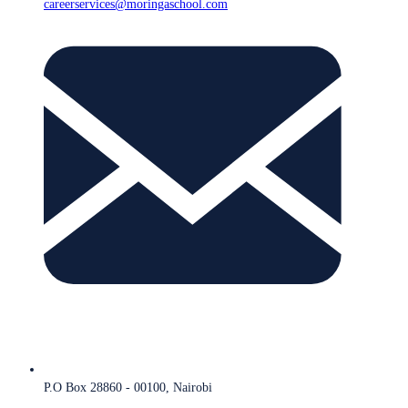
careerservices@moringaschool.com
P.O Box 28860 - 00100, Nairobi