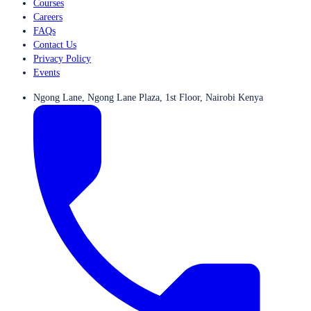
Courses
Careers
FAQs
Contact Us
Privacy Policy
Events
Ngong Lane, Ngong Lane Plaza, 1st Floor, Nairobi Kenya