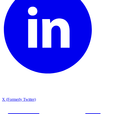
X (Formerly Twitter)