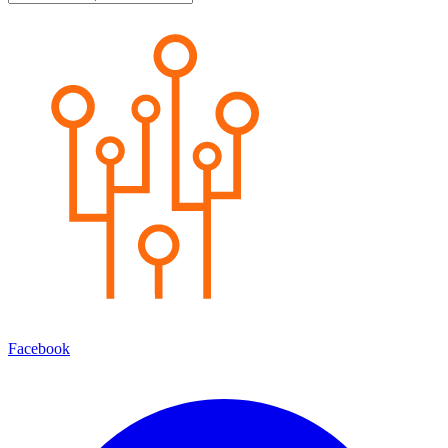
Facebook