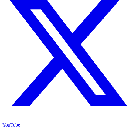
YouTube