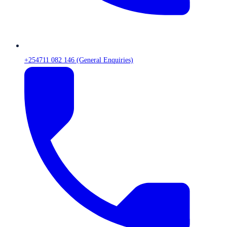
+254711 082 146 (General Enquiries)