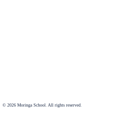
© 2026 Moringa School. All rights reserved.