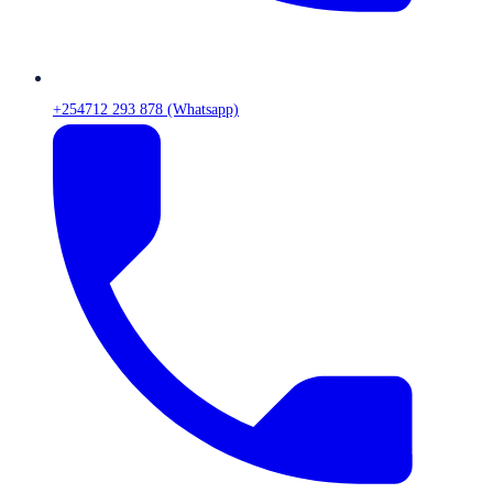
+254712 293 878 (Whatsapp)