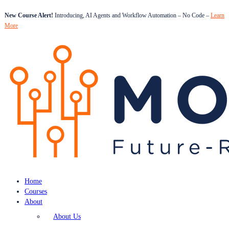
New Course Alert!
Introducing, AI Agents and Workflow Automation – No Code –
Learn
More
Home
Courses
About
About Us