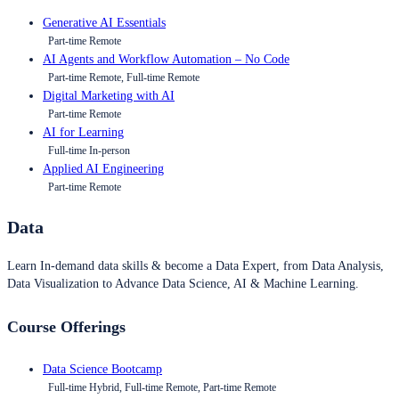
Generative AI Essentials
Part-time Remote
AI Agents and Workflow Automation – No Code
Part-time Remote, Full-time Remote
Digital Marketing with AI
Part-time Remote
AI for Learning
Full-time In-person
Applied AI Engineering
Part-time Remote
Data
Learn In-demand data skills & become a Data Expert, from Data Analysis,
Data Visualization to Advance Data Science, AI & Machine Learning.
Course Offerings
Data Science Bootcamp
Full-time Hybrid, Full-time Remote, Part-time Remote