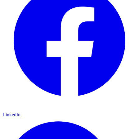
LinkedIn