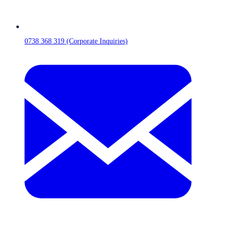
0738 368 319 (Corporate Inquiries)