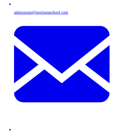
admissions@moringaschool.com