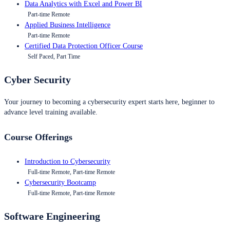
Data Analytics with Excel and Power BI
Part-time Remote
Applied Business Intelligence
Part-time Remote
Certified Data Protection Officer Course
Self Paced, Part Time
Cyber Security
Your journey to becoming a cybersecurity expert starts here, beginner to
advance level training available.
Course Offerings
Introduction to Cybersecurity
Full-time Remote, Part-time Remote
Cybersecurity Bootcamp
Full-time Remote, Part-time Remote
Software Engineering