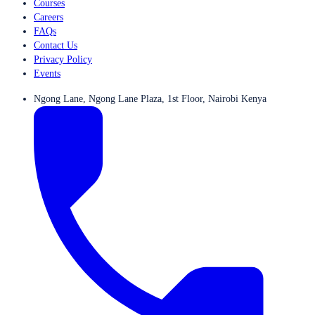
Courses
Careers
FAQs
Contact Us
Privacy Policy
Events
Ngong Lane, Ngong Lane Plaza, 1st Floor, Nairobi Kenya