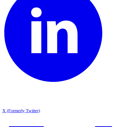
X (Formerly Twitter)