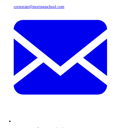
corporate@moringaschool.com