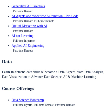
Generative AI Essentials
Part-time Remote
AI Agents and Workflow Automation – No Code
Part-time Remote, Full-time Remote
Digital Marketing with AI
Part-time Remote
AI for Learning
Full-time In-person
Applied AI Engineering
Part-time Remote
Data
Learn In-demand data skills & become a Data Expert, from Data Analysis,
Data Visualization to Advance Data Science, AI & Machine Learning.
Course Offerings
Data Science Bootcamp
Full-time Hybrid, Full-time Remote, Part-time Remote