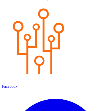
Facebook