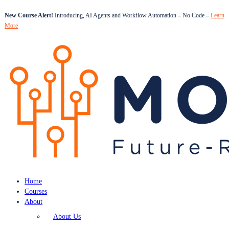
New Course Alert!
Introducing, AI Agents and Workflow Automation – No Code –
Learn
More
Home
Courses
About
About Us