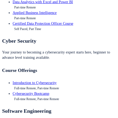
Data Analytics with Excel and Power BI
Part-time Remote
Applied Business Intelligence
Part-time Remote
Certified Data Protection Officer Course
Self Paced, Part Time
Cyber Security
Your journey to becoming a cybersecurity expert starts here, beginner to
advance level training available.
Course Offerings
Introduction to Cybersecurity
Full-time Remote, Part-time Remote
Cybersecurity Bootcamp
Full-time Remote, Part-time Remote
Software Engineering