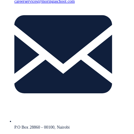
careerservices@moringaschool.com
P.O Box 28860 - 00100, Nairobi