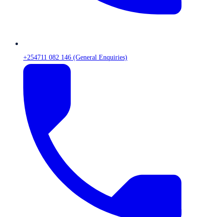
+254711 082 146 (General Enquiries)