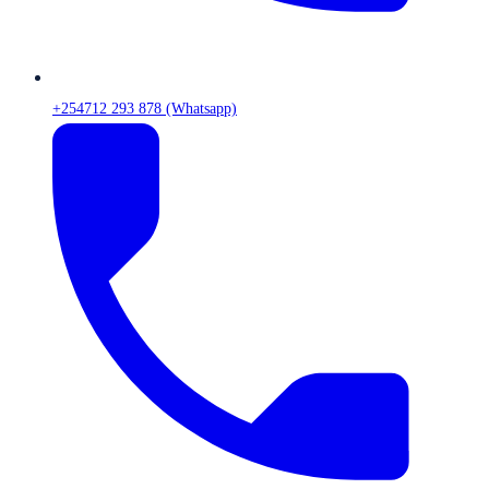
+254712 293 878 (Whatsapp)