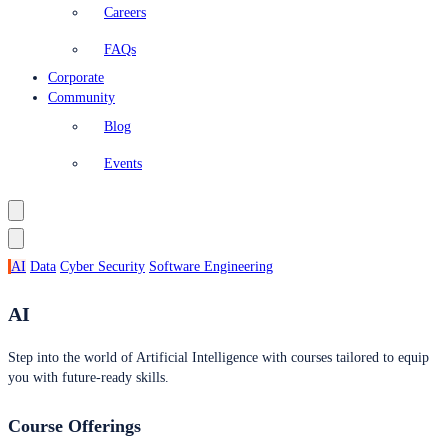
Careers
FAQs
Corporate
Community
Blog
Events
AI
Data
Cyber Security
Software Engineering
AI
Step into the world of Artificial Intelligence with courses tailored to equip
you with future-ready skills.
Course Offerings