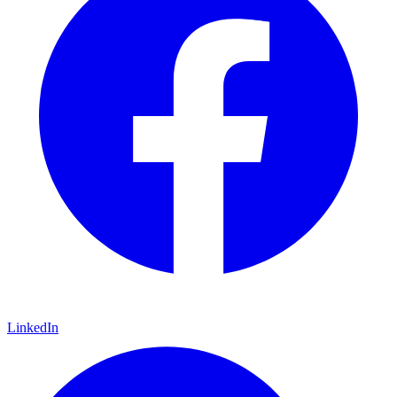
LinkedIn