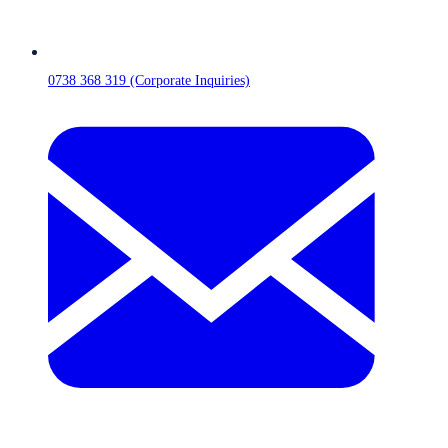
0738 368 319 (Corporate Inquiries)