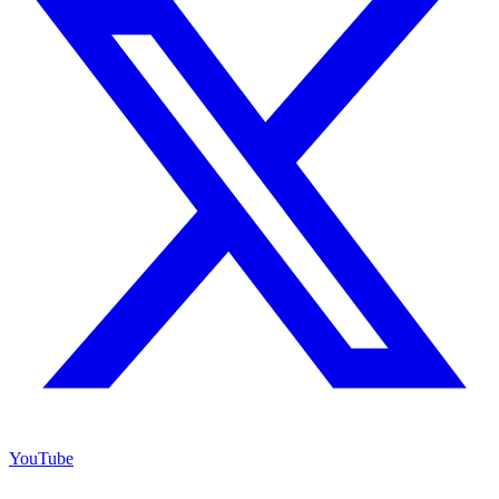
YouTube