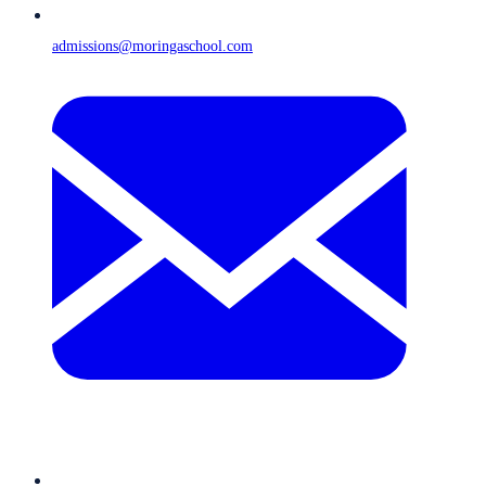
admissions@moringaschool.com