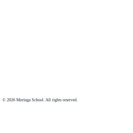
© 2026 Moringa School. All rights reserved.