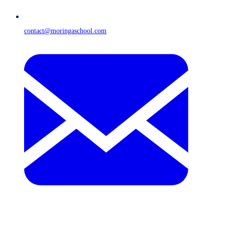
contact@moringaschool.com