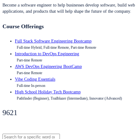
Become a software engineer to help businesses develop software, build web
applications, and products that will help shape the future of the company.
Course Offerings
Full Stack Software Engineering Bootcamp
Full-time Hybrid, Full-time Remote, Part-time Remote
Introduction to DevOps Engineering
Part-time Remote
AWS DevOps Engineering BootCamp
Part-time Remote
Vibe Coding Essentials
Full-time In-person
High School Holiday Tech Bootcamp
Pathfinder (Beginner), Trailblazer (Intermediate), Innovator (Advanced)
9621