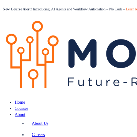
New Course Alert!
Introducing, AI Agents and Workflow Automation – No Code –
Learn 
Home
Courses
About
About Us
Careers