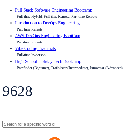
Full Stack Software Engineering Bootcamp
Full-time Hybrid, Full-time Remote, Part-time Remote
Introduction to DevOps Engineering
Part-time Remote
AWS DevOps Engineering BootCamp
Part-time Remote
Vibe Coding Essentials
Full-time In-person
High School Holiday Tech Bootcamp
Pathfinder (Beginner), Trailblazer (Intermediate), Innovator (Advanced)
9628