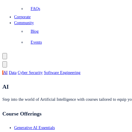
FAQs
Corporate
Community
Blog
Events
AI
Data
Cyber Security
Software Engineering
AI
Step into the world of Artificial Intelligence with courses tailored to equip yo
Course Offerings
Generative AI Essentials