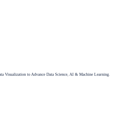
ata Visualization to Advance Data Science, AI & Machine Learning.