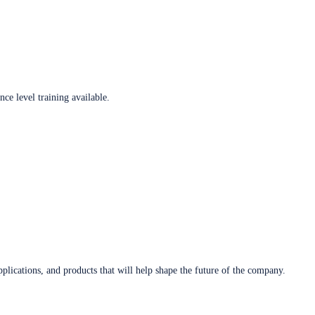
ce level training available.
plications, and products that will help shape the future of the company.