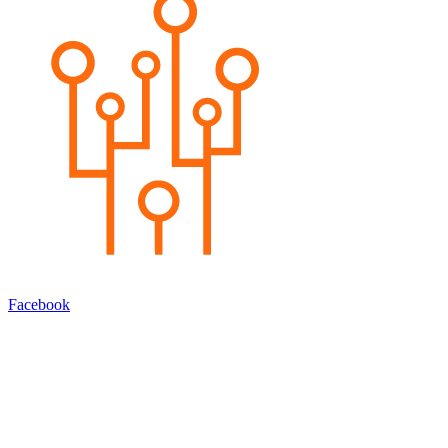
Facebook