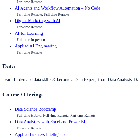
Part-time Remote
AI Agents and Workflow Automation – No Code
Part-time Remote, Full-time Remote
Digital Marketing with AI
Part-time Remote
AI for Learning
Full-time In-person
Applied AI Engineering
Part-time Remote
Data
Learn In-demand data skills & become a Data Expert, from Data Analysis, D
Course Offerings
Data Science Bootcamp
Full-time Hybrid, Full-time Remote, Part-time Remote
Data Analytics with Excel and Power BI
Part-time Remote
Applied Business Intelligence