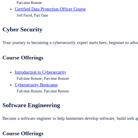
Part-time Remote
Certified Data Protection Officer Course
Self Paced, Part Time
Cyber Security
Your journey to becoming a cybersecurity expert starts here, beginner to advan
Course Offerings
Introduction to Cybersecurity
Full-time Remote, Part-time Remote
Cybersecurity Bootcamp
Full-time Remote, Part-time Remote
Software Engineering
Become a software engineer to help businesses develop software, build web ap
Course Offerings