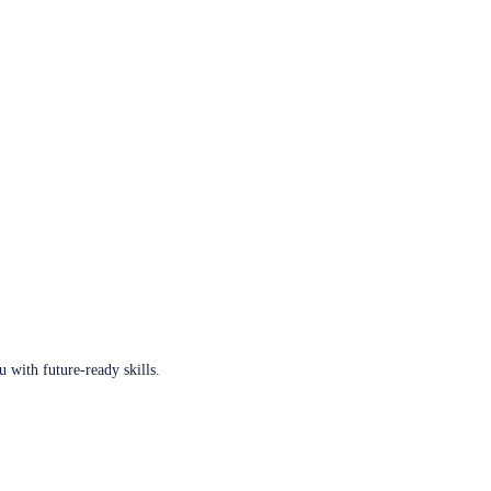
u with future-ready skills.