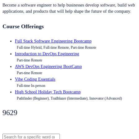
Become a software engineer to help businesses develop software, build web
applications, and products that will help shape the future of the company.
Course Offerings
Full Stack Software Engineering Bootcamp
Full-time Hybrid, Full-time Remote, Part-time Remote
Introduction to DevOps Engineering
Part-time Remote
AWS DevOps Engineering BootCamp
Part-time Remote
Vibe Coding Essentials
Full-time In-person
High School Holiday Tech Bootcamp
Pathfinder (Beginner), Trailblazer (Intermediate), Innovator (Advanced)
9629