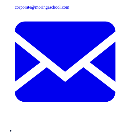
corporate@moringaschool.com