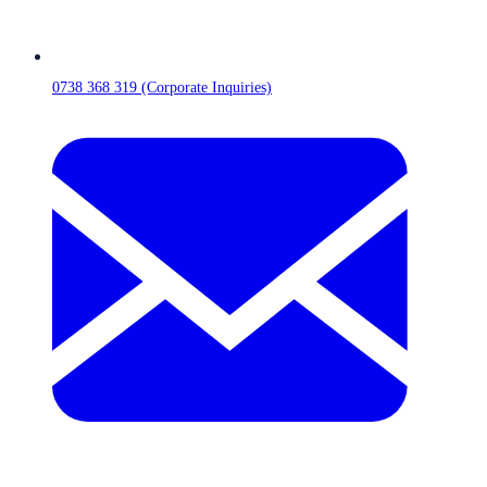
0738 368 319 (Corporate Inquiries)