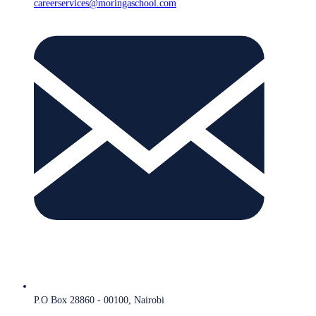
careerservices@moringaschool.com
P.O Box 28860 - 00100, Nairobi