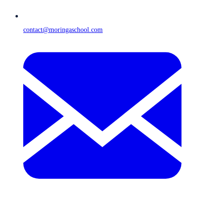
contact@moringaschool.com