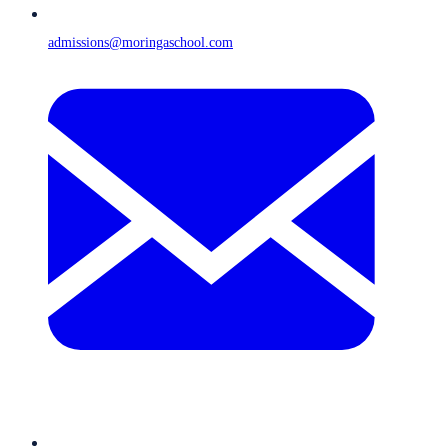
admissions@moringaschool.com