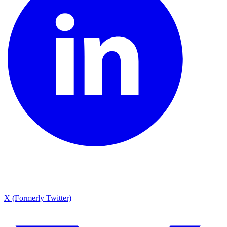
X (Formerly Twitter)