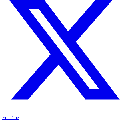
YouTube