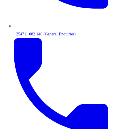
+254711 082 146 (General Enquiries)