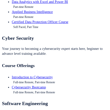
Data Analytics with Excel and Power BI
Part-time Remote
Applied Business Intelligence
Part-time Remote
Certified Data Protection Officer Course
Self Paced, Part Time
Cyber Security
Your journey to becoming a cybersecurity expert starts here, beginner to
advance level training available.
Course Offerings
Introduction to Cybersecurity
Full-time Remote, Part-time Remote
Cybersecurity Bootcamp
Full-time Remote, Part-time Remote
Software Engineering