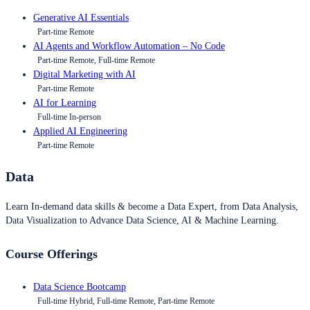
Generative AI Essentials
Part-time Remote
AI Agents and Workflow Automation – No Code
Part-time Remote, Full-time Remote
Digital Marketing with AI
Part-time Remote
AI for Learning
Full-time In-person
Applied AI Engineering
Part-time Remote
Data
Learn In-demand data skills & become a Data Expert, from Data Analysis,
Data Visualization to Advance Data Science, AI & Machine Learning.
Course Offerings
Data Science Bootcamp
Full-time Hybrid, Full-time Remote, Part-time Remote