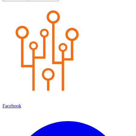
Facebook