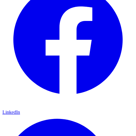
LinkedIn