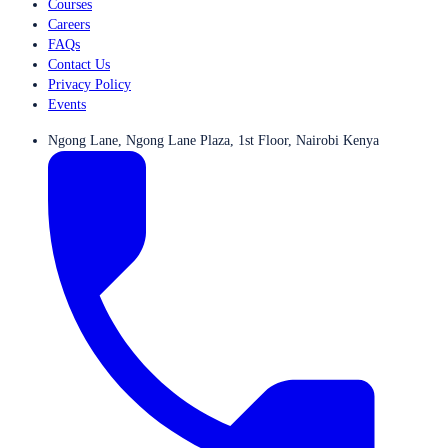
Courses
Careers
FAQs
Contact Us
Privacy Policy
Events
Ngong Lane, Ngong Lane Plaza, 1st Floor, Nairobi Kenya