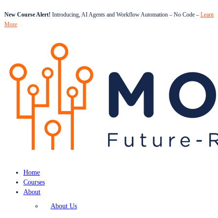
New Course Alert!
Introducing, AI Agents and Workflow Automation – No Code –
Learn
More
Home
Courses
About
About Us