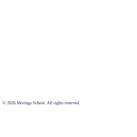
© 2026 Moringa School. All rights reserved.