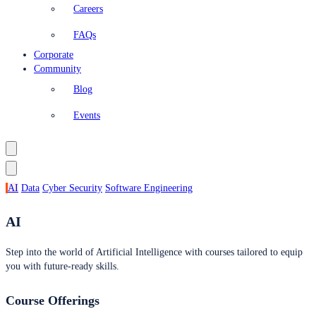
Careers
FAQs
Corporate
Community
Blog
Events
AI
Data
Cyber Security
Software Engineering
AI
Step into the world of Artificial Intelligence with courses tailored to equip
you with future-ready skills.
Course Offerings