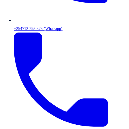
+254712 293 878 (Whatsapp)