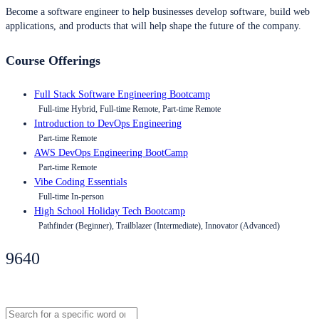
Become a software engineer to help businesses develop software, build web
applications, and products that will help shape the future of the company.
Course Offerings
Full Stack Software Engineering Bootcamp
Full-time Hybrid, Full-time Remote, Part-time Remote
Introduction to DevOps Engineering
Part-time Remote
AWS DevOps Engineering BootCamp
Part-time Remote
Vibe Coding Essentials
Full-time In-person
High School Holiday Tech Bootcamp
Pathfinder (Beginner), Trailblazer (Intermediate), Innovator (Advanced)
9640