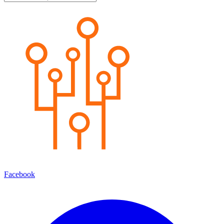
Facebook