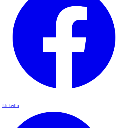
LinkedIn