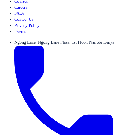
Courses
Careers
FAQs
Contact Us
Privacy Policy
Events
Ngong Lane, Ngong Lane Plaza, 1st Floor, Nairobi Kenya