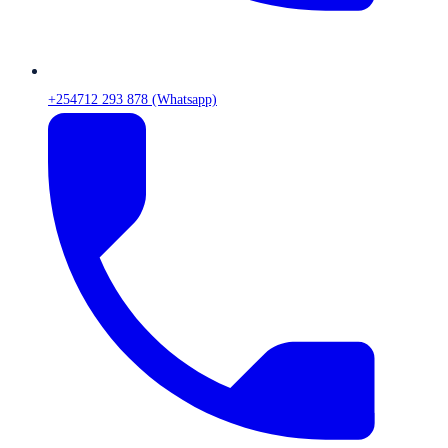
+254712 293 878 (Whatsapp)