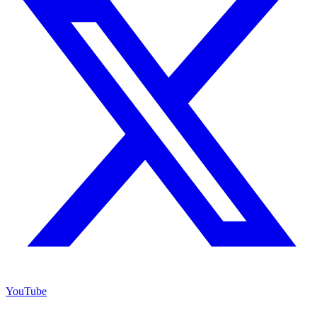
YouTube