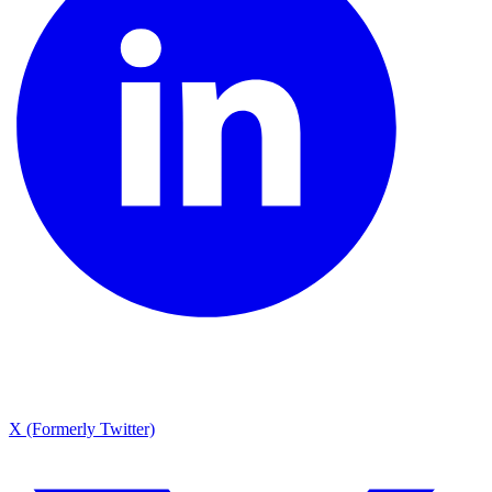
X (Formerly Twitter)