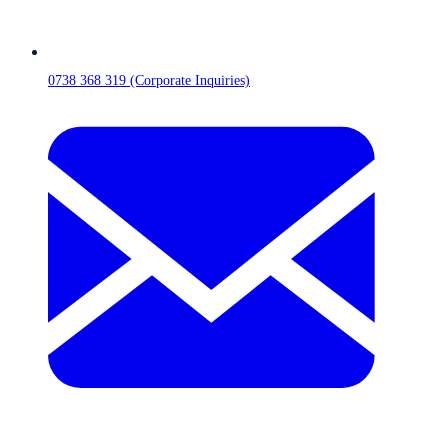
0738 368 319 (Corporate Inquiries)