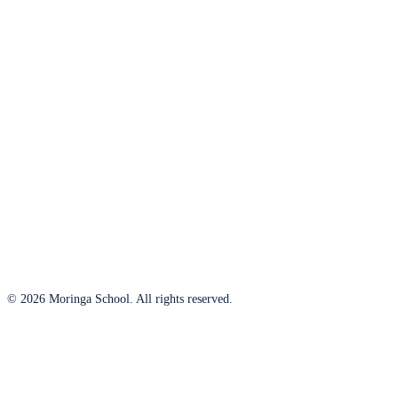
© 2026 Moringa School. All rights reserved.