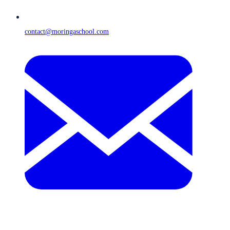
contact@moringaschool.com