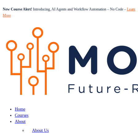
New Course Alert!
Introducing, AI Agents and Workflow Automation – No Code –
Learn
More
Home
Courses
About
About Us