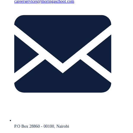
careerservices@moringaschool.com
P.O Box 28860 - 00100, Nairobi