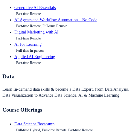
Generative AI Essentials
Part-time Remote
AI Agents and Workflow Automation – No Code
Part-time Remote, Full-time Remote
Digital Marketing with AI
Part-time Remote
AI for Learning
Full-time In-person
Applied AI Engineering
Part-time Remote
Data
Learn In-demand data skills & become a Data Expert, from Data Analysis,
Data Visualization to Advance Data Science, AI & Machine Learning.
Course Offerings
Data Science Bootcamp
Full-time Hybrid, Full-time Remote, Part-time Remote