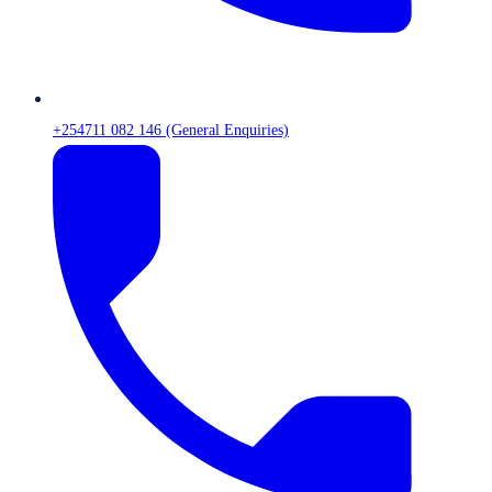
+254711 082 146 (General Enquiries)