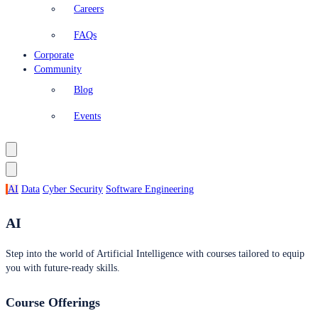
Careers
FAQs
Corporate
Community
Blog
Events
AI
Data
Cyber Security
Software Engineering
AI
Step into the world of Artificial Intelligence with courses tailored to equip
you with future-ready skills.
Course Offerings