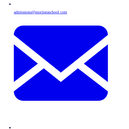
admissions@moringaschool.com