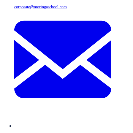
corporate@moringaschool.com