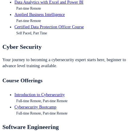
Data Analytics with Excel and Power BI
Part-time Remote
Applied Business Intelligence
Part-time Remote
Certified Data Protection Officer Course
Self Paced, Part Time
Cyber Security
Your journey to becoming a cybersecurity expert starts here, beginner to
advance level training available.
Course Offerings
Introduction to Cybersecurity
Full-time Remote, Part-time Remote
Cybersecurity Bootcamp
Full-time Remote, Part-time Remote
Software Engineering