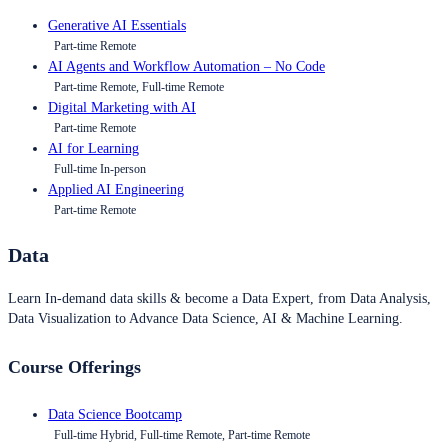
Generative AI Essentials
Part-time Remote
AI Agents and Workflow Automation – No Code
Part-time Remote, Full-time Remote
Digital Marketing with AI
Part-time Remote
AI for Learning
Full-time In-person
Applied AI Engineering
Part-time Remote
Data
Learn In-demand data skills & become a Data Expert, from Data Analysis,
Data Visualization to Advance Data Science, AI & Machine Learning.
Course Offerings
Data Science Bootcamp
Full-time Hybrid, Full-time Remote, Part-time Remote