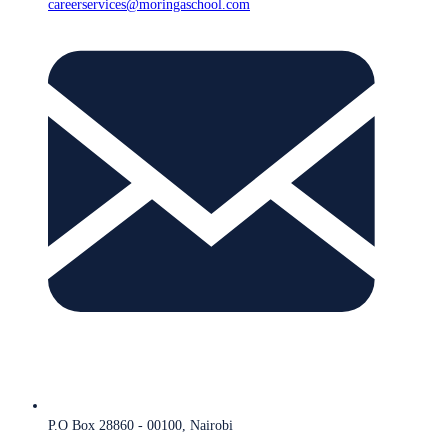
careerservices@moringaschool.com
P.O Box 28860 - 00100, Nairobi