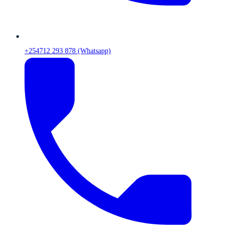
+254712 293 878 (Whatsapp)