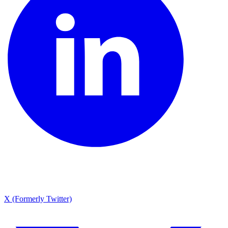
X (Formerly Twitter)