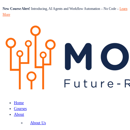
New Course Alert!
Introducing, AI Agents and Workflow Automation – No Code –
Learn
More
Home
Courses
About
About Us