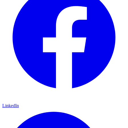
LinkedIn