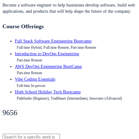
Become a software engineer to help businesses develop software, build web
applications, and products that will help shape the future of the company.
Course Offerings
Full Stack Software Engineering Bootcamp
Full-time Hybrid, Full-time Remote, Part-time Remote
Introduction to DevOps Engineering
Part-time Remote
AWS DevOps Engineering BootCamp
Part-time Remote
Vibe Coding Essentials
Full-time In-person
High School Holiday Tech Bootcamp
Pathfinder (Beginner), Trailblazer (Intermediate), Innovator (Advanced)
9656