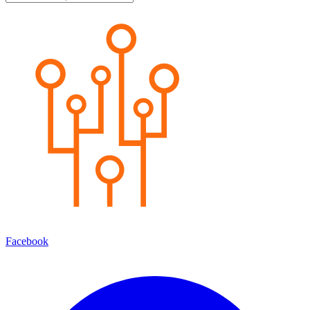
Facebook