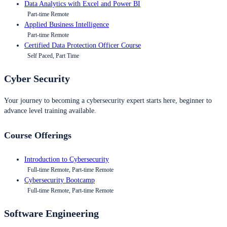
Data Analytics with Excel and Power BI
Part-time Remote
Applied Business Intelligence
Part-time Remote
Certified Data Protection Officer Course
Self Paced, Part Time
Cyber Security
Your journey to becoming a cybersecurity expert starts here, beginner to
advance level training available.
Course Offerings
Introduction to Cybersecurity
Full-time Remote, Part-time Remote
Cybersecurity Bootcamp
Full-time Remote, Part-time Remote
Software Engineering