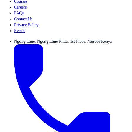
Courses
Careers
FAQs
Contact Us
Privacy Policy
Events
Ngong Lane, Ngong Lane Plaza, 1st Floor, Nairobi Kenya