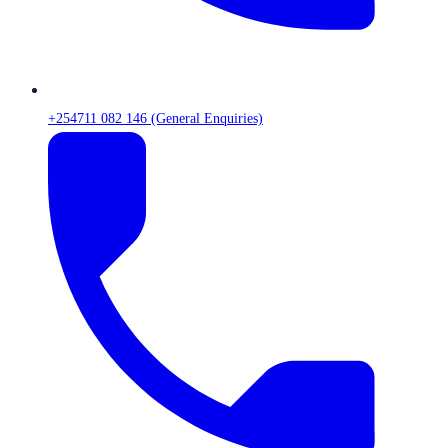
+254711 082 146 (General Enquiries)