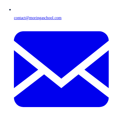
contact@moringaschool.com