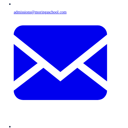
admissions@moringaschool.com