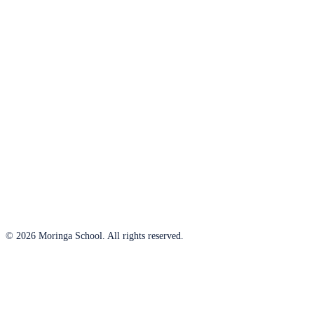
© 2026 Moringa School. All rights reserved.