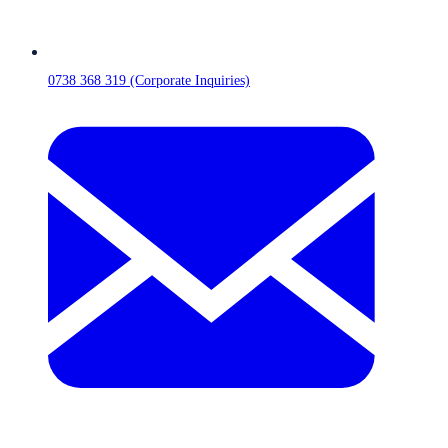
0738 368 319 (Corporate Inquiries)