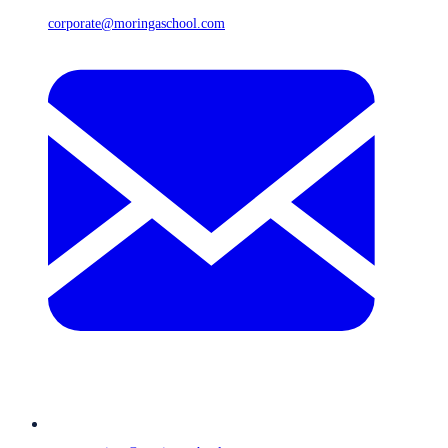
corporate@moringaschool.com