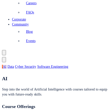
Careers
FAQs
Corporate
Community
Blog
Events
AI
Data
Cyber Security
Software Engineering
AI
Step into the world of Artificial Intelligence with courses tailored to equip
you with future-ready skills.
Course Offerings