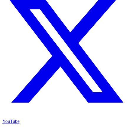
YouTube