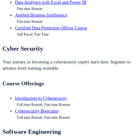
Data Analytics with Excel and Power BI
Part-time Remote
Applied Business Intelligence
Part-time Remote
Certified Data Protection Officer Course
Self Paced, Part Time
Cyber Security
Your journey to becoming a cybersecurity expert starts here, beginner to
advance level training available.
Course Offerings
Introduction to Cybersecurity
Full-time Remote, Part-time Remote
Cybersecurity Bootcamp
Full-time Remote, Part-time Remote
Software Engineering