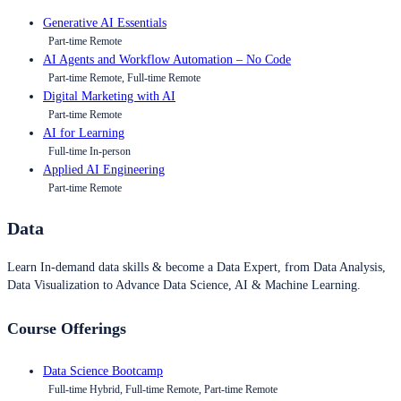
Generative AI Essentials
Part-time Remote
AI Agents and Workflow Automation – No Code
Part-time Remote, Full-time Remote
Digital Marketing with AI
Part-time Remote
AI for Learning
Full-time In-person
Applied AI Engineering
Part-time Remote
Data
Learn In-demand data skills & become a Data Expert, from Data Analysis,
Data Visualization to Advance Data Science, AI & Machine Learning.
Course Offerings
Data Science Bootcamp
Full-time Hybrid, Full-time Remote, Part-time Remote