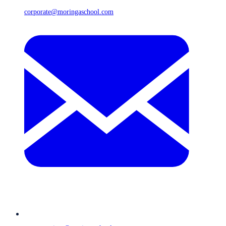
corporate@moringaschool.com