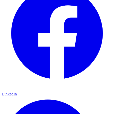
LinkedIn