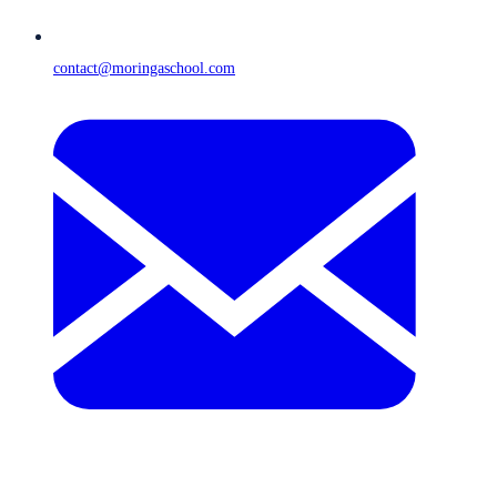
contact@moringaschool.com