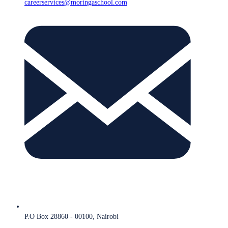
careerservices@moringaschool.com
P.O Box 28860 - 00100, Nairobi