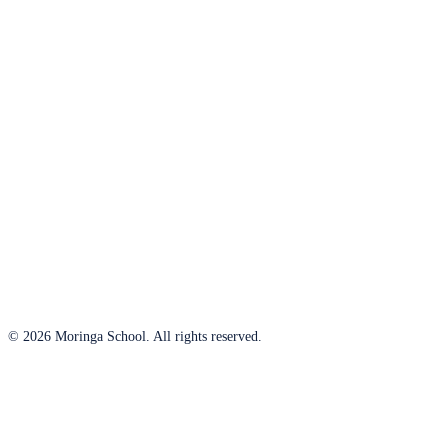
© 2026 Moringa School. All rights reserved.