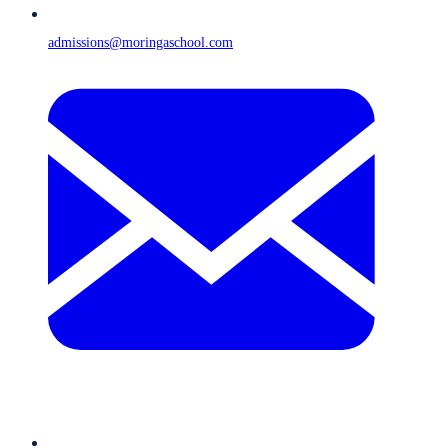
admissions@moringaschool.com