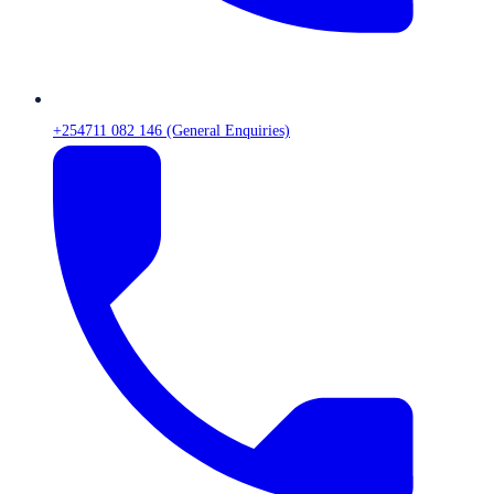
+254711 082 146 (General Enquiries)