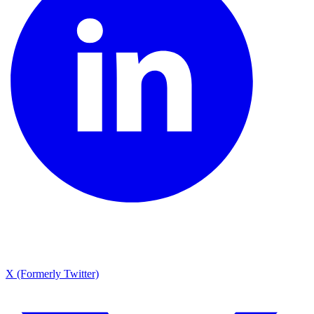
X (Formerly Twitter)