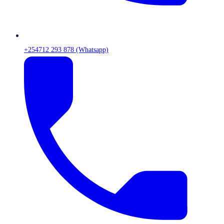
+254712 293 878 (Whatsapp)