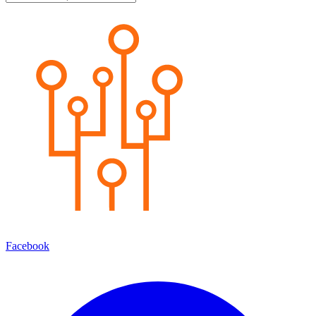
Facebook