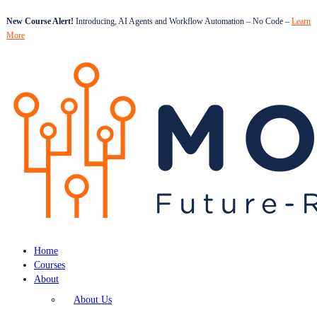
New Course Alert!
Introducing, AI Agents and Workflow Automation – No Code –
Learn
More
Home
Courses
About
About Us