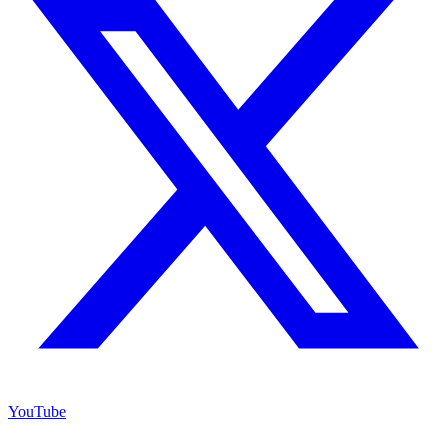
YouTube