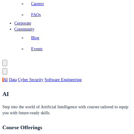
Careers
FAQs
Corporate
Community
Blog
Events
AI
Data
Cyber Security
Software Engineering
AI
Step into the world of Artificial Intelligence with courses tailored to equip
you with future-ready skills.
Course Offerings