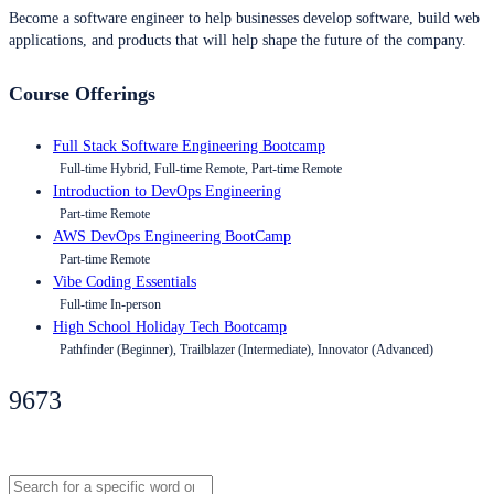
Become a software engineer to help businesses develop software, build web
applications, and products that will help shape the future of the company.
Course Offerings
Full Stack Software Engineering Bootcamp
Full-time Hybrid, Full-time Remote, Part-time Remote
Introduction to DevOps Engineering
Part-time Remote
AWS DevOps Engineering BootCamp
Part-time Remote
Vibe Coding Essentials
Full-time In-person
High School Holiday Tech Bootcamp
Pathfinder (Beginner), Trailblazer (Intermediate), Innovator (Advanced)
9673