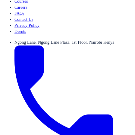
Courses
Careers
FAQs
Contact Us
Privacy Policy
Events
Ngong Lane, Ngong Lane Plaza, 1st Floor, Nairobi Kenya