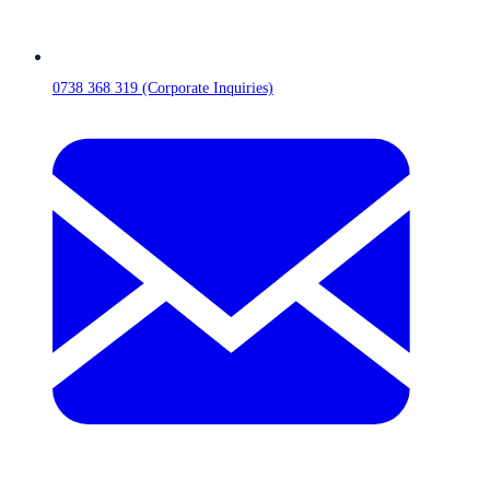
0738 368 319 (Corporate Inquiries)