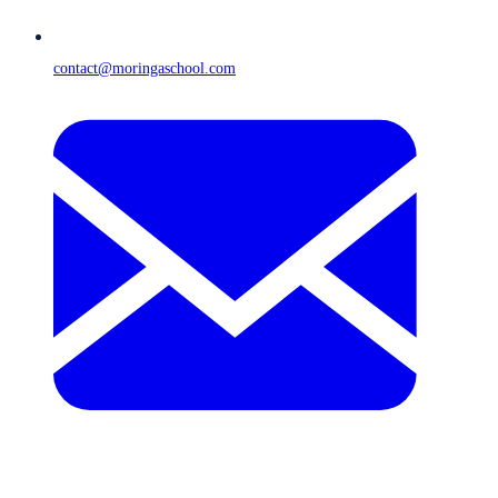
contact@moringaschool.com