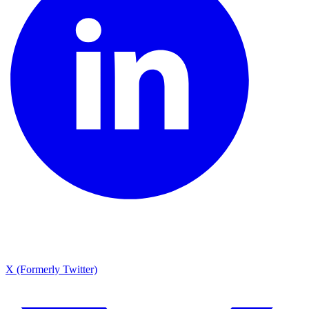
X (Formerly Twitter)