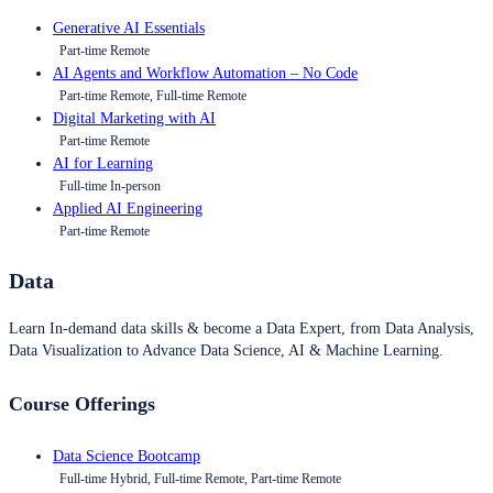
Generative AI Essentials
Part-time Remote
AI Agents and Workflow Automation – No Code
Part-time Remote, Full-time Remote
Digital Marketing with AI
Part-time Remote
AI for Learning
Full-time In-person
Applied AI Engineering
Part-time Remote
Data
Learn In-demand data skills & become a Data Expert, from Data Analysis,
Data Visualization to Advance Data Science, AI & Machine Learning.
Course Offerings
Data Science Bootcamp
Full-time Hybrid, Full-time Remote, Part-time Remote