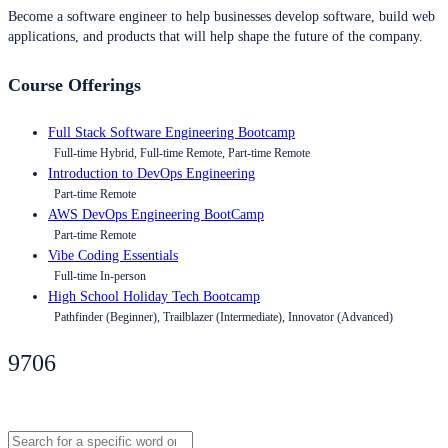
Become a software engineer to help businesses develop software, build web
applications, and products that will help shape the future of the company.
Course Offerings
Full Stack Software Engineering Bootcamp
Full-time Hybrid, Full-time Remote, Part-time Remote
Introduction to DevOps Engineering
Part-time Remote
AWS DevOps Engineering BootCamp
Part-time Remote
Vibe Coding Essentials
Full-time In-person
High School Holiday Tech Bootcamp
Pathfinder (Beginner), Trailblazer (Intermediate), Innovator (Advanced)
9706