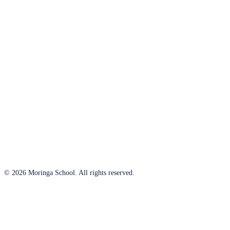
© 2026 Moringa School. All rights reserved.