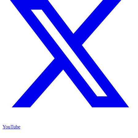
YouTube