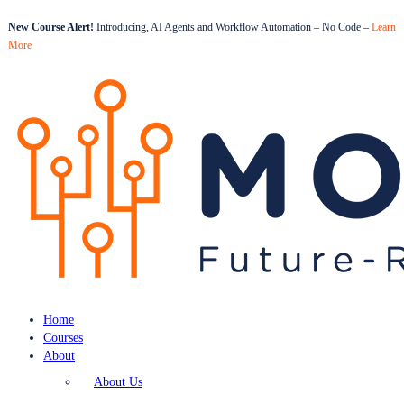
New Course Alert!
Introducing, AI Agents and Workflow Automation – No Code –
Learn
More
Home
Courses
About
About Us