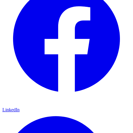
LinkedIn