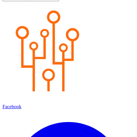
Facebook