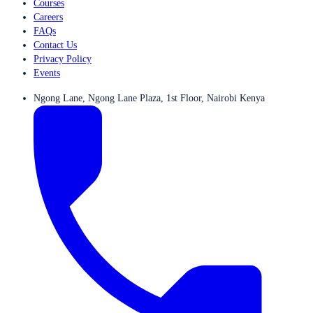
Courses
Careers
FAQs
Contact Us
Privacy Policy
Events
Ngong Lane, Ngong Lane Plaza, 1st Floor, Nairobi Kenya