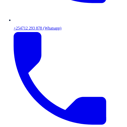
+254712 293 878 (Whatsapp)