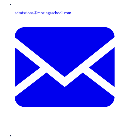
admissions@moringaschool.com