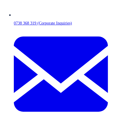
0738 368 319 (Corporate Inquiries)