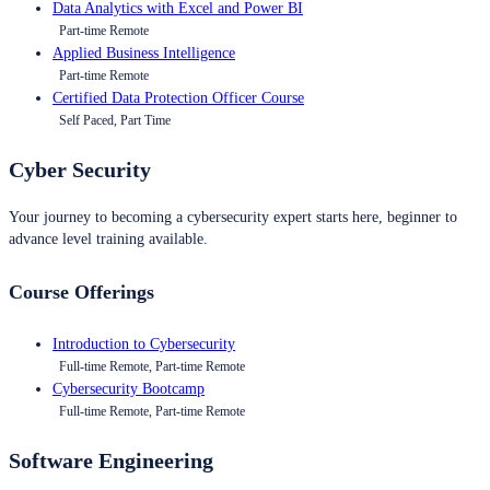
Data Analytics with Excel and Power BI
Part-time Remote
Applied Business Intelligence
Part-time Remote
Certified Data Protection Officer Course
Self Paced, Part Time
Cyber Security
Your journey to becoming a cybersecurity expert starts here, beginner to
advance level training available.
Course Offerings
Introduction to Cybersecurity
Full-time Remote, Part-time Remote
Cybersecurity Bootcamp
Full-time Remote, Part-time Remote
Software Engineering