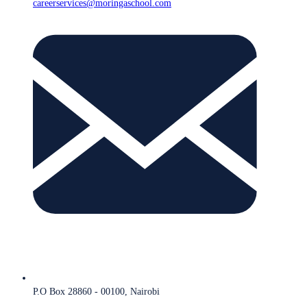
careerservices@moringaschool.com
P.O Box 28860 - 00100, Nairobi