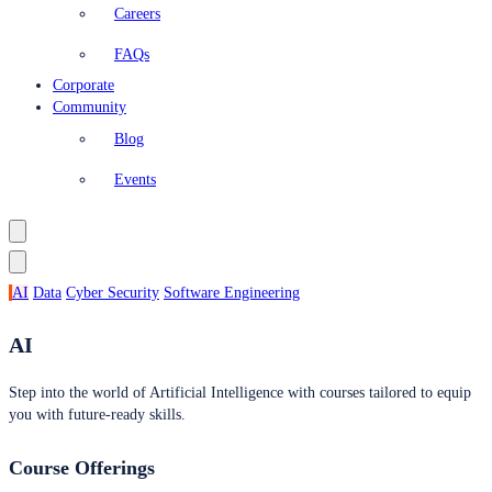
Careers
FAQs
Corporate
Community
Blog
Events
AI
Data
Cyber Security
Software Engineering
AI
Step into the world of Artificial Intelligence with courses tailored to equip
you with future-ready skills.
Course Offerings