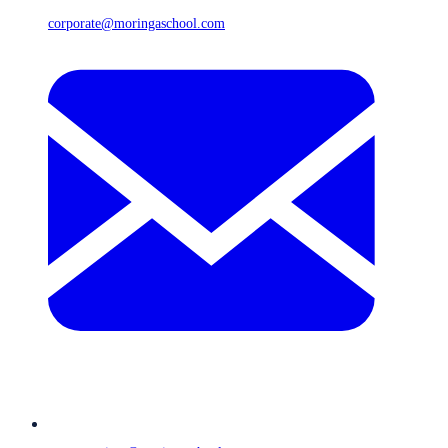
corporate@moringaschool.com