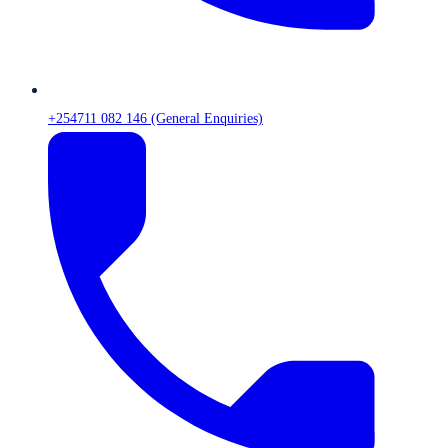
+254711 082 146 (General Enquiries)