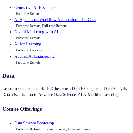
Generative AI Essentials
Part-time Remote
AI Agents and Workflow Automation – No Code
Part-time Remote, Full-time Remote
Digital Marketing with AI
Part-time Remote
AI for Learning
Full-time In-person
Applied AI Engineering
Part-time Remote
Data
Learn In-demand data skills & become a Data Expert, from Data Analysis,
Data Visualization to Advance Data Science, AI & Machine Learning.
Course Offerings
Data Science Bootcamp
Full-time Hybrid, Full-time Remote, Part-time Remote