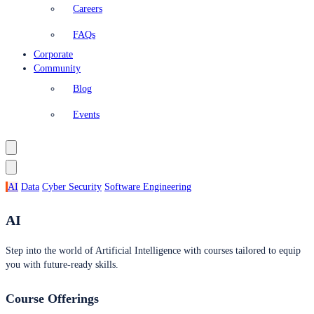
Careers
FAQs
Corporate
Community
Blog
Events
AI
Data
Cyber Security
Software Engineering
AI
Step into the world of Artificial Intelligence with courses tailored to equip
you with future-ready skills.
Course Offerings