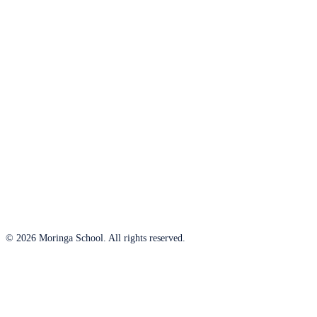
© 2026 Moringa School. All rights reserved.