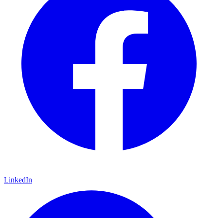
LinkedIn