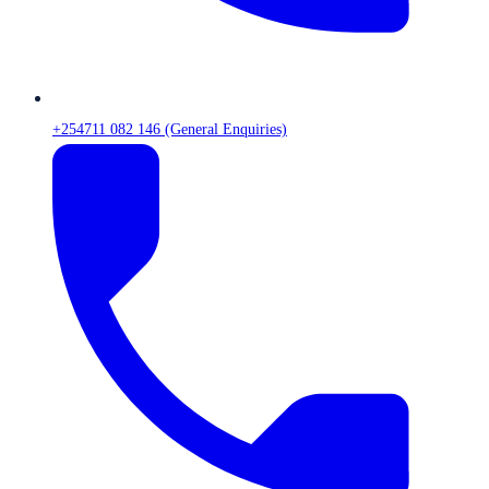
+254711 082 146 (General Enquiries)