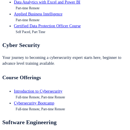
Data Analytics with Excel and Power BI
Part-time Remote
Applied Business Intelligence
Part-time Remote
Certified Data Protection Officer Course
Self Paced, Part Time
Cyber Security
Your journey to becoming a cybersecurity expert starts here, beginner to
advance level training available.
Course Offerings
Introduction to Cybersecurity
Full-time Remote, Part-time Remote
Cybersecurity Bootcamp
Full-time Remote, Part-time Remote
Software Engineering