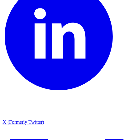
X (Formerly Twitter)