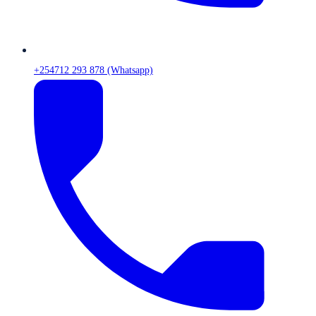
+254712 293 878 (Whatsapp)