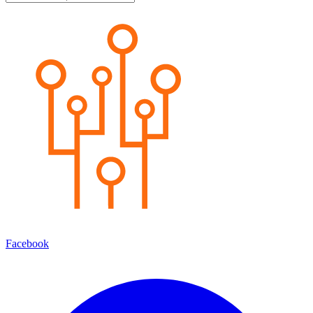
Facebook