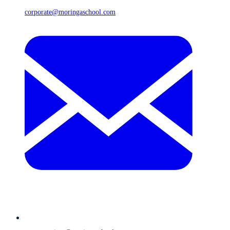
corporate@moringaschool.com