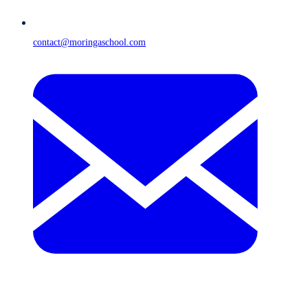
contact@moringaschool.com