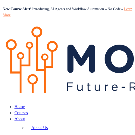
New Course Alert!
Introducing, AI Agents and Workflow Automation – No Code –
Learn
More
Home
Courses
About
About Us