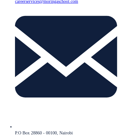
careerservices@moringaschool.com
P.O Box 28860 - 00100, Nairobi