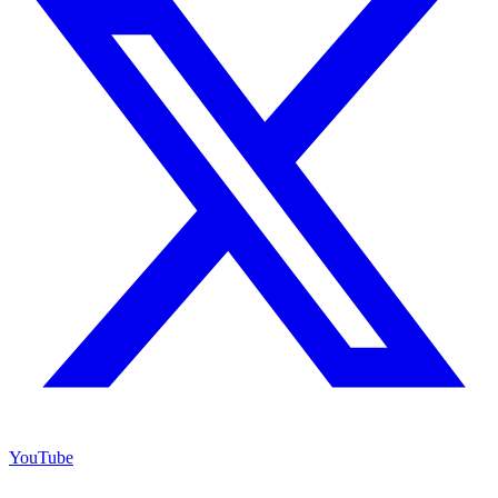
YouTube