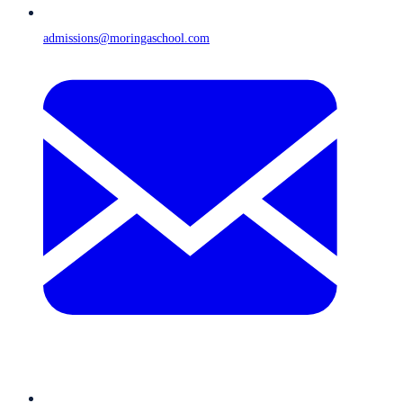
admissions@moringaschool.com