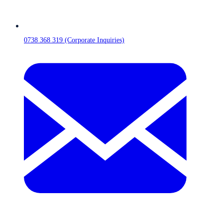
0738 368 319 (Corporate Inquiries)