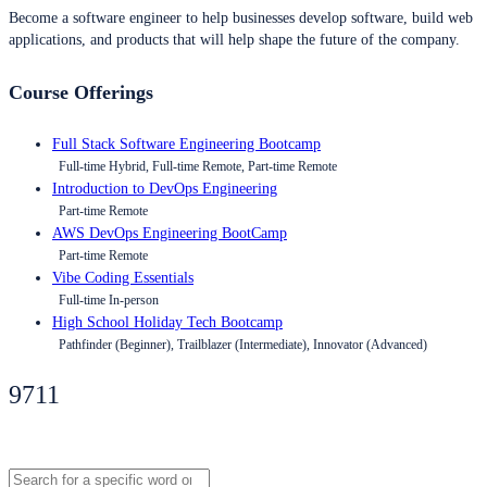
Become a software engineer to help businesses develop software, build web
applications, and products that will help shape the future of the company.
Course Offerings
Full Stack Software Engineering Bootcamp
Full-time Hybrid, Full-time Remote, Part-time Remote
Introduction to DevOps Engineering
Part-time Remote
AWS DevOps Engineering BootCamp
Part-time Remote
Vibe Coding Essentials
Full-time In-person
High School Holiday Tech Bootcamp
Pathfinder (Beginner), Trailblazer (Intermediate), Innovator (Advanced)
9711