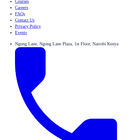
Courses
Careers
FAQs
Contact Us
Privacy Policy
Events
Ngong Lane, Ngong Lane Plaza, 1st Floor, Nairobi Kenya