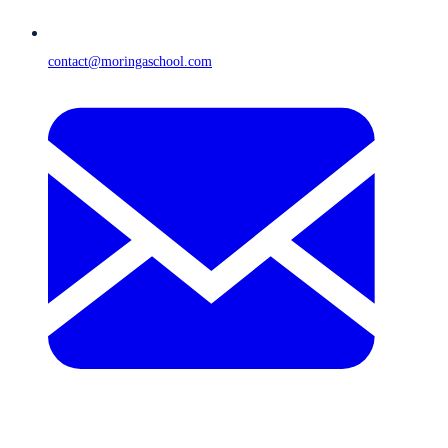
contact@moringaschool.com