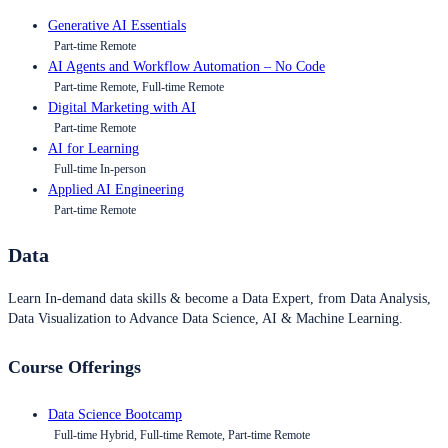
Generative AI Essentials
Part-time Remote
AI Agents and Workflow Automation – No Code
Part-time Remote, Full-time Remote
Digital Marketing with AI
Part-time Remote
AI for Learning
Full-time In-person
Applied AI Engineering
Part-time Remote
Data
Learn In-demand data skills & become a Data Expert, from Data Analysis,
Data Visualization to Advance Data Science, AI & Machine Learning.
Course Offerings
Data Science Bootcamp
Full-time Hybrid, Full-time Remote, Part-time Remote