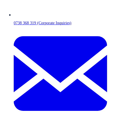
0738 368 319 (Corporate Inquiries)