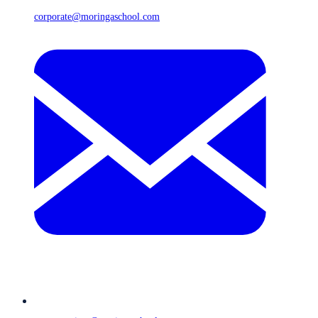
corporate@moringaschool.com