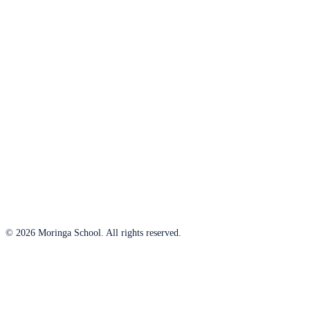
© 2026 Moringa School. All rights reserved.