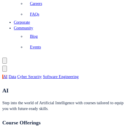
Careers
FAQs
Corporate
Community
Blog
Events
AI
Data
Cyber Security
Software Engineering
AI
Step into the world of Artificial Intelligence with courses tailored to equip
you with future-ready skills.
Course Offerings