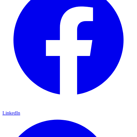
LinkedIn