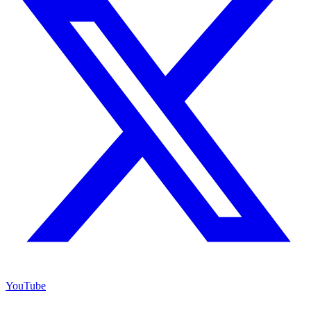
YouTube