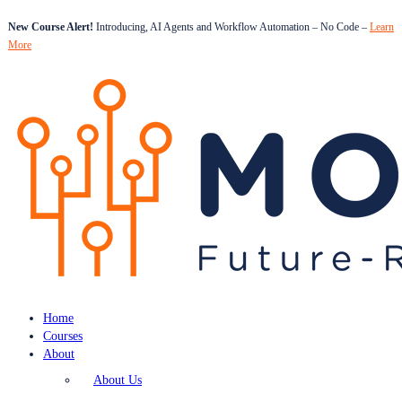
New Course Alert!
Introducing, AI Agents and Workflow Automation – No Code –
Learn
More
Home
Courses
About
About Us