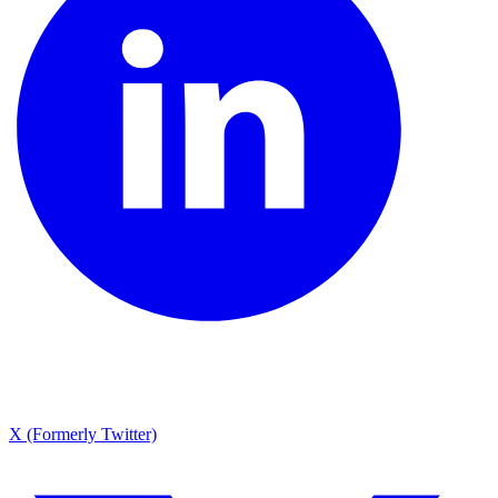
X (Formerly Twitter)