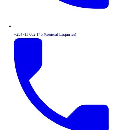
+254711 082 146 (General Enquiries)