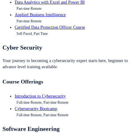
Data Analytics with Excel and Power BI
Part-time Remote
Applied Business Intelligence
Part-time Remote
Certified Data Protection Officer Course
Self Paced, Part Time
Cyber Security
Your journey to becoming a cybersecurity expert starts here, beginner to
advance level training available.
Course Offerings
Introduction to Cybersecurity
Full-time Remote, Part-time Remote
Cybersecurity Bootcamp
Full-time Remote, Part-time Remote
Software Engineering