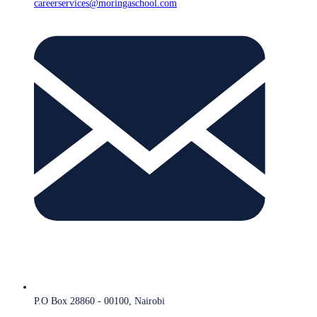
careerservices@moringaschool.com
P.O Box 28860 - 00100, Nairobi