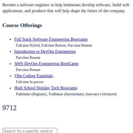
Become a software engineer to help businesses develop software, build web
applications, and products that will help shape the future of the company.
Course Offerings
Full Stack Software Engineering Bootcamp
Full-time Hybrid, Full-time Remote, Part-time Remote
Introduction to DevOps Engineering
Part-time Remote
AWS DevOps Engineering BootCamp
Part-time Remote
Vibe Coding Essentials
Full-time In-person
High School Holiday Tech Bootcamp
Pathfinder (Beginner), Trailblazer (Intermediate), Innovator (Advanced)
9712