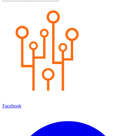
Facebook