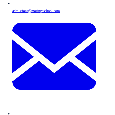
admissions@moringaschool.com