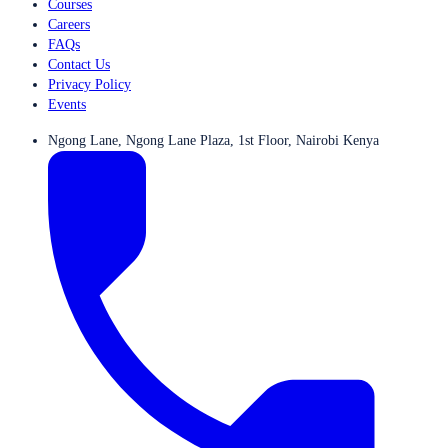
Courses
Careers
FAQs
Contact Us
Privacy Policy
Events
Ngong Lane, Ngong Lane Plaza, 1st Floor, Nairobi Kenya