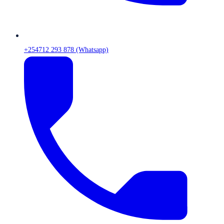
+254712 293 878 (Whatsapp)