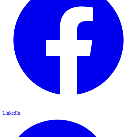
LinkedIn