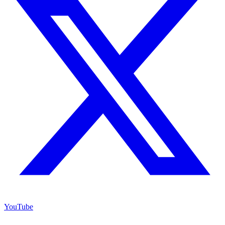
YouTube