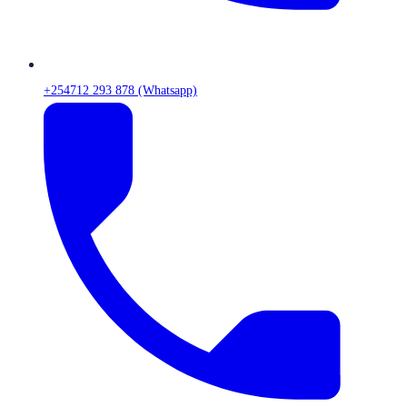
+254712 293 878 (Whatsapp)