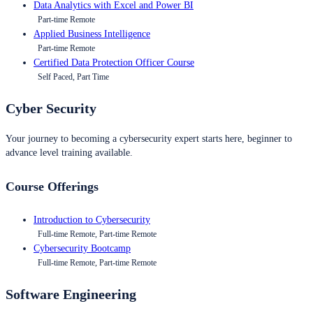
Data Analytics with Excel and Power BI
Part-time Remote
Applied Business Intelligence
Part-time Remote
Certified Data Protection Officer Course
Self Paced, Part Time
Cyber Security
Your journey to becoming a cybersecurity expert starts here, beginner to
advance level training available.
Course Offerings
Introduction to Cybersecurity
Full-time Remote, Part-time Remote
Cybersecurity Bootcamp
Full-time Remote, Part-time Remote
Software Engineering