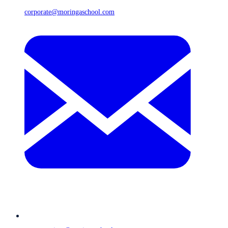
corporate@moringaschool.com