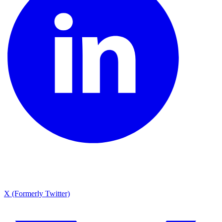
X (Formerly Twitter)