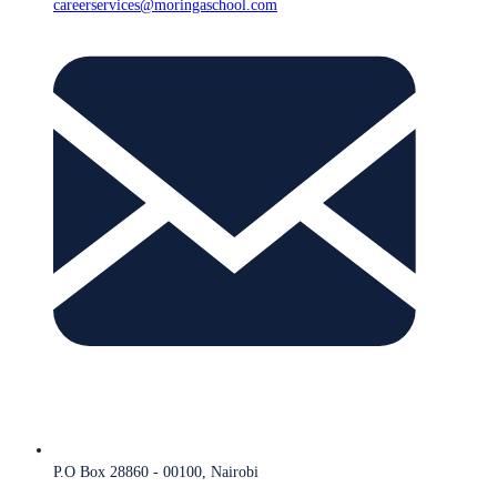
careerservices@moringaschool.com
P.O Box 28860 - 00100, Nairobi