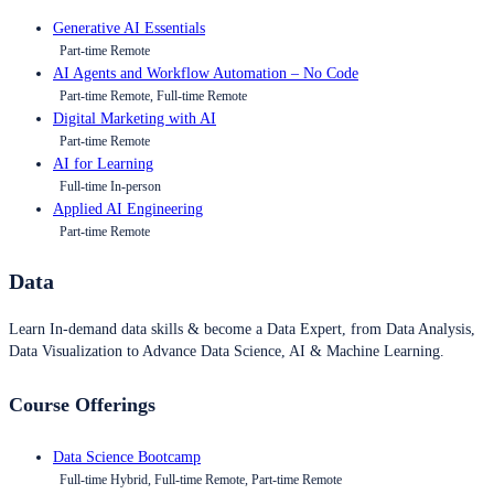
Generative AI Essentials
Part-time Remote
AI Agents and Workflow Automation – No Code
Part-time Remote, Full-time Remote
Digital Marketing with AI
Part-time Remote
AI for Learning
Full-time In-person
Applied AI Engineering
Part-time Remote
Data
Learn In-demand data skills & become a Data Expert, from Data Analysis,
Data Visualization to Advance Data Science, AI & Machine Learning.
Course Offerings
Data Science Bootcamp
Full-time Hybrid, Full-time Remote, Part-time Remote