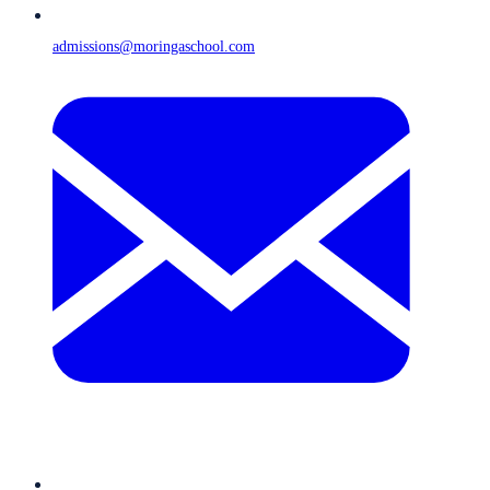
admissions@moringaschool.com