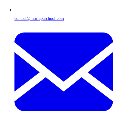
contact@moringaschool.com