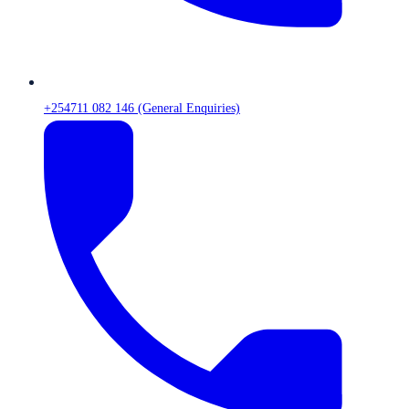
+254711 082 146 (General Enquiries)