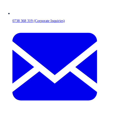
0738 368 319 (Corporate Inquiries)