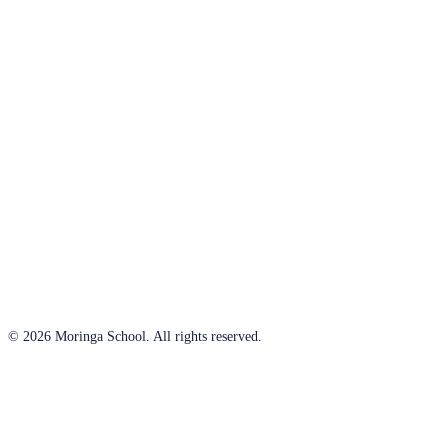
© 2026 Moringa School. All rights reserved.