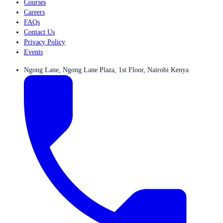
Courses
Careers
FAQs
Contact Us
Privacy Policy
Events
Ngong Lane, Ngong Lane Plaza, 1st Floor, Nairobi Kenya