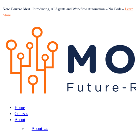
New Course Alert!
Introducing, AI Agents and Workflow Automation – No Code –
Learn
More
Home
Courses
About
About Us