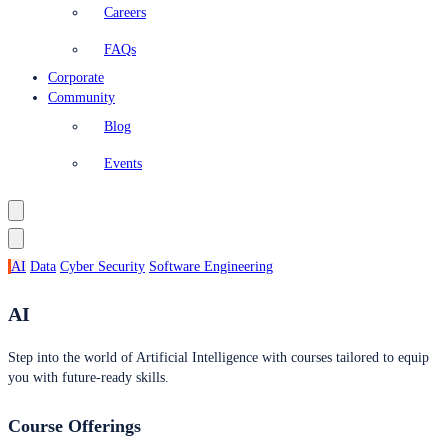
Careers
FAQs
Corporate
Community
Blog
Events
AI
Data
Cyber Security
Software Engineering
AI
Step into the world of Artificial Intelligence with courses tailored to equip
you with future-ready skills.
Course Offerings