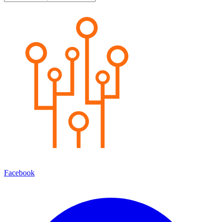
Facebook