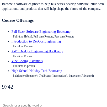
Become a software engineer to help businesses develop software, build web
applications, and products that will help shape the future of the company.
Course Offerings
Full Stack Software Engineering Bootcamp
Full-time Hybrid, Full-time Remote, Part-time Remote
Introduction to DevOps Engineering
Part-time Remote
AWS DevOps Engineering BootCamp
Part-time Remote
Vibe Coding Essentials
Full-time In-person
High School Holiday Tech Bootcamp
Pathfinder (Beginner), Trailblazer (Intermediate), Innovator (Advanced)
9742