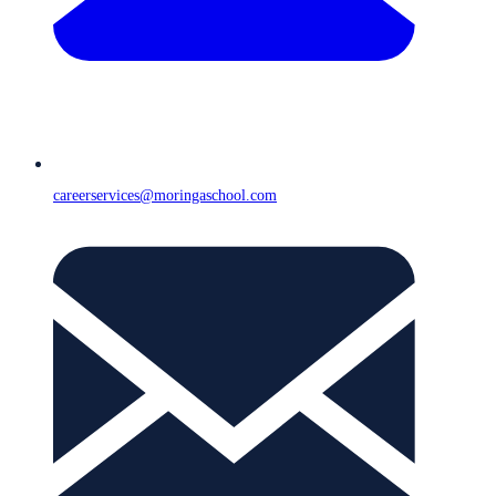
careerservices@moringaschool.com