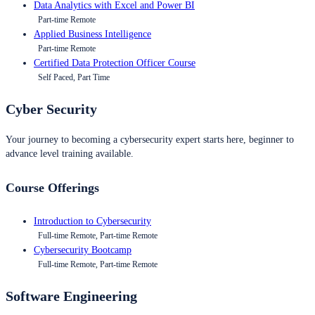
Data Analytics with Excel and Power BI
Part-time Remote
Applied Business Intelligence
Part-time Remote
Certified Data Protection Officer Course
Self Paced, Part Time
Cyber Security
Your journey to becoming a cybersecurity expert starts here, beginner to
advance level training available.
Course Offerings
Introduction to Cybersecurity
Full-time Remote, Part-time Remote
Cybersecurity Bootcamp
Full-time Remote, Part-time Remote
Software Engineering