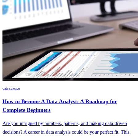
data science
How to Become A Data Analyst: A Roadmap for
Complete Beginners
Are you intrigued by numbers, patterns, and making data-driven
decisions? A career in data analysis could be your perfect fit. This