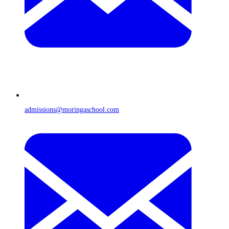
admissions@moringaschool.com