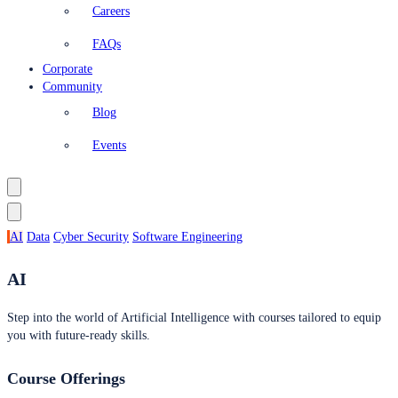
Careers
FAQs
Corporate
Community
Blog
Events
AI
Data
Cyber Security
Software Engineering
AI
Step into the world of Artificial Intelligence with courses tailored to equip
you with future-ready skills.
Course Offerings