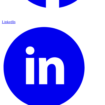
LinkedIn