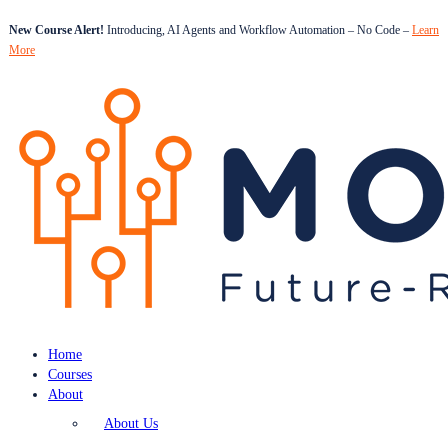
New Course Alert!
Introducing, AI Agents and Workflow Automation – No Code –
Learn
More
Home
Courses
About
About Us