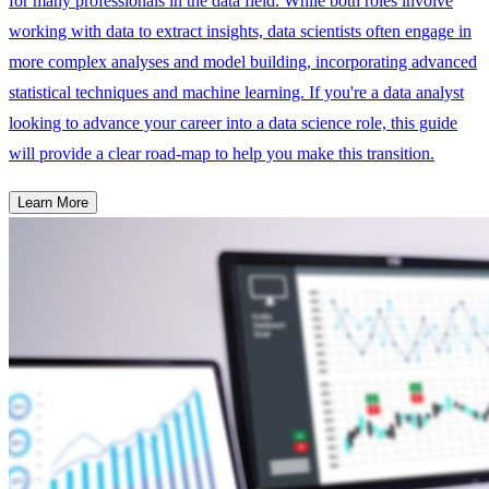
for many professionals in the data field. While both roles involve
working with data to extract insights, data scientists often engage in
more complex analyses and model building, incorporating advanced
statistical techniques and machine learning. If you're a data analyst
looking to advance your career into a data science role, this guide
will provide a clear road-map to help you make this transition.
Learn More