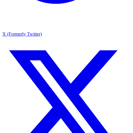
X (Formerly Twitter)