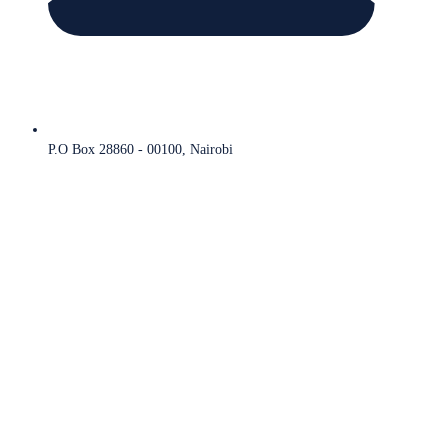
P.O Box 28860 - 00100, Nairobi