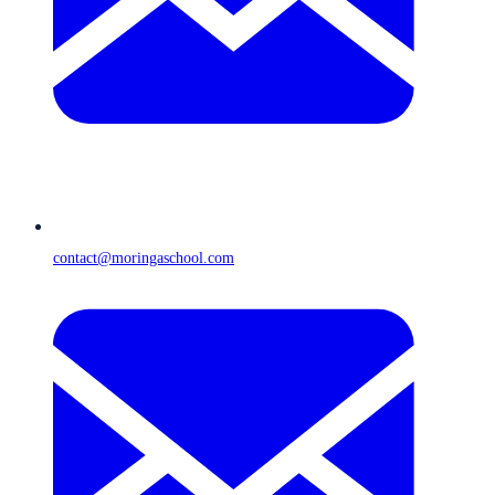
contact@moringaschool.com