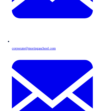
corporate@moringaschool.com