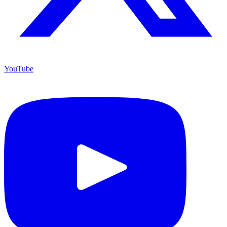
YouTube