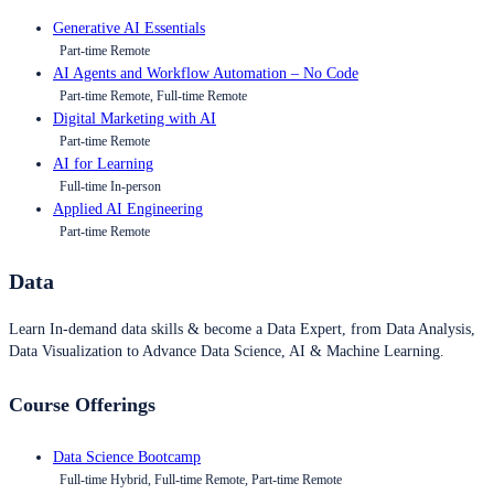
Generative AI Essentials
Part-time Remote
AI Agents and Workflow Automation – No Code
Part-time Remote, Full-time Remote
Digital Marketing with AI
Part-time Remote
AI for Learning
Full-time In-person
Applied AI Engineering
Part-time Remote
Data
Learn In-demand data skills & become a Data Expert, from Data Analysis,
Data Visualization to Advance Data Science, AI & Machine Learning.
Course Offerings
Data Science Bootcamp
Full-time Hybrid, Full-time Remote, Part-time Remote