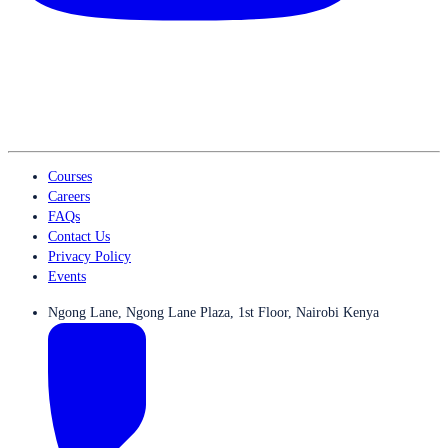
Courses
Careers
FAQs
Contact Us
Privacy Policy
Events
Ngong Lane, Ngong Lane Plaza, 1st Floor, Nairobi Kenya