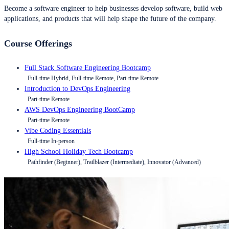
Become a software engineer to help businesses develop software, build web
applications, and products that will help shape the future of the company.
Course Offerings
Full Stack Software Engineering Bootcamp
Full-time Hybrid, Full-time Remote, Part-time Remote
Introduction to DevOps Engineering
Part-time Remote
AWS DevOps Engineering BootCamp
Part-time Remote
Vibe Coding Essentials
Full-time In-person
High School Holiday Tech Bootcamp
Pathfinder (Beginner), Trailblazer (Intermediate), Innovator (Advanced)