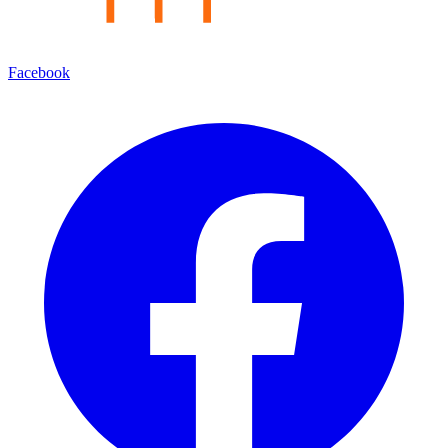
Facebook