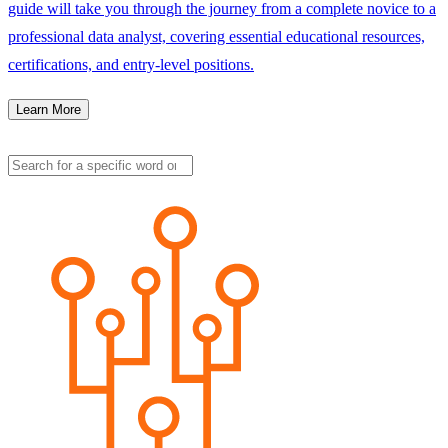
guide will take you through the journey from a complete novice to a
professional data analyst, covering essential educational resources,
certifications, and entry-level positions.
Learn More