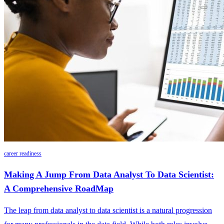
career readiness
Making A Jump From Data Analyst To Data Scientist:
A Comprehensive RoadMap
The leap from data analyst to data scientist is a natural progression