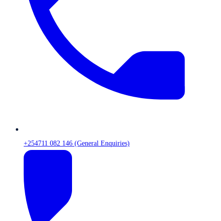
+254711 082 146 (General Enquiries)