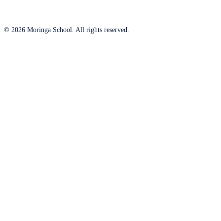
© 2026 Moringa School. All rights reserved.