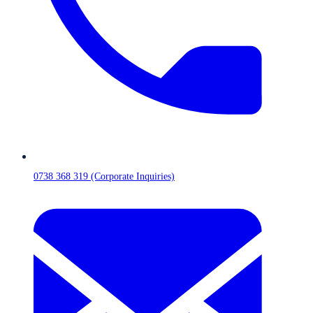
0738 368 319 (Corporate Inquiries)