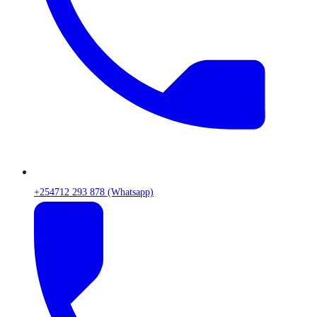
+254712 293 878 (Whatsapp)