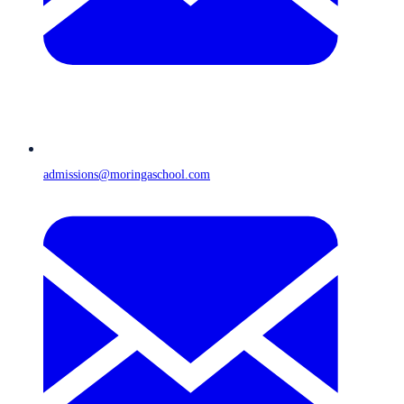
admissions@moringaschool.com