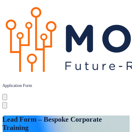
Application Form
Lead Form – Bespoke Corporate
Training