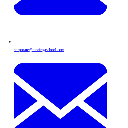
corporate@moringaschool.com