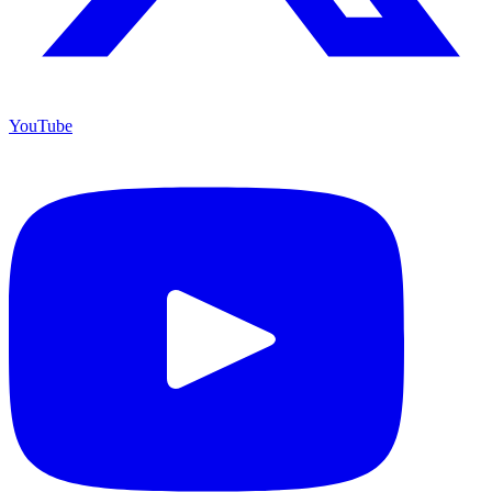
YouTube