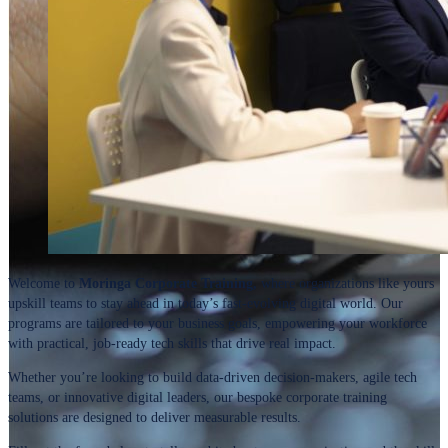
Welcome to
Moringa Corporate Training,
where organizations like yours
upskill teams to stay ahead in today’s fast-evolving digital world. Our
programs are tailored to your business goals, empowering your workforce
with practical, job-ready tech skills that drive real impact.
Whether you’re looking to build data-driven decision-makers, agile tech
teams, or innovative digital leaders, our bespoke corporate training
solutions are designed to deliver measurable results.