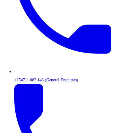
+254711 082 146 (General Enquiries)