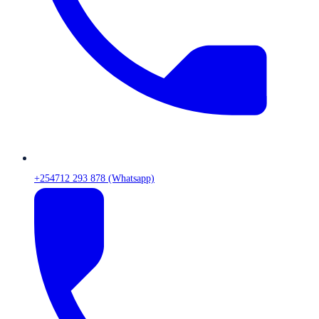
+254712 293 878 (Whatsapp)