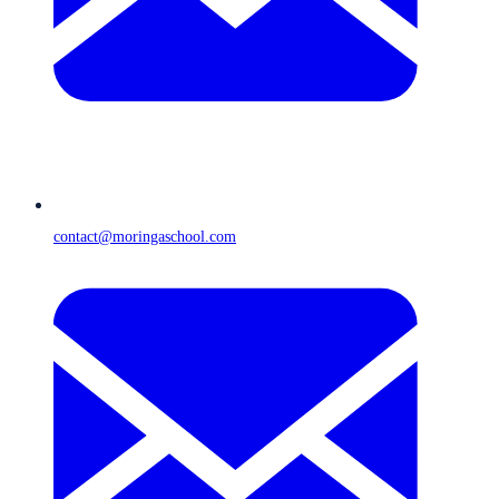
contact@moringaschool.com