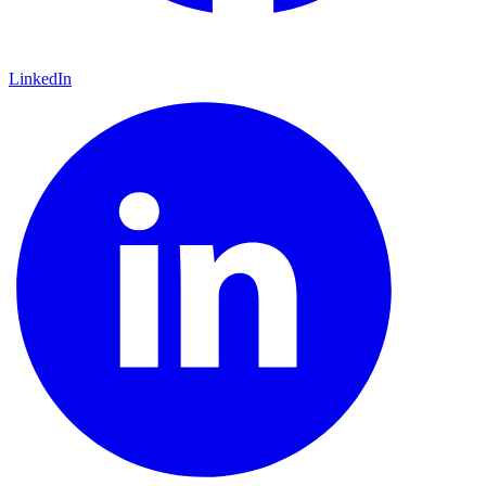
LinkedIn