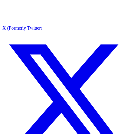
X (Formerly Twitter)