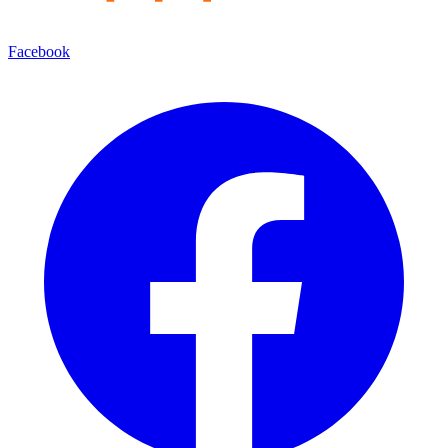
Facebook