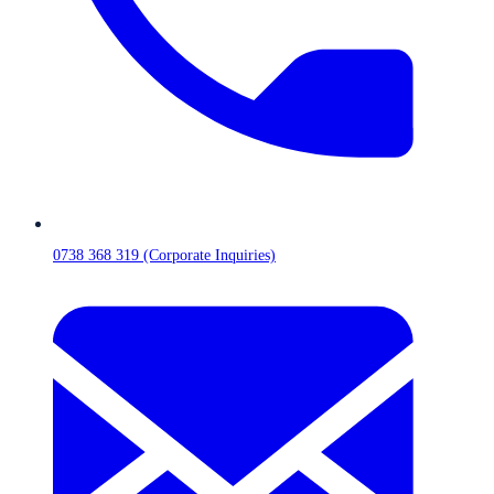
0738 368 319 (Corporate Inquiries)