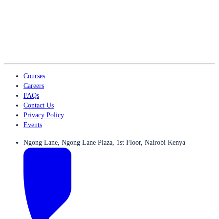
Courses
Careers
FAQs
Contact Us
Privacy Policy
Events
Ngong Lane, Ngong Lane Plaza, 1st Floor, Nairobi Kenya