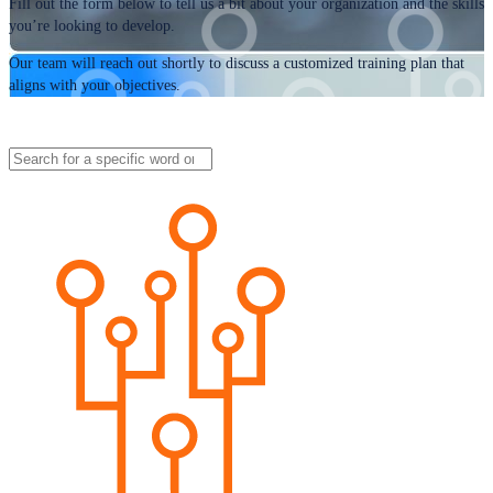
Fill out the form below to tell us a bit about your organization and the skills
you’re looking to develop.
Our team will reach out shortly to discuss a customized training plan that
aligns with your objectives.