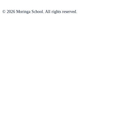
© 2026 Moringa School. All rights reserved.