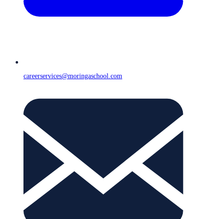
careerservices@moringaschool.com