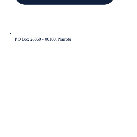
P.O Box 28860 - 00100, Nairobi