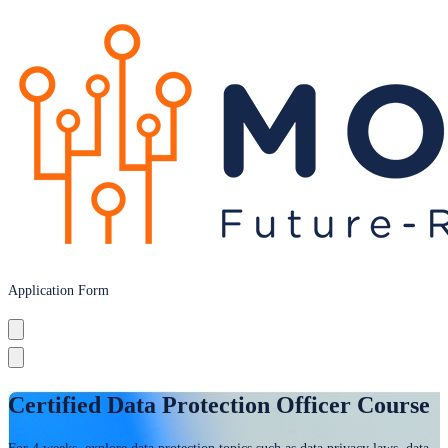
Application Form
Certified Data Protection Officer Course