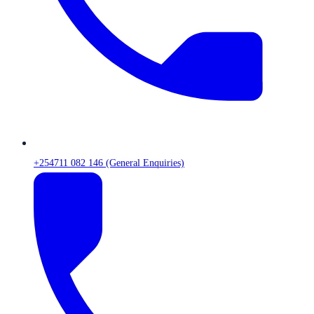
+254711 082 146 (General Enquiries)