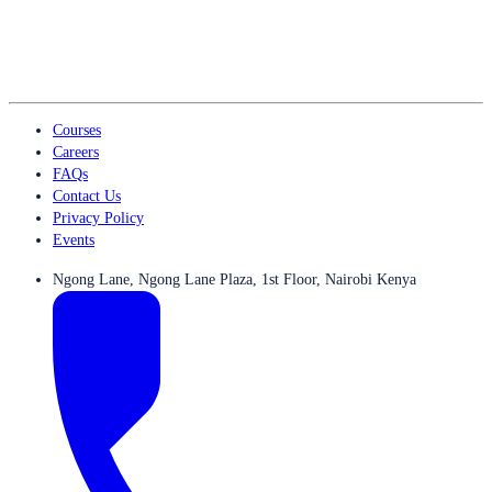
Courses
Careers
FAQs
Contact Us
Privacy Policy
Events
Ngong Lane, Ngong Lane Plaza, 1st Floor, Nairobi Kenya