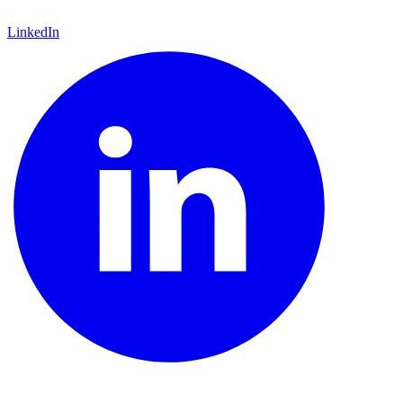
LinkedIn