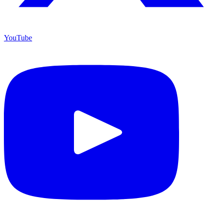
YouTube