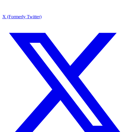
X (Formerly Twitter)