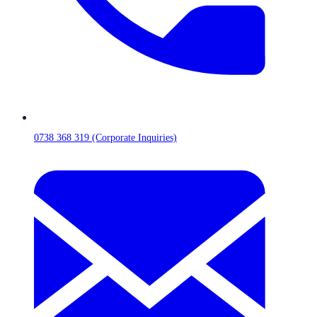
0738 368 319 (Corporate Inquiries)