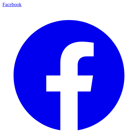
Facebook