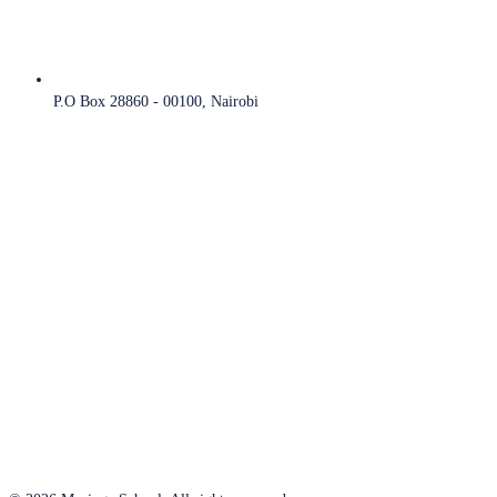
P.O Box 28860 - 00100, Nairobi