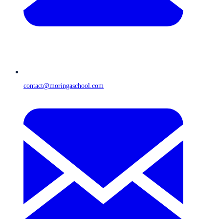
contact@moringaschool.com