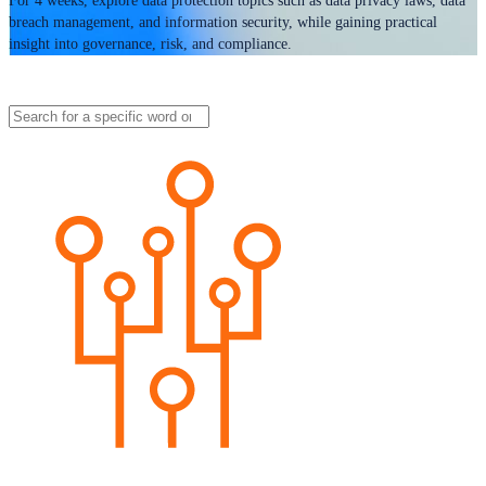
For 4 weeks, explore data protection topics such as data privacy laws, data
breach management, and information security, while gaining practical
insight into governance, risk, and compliance.