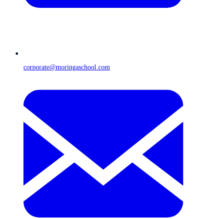
corporate@moringaschool.com