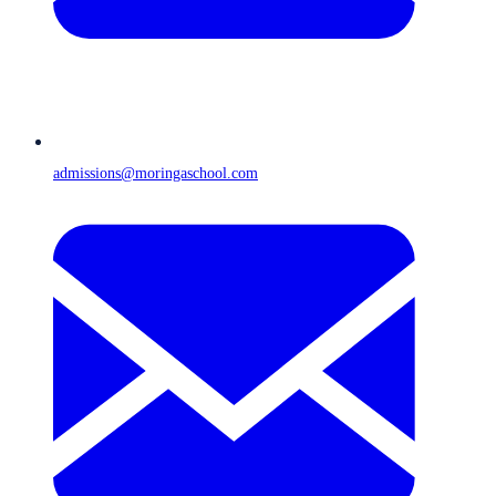
admissions@moringaschool.com