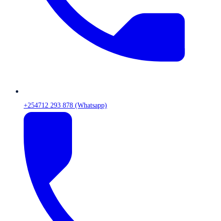
+254712 293 878 (Whatsapp)