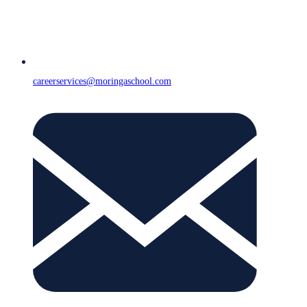
careerservices@moringaschool.com