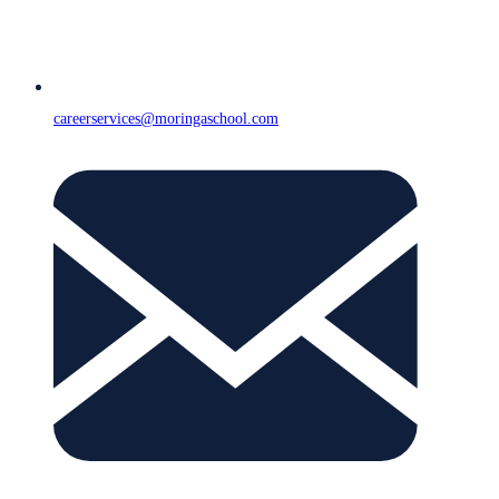
careerservices@moringaschool.com