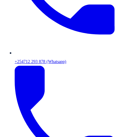
+254712 293 878 (Whatsapp)