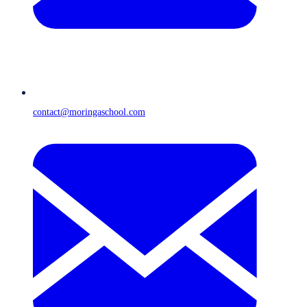
contact@moringaschool.com