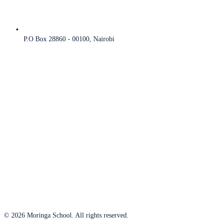
P.O Box 28860 - 00100, Nairobi
© 2026 Moringa School. All rights reserved.