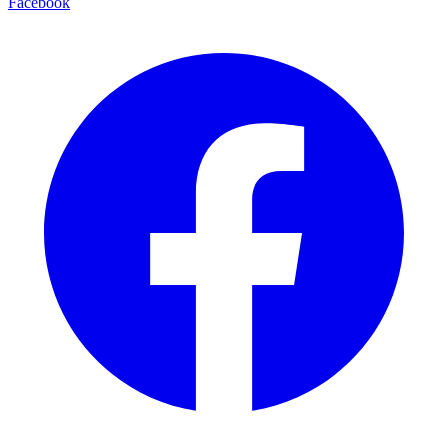
Facebook