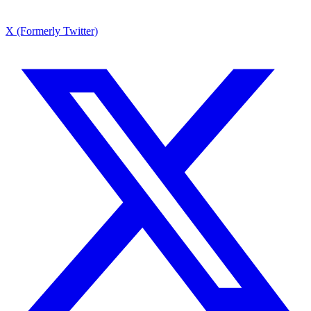
X (Formerly Twitter)