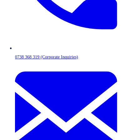
0738 368 319 (Corporate Inquiries)