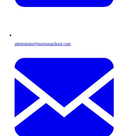
admissions@moringaschool.com