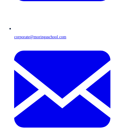
corporate@moringaschool.com