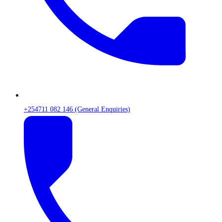
+254711 082 146 (General Enquiries)