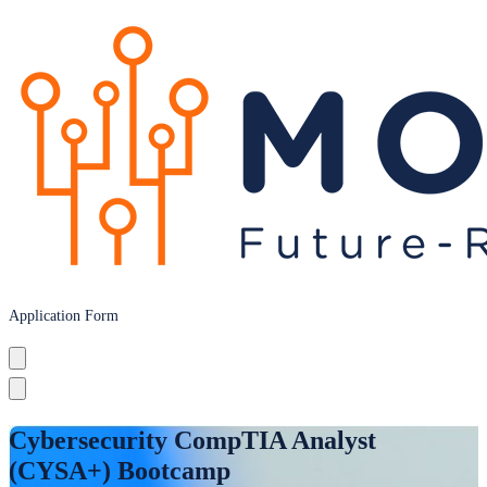
Application Form
Cybersecurity CompTIA Analyst
(CYSA+) Bootcamp