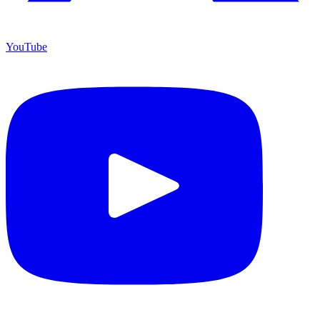
YouTube