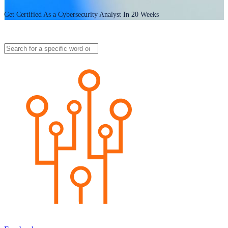
Get Certified As a Cybersecurity Analyst In 20 Weeks