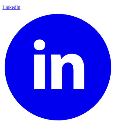
LinkedIn