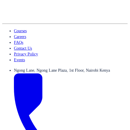
Courses
Careers
FAQs
Contact Us
Privacy Policy
Events
Ngong Lane, Ngong Lane Plaza, 1st Floor, Nairobi Kenya