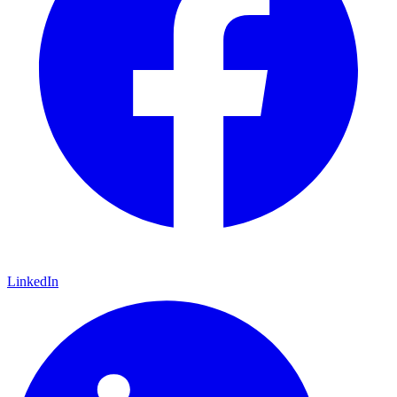
LinkedIn