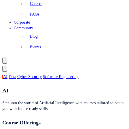
Careers
FAQs
Corporate
Community
Blog
Events
AI
Data
Cyber Security
Software Engineering
AI
Step into the world of Artificial Intelligence with courses tailored to equip
you with future-ready skills.
Course Offerings