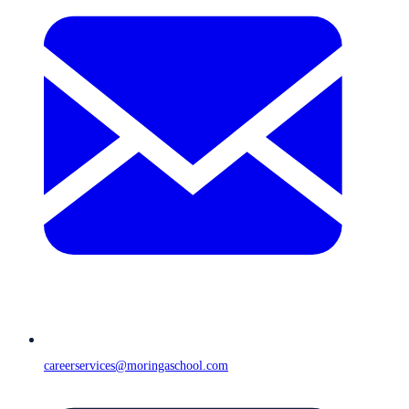
careerservices@moringaschool.com