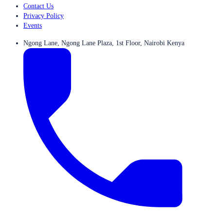
Contact Us
Privacy Policy
Events
Ngong Lane, Ngong Lane Plaza, 1st Floor, Nairobi Kenya