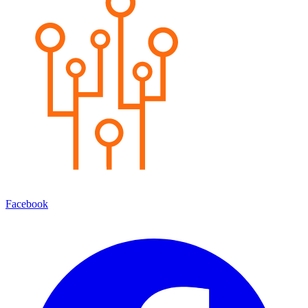
Facebook