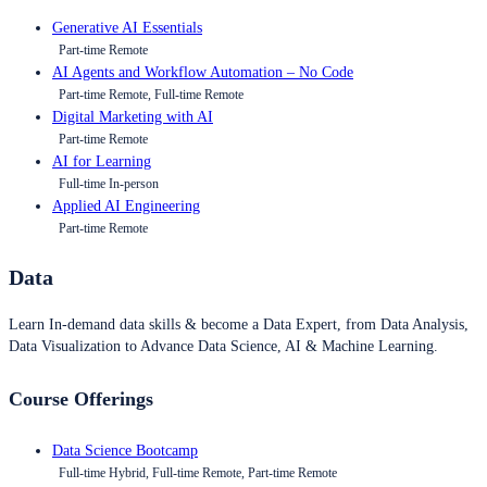
Generative AI Essentials
Part-time Remote
AI Agents and Workflow Automation – No Code
Part-time Remote, Full-time Remote
Digital Marketing with AI
Part-time Remote
AI for Learning
Full-time In-person
Applied AI Engineering
Part-time Remote
Data
Learn In-demand data skills & become a Data Expert, from Data Analysis,
Data Visualization to Advance Data Science, AI & Machine Learning.
Course Offerings
Data Science Bootcamp
Full-time Hybrid, Full-time Remote, Part-time Remote