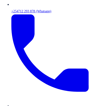
+254712 293 878 (Whatsapp)