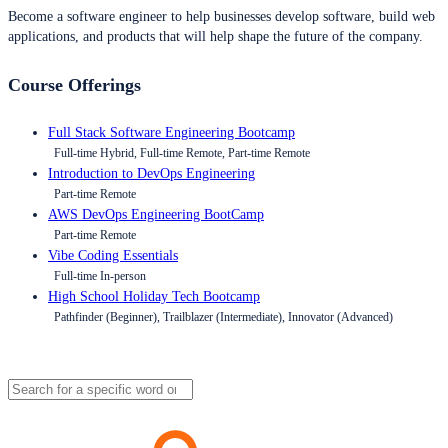
Become a software engineer to help businesses develop software, build web
applications, and products that will help shape the future of the company.
Course Offerings
Full Stack Software Engineering Bootcamp
Full-time Hybrid, Full-time Remote, Part-time Remote
Introduction to DevOps Engineering
Part-time Remote
AWS DevOps Engineering BootCamp
Part-time Remote
Vibe Coding Essentials
Full-time In-person
High School Holiday Tech Bootcamp
Pathfinder (Beginner), Trailblazer (Intermediate), Innovator (Advanced)