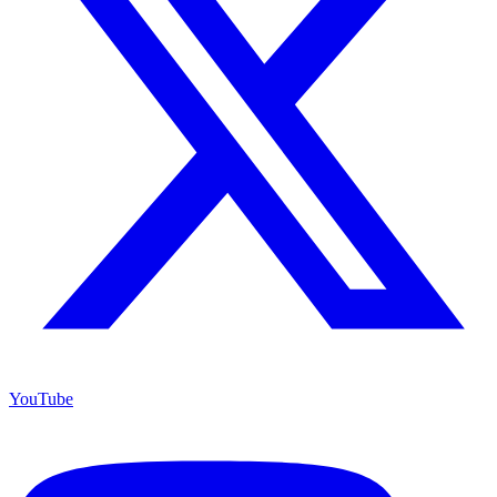
YouTube