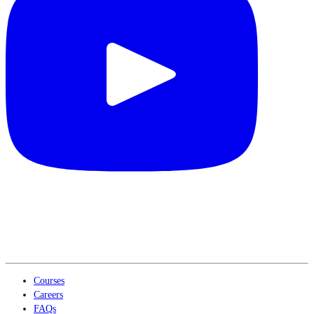
Courses
Careers
FAQs