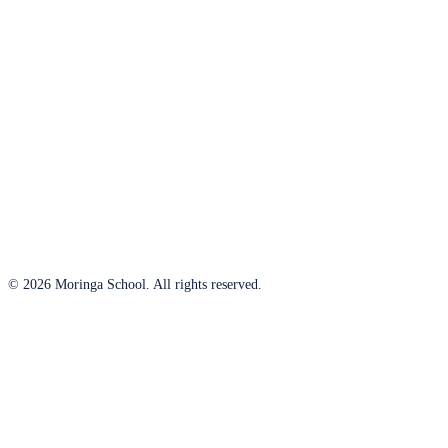
© 2026 Moringa School. All rights reserved.