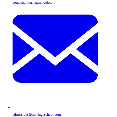
contact@moringaschool.com
admissions@moringaschool.com