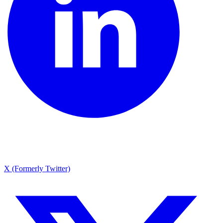
X (Formerly Twitter)