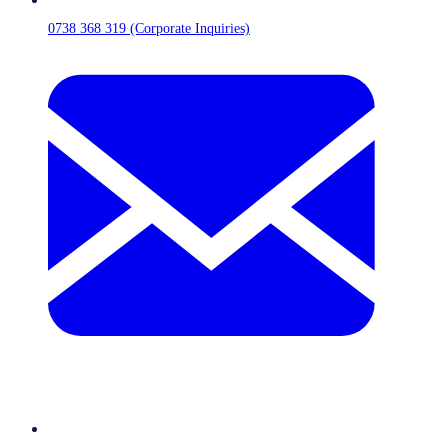
0738 368 319 (Corporate Inquiries)