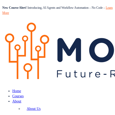
New Course Alert!
Introducing, AI Agents and Workflow Automation – No Code –
Learn
More
Home
Courses
About
About Us