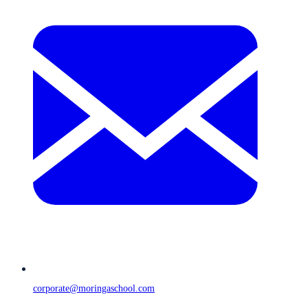
corporate@moringaschool.com