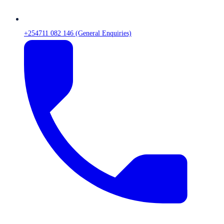
+254711 082 146 (General Enquiries)