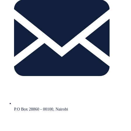
P.O Box 28860 - 00100, Nairobi