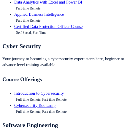
Data Analytics with Excel and Power BI
Part-time Remote
Applied Business Intelligence
Part-time Remote
Certified Data Protection Officer Course
Self Paced, Part Time
Cyber Security
Your journey to becoming a cybersecurity expert starts here, beginner to
advance level training available.
Course Offerings
Introduction to Cybersecurity
Full-time Remote, Part-time Remote
Cybersecurity Bootcamp
Full-time Remote, Part-time Remote
Software Engineering