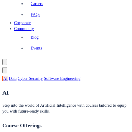
Careers
FAQs
Corporate
Community
Blog
Events
AI
Data
Cyber Security
Software Engineering
AI
Step into the world of Artificial Intelligence with courses tailored to equip
you with future-ready skills.
Course Offerings