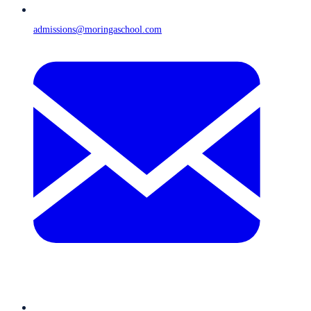
admissions@moringaschool.com