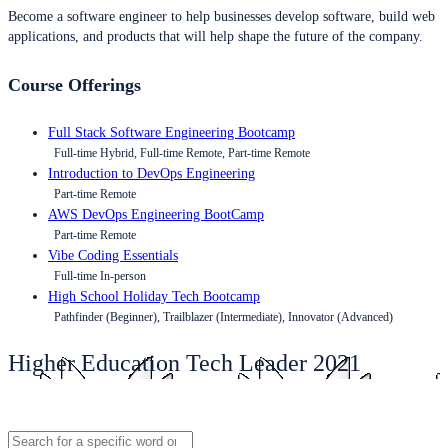
Become a software engineer to help businesses develop software, build web
applications, and products that will help shape the future of the company.
Course Offerings
Full Stack Software Engineering Bootcamp
Full-time Hybrid, Full-time Remote, Part-time Remote
Introduction to DevOps Engineering
Part-time Remote
AWS DevOps Engineering BootCamp
Part-time Remote
Vibe Coding Essentials
Full-time In-person
High School Holiday Tech Bootcamp
Pathfinder (Beginner), Trailblazer (Intermediate), Innovator (Advanced)
Higher Education Tech Leader 2021