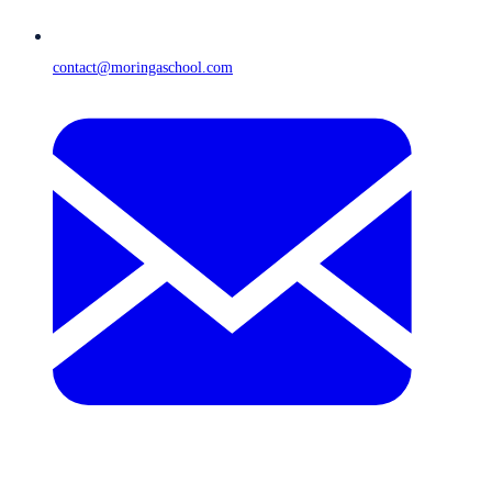
contact@moringaschool.com