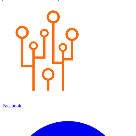
Facebook