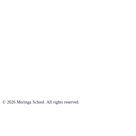
© 2026 Moringa School. All rights reserved.