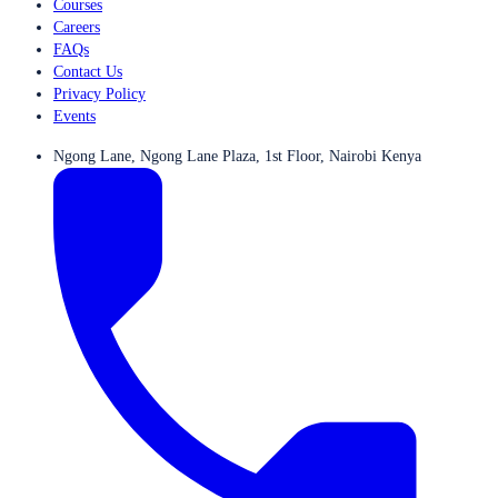
Courses
Careers
FAQs
Contact Us
Privacy Policy
Events
Ngong Lane, Ngong Lane Plaza, 1st Floor, Nairobi Kenya