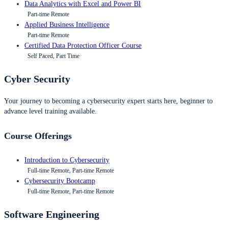
Data Analytics with Excel and Power BI
Part-time Remote
Applied Business Intelligence
Part-time Remote
Certified Data Protection Officer Course
Self Paced, Part Time
Cyber Security
Your journey to becoming a cybersecurity expert starts here, beginner to
advance level training available.
Course Offerings
Introduction to Cybersecurity
Full-time Remote, Part-time Remote
Cybersecurity Bootcamp
Full-time Remote, Part-time Remote
Software Engineering