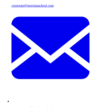
corporate@moringaschool.com