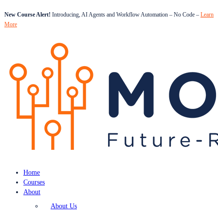
New Course Alert!
Introducing, AI Agents and Workflow Automation – No Code –
Learn
More
Home
Courses
About
About Us