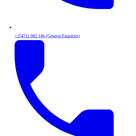
+254711 082 146 (General Enquiries)