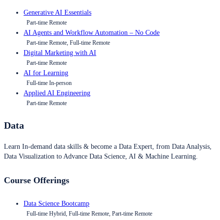
Generative AI Essentials
Part-time Remote
AI Agents and Workflow Automation – No Code
Part-time Remote, Full-time Remote
Digital Marketing with AI
Part-time Remote
AI for Learning
Full-time In-person
Applied AI Engineering
Part-time Remote
Data
Learn In-demand data skills & become a Data Expert, from Data Analysis,
Data Visualization to Advance Data Science, AI & Machine Learning.
Course Offerings
Data Science Bootcamp
Full-time Hybrid, Full-time Remote, Part-time Remote