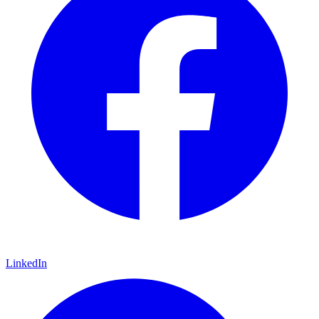
LinkedIn