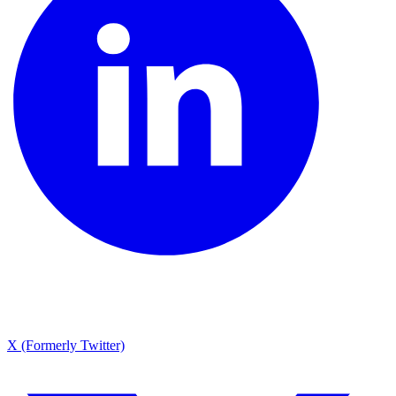
X (Formerly Twitter)