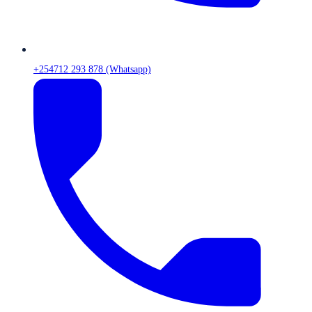
+254712 293 878 (Whatsapp)