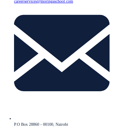
careerservices@moringaschool.com
P.O Box 28860 - 00100, Nairobi