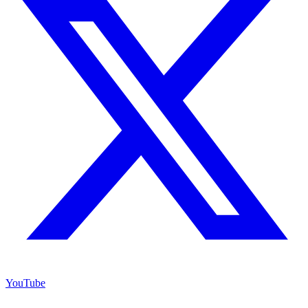
YouTube