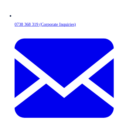
0738 368 319 (Corporate Inquiries)