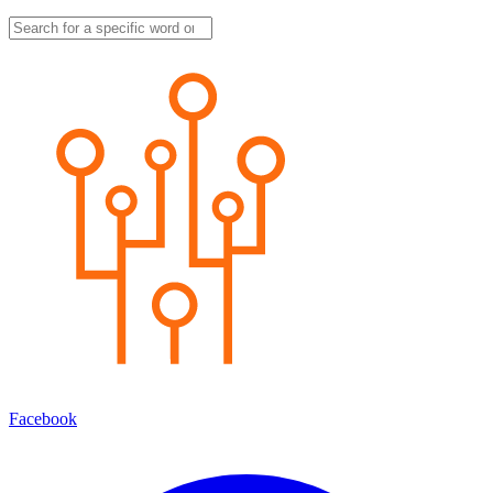
Facebook