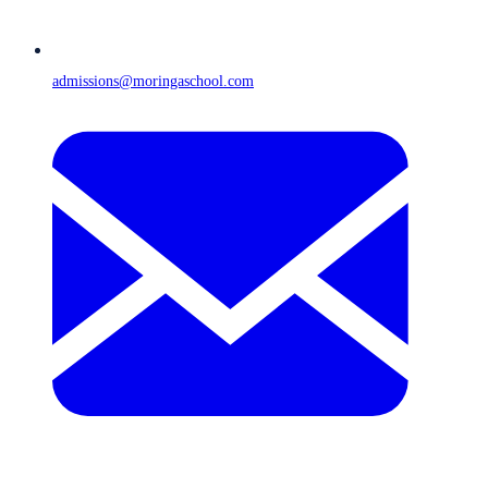
admissions@moringaschool.com