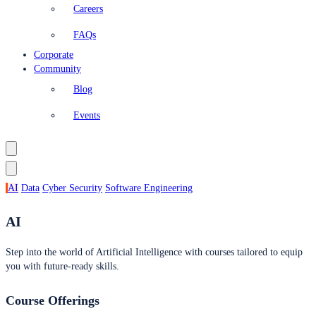
Careers
FAQs
Corporate
Community
Blog
Events
AI
Data
Cyber Security
Software Engineering
AI
Step into the world of Artificial Intelligence with courses tailored to equip
you with future-ready skills.
Course Offerings