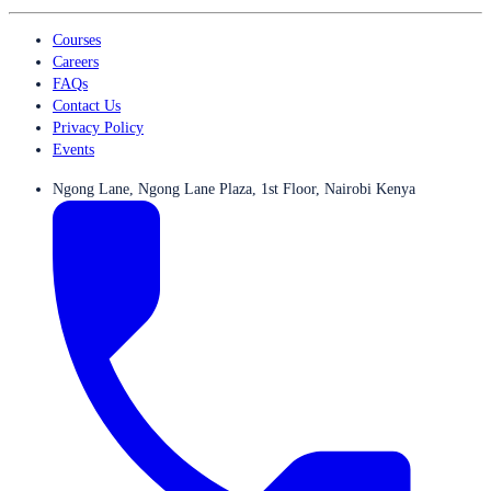
Courses
Careers
FAQs
Contact Us
Privacy Policy
Events
Ngong Lane, Ngong Lane Plaza, 1st Floor, Nairobi Kenya