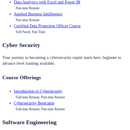
Data Analytics with Excel and Power BI
Part-time Remote
Applied Business Intelligence
Part-time Remote
Certified Data Protection Officer Course
Self Paced, Part Time
Cyber Security
Your journey to becoming a cybersecurity expert starts here, beginner to
advance level training available.
Course Offerings
Introduction to Cybersecurity
Full-time Remote, Part-time Remote
Cybersecurity Bootcamp
Full-time Remote, Part-time Remote
Software Engineering