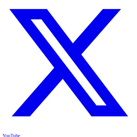
YouTube