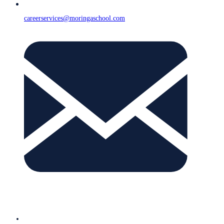
careerservices@moringaschool.com