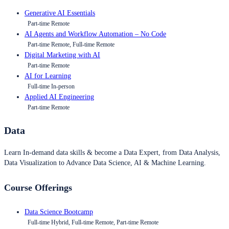
Generative AI Essentials
Part-time Remote
AI Agents and Workflow Automation – No Code
Part-time Remote, Full-time Remote
Digital Marketing with AI
Part-time Remote
AI for Learning
Full-time In-person
Applied AI Engineering
Part-time Remote
Data
Learn In-demand data skills & become a Data Expert, from Data Analysis,
Data Visualization to Advance Data Science, AI & Machine Learning.
Course Offerings
Data Science Bootcamp
Full-time Hybrid, Full-time Remote, Part-time Remote