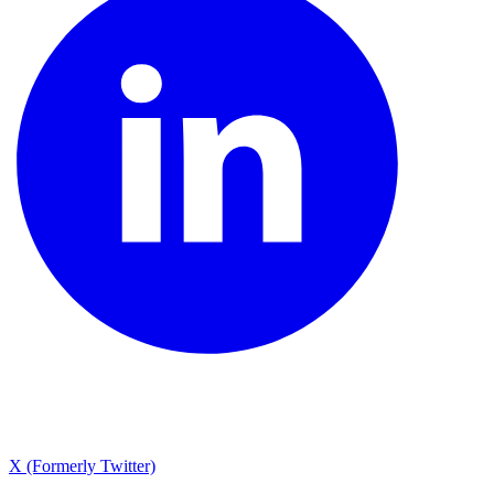
X (Formerly Twitter)