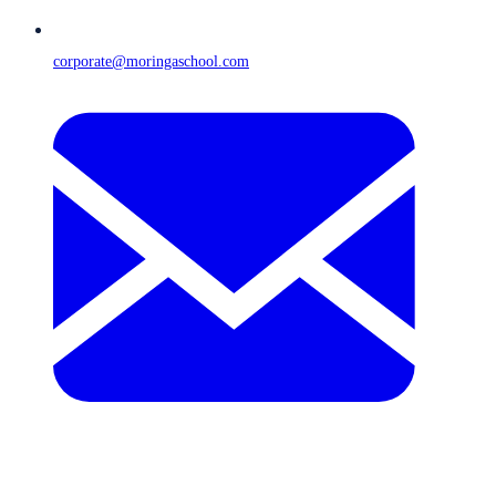
corporate@moringaschool.com