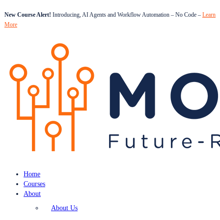
New Course Alert!
Introducing, AI Agents and Workflow Automation – No Code –
Learn
More
Home
Courses
About
About Us