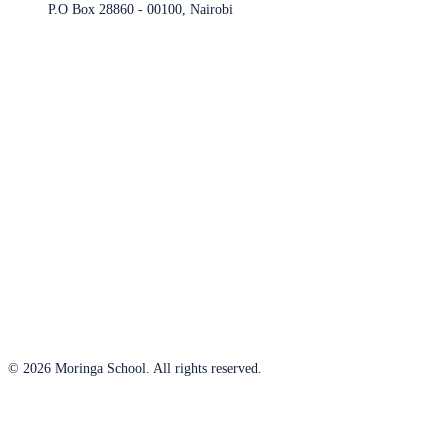
P.O Box 28860 - 00100, Nairobi
© 2026 Moringa School. All rights reserved.