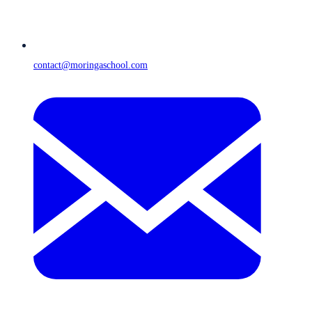
contact@moringaschool.com