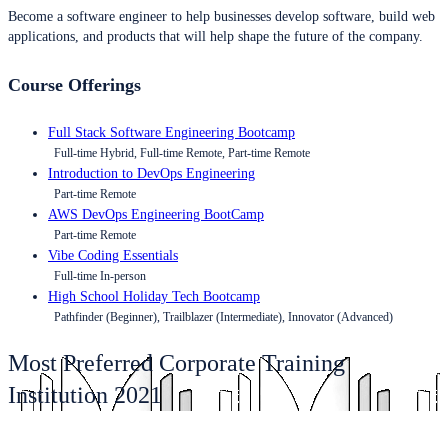
Become a software engineer to help businesses develop software, build web
applications, and products that will help shape the future of the company.
Course Offerings
Full Stack Software Engineering Bootcamp
Full-time Hybrid, Full-time Remote, Part-time Remote
Introduction to DevOps Engineering
Part-time Remote
AWS DevOps Engineering BootCamp
Part-time Remote
Vibe Coding Essentials
Full-time In-person
High School Holiday Tech Bootcamp
Pathfinder (Beginner), Trailblazer (Intermediate), Innovator (Advanced)
Most Preferred Corporate Training
Institution 2021