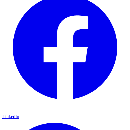
LinkedIn