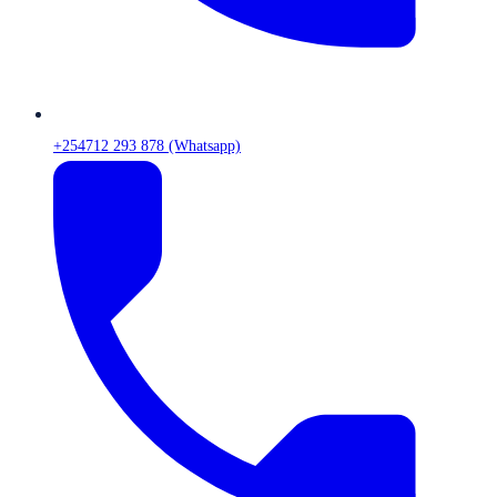
+254712 293 878 (Whatsapp)