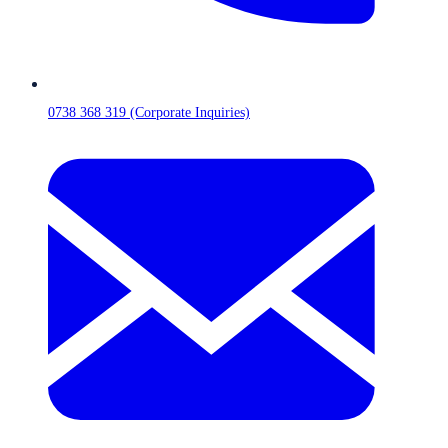
0738 368 319 (Corporate Inquiries)