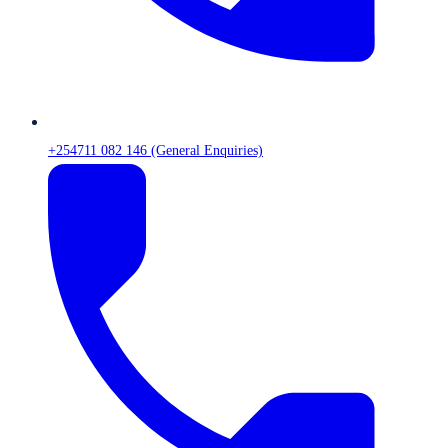
+254711 082 146 (General Enquiries)