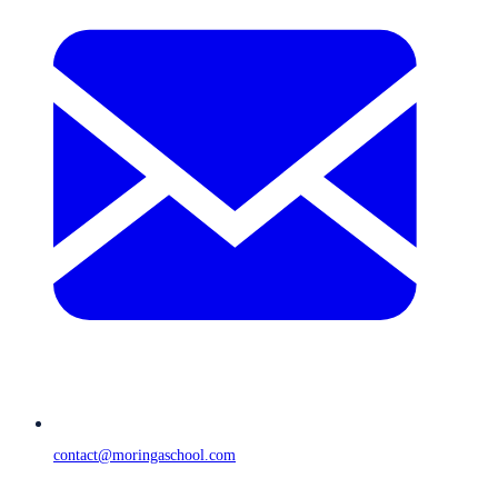
contact@moringaschool.com