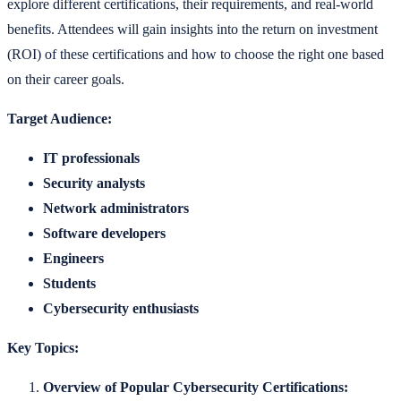
explore different certifications, their requirements, and real-world
benefits. Attendees will gain insights into the return on investment
(ROI) of these certifications and how to choose the right one based
on their career goals.
Target Audience:
IT professionals
Security analysts
Network administrators
Software developers
Engineers
Students
Cybersecurity enthusiasts
Key Topics:
Overview of Popular Cybersecurity Certifications: