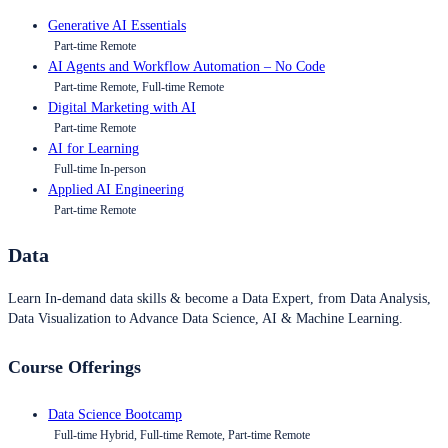
Generative AI Essentials
Part-time Remote
AI Agents and Workflow Automation – No Code
Part-time Remote, Full-time Remote
Digital Marketing with AI
Part-time Remote
AI for Learning
Full-time In-person
Applied AI Engineering
Part-time Remote
Data
Learn In-demand data skills & become a Data Expert, from Data Analysis,
Data Visualization to Advance Data Science, AI & Machine Learning.
Course Offerings
Data Science Bootcamp
Full-time Hybrid, Full-time Remote, Part-time Remote