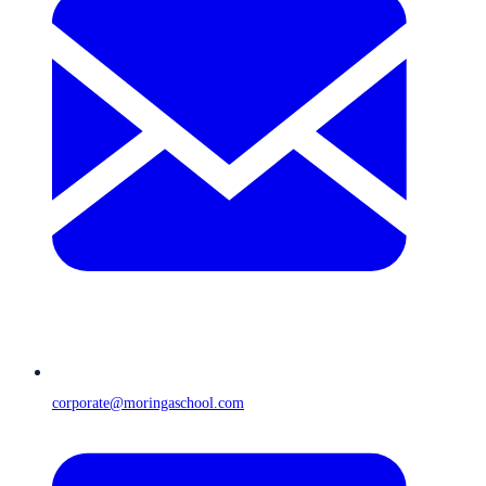
corporate@moringaschool.com