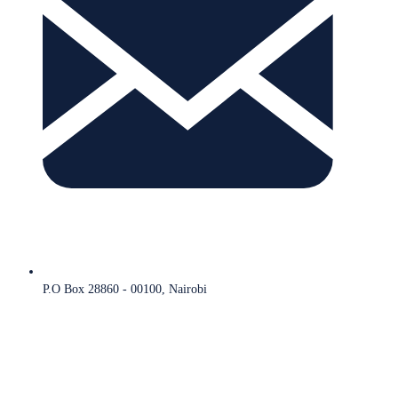
P.O Box 28860 - 00100, Nairobi