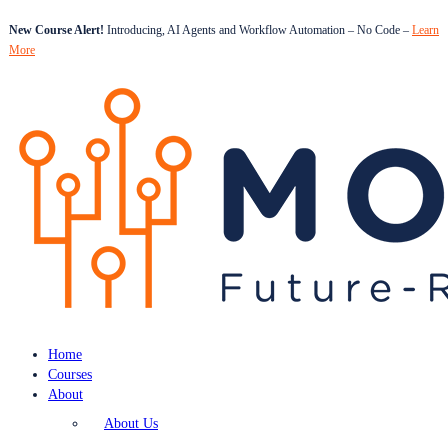
New Course Alert!
Introducing, AI Agents and Workflow Automation – No Code –
Learn
More
Home
Courses
About
About Us