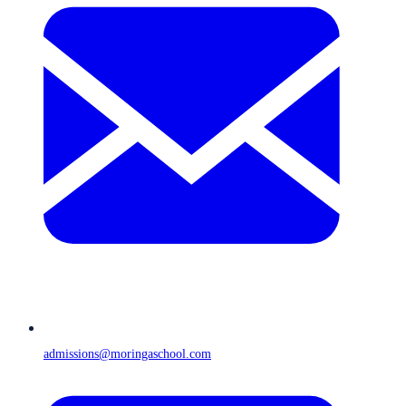
admissions@moringaschool.com