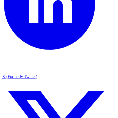
X (Formerly Twitter)