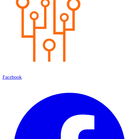
Facebook