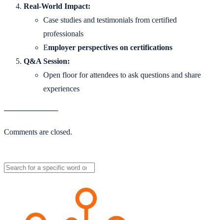
Real-World Impact:
Case studies and testimonials from certified
professionals
E
mployer perspectives on certifications
Q&A Session:
Open floor for attendees to ask questions and share
experiences
──────────
Comments are closed.