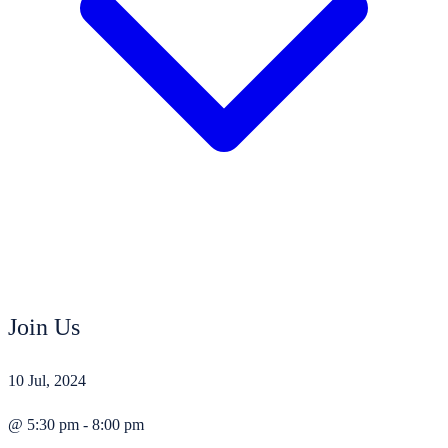
Join Us
10 Jul, 2024
@ 5:30 pm - 8:00 pm