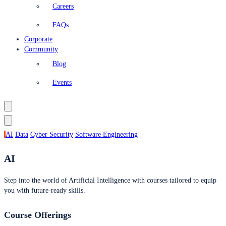
Careers
FAQs
Corporate
Community
Blog
Events
AI
Data
Cyber Security
Software Engineering
AI
Step into the world of Artificial Intelligence with courses tailored to equip
you with future-ready skills.
Course Offerings