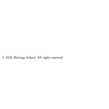
© 2026 Moringa School. All rights reserved.