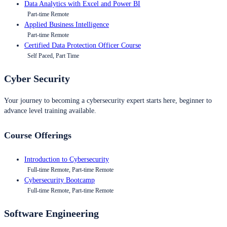
Data Analytics with Excel and Power BI
Part-time Remote
Applied Business Intelligence
Part-time Remote
Certified Data Protection Officer Course
Self Paced, Part Time
Cyber Security
Your journey to becoming a cybersecurity expert starts here, beginner to
advance level training available.
Course Offerings
Introduction to Cybersecurity
Full-time Remote, Part-time Remote
Cybersecurity Bootcamp
Full-time Remote, Part-time Remote
Software Engineering