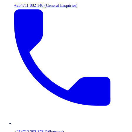
+254711 082 146 (General Enquiries)
+254712 293 878 (Whatsapp)