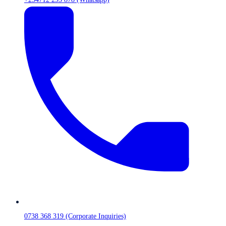
0738 368 319 (Corporate Inquiries)