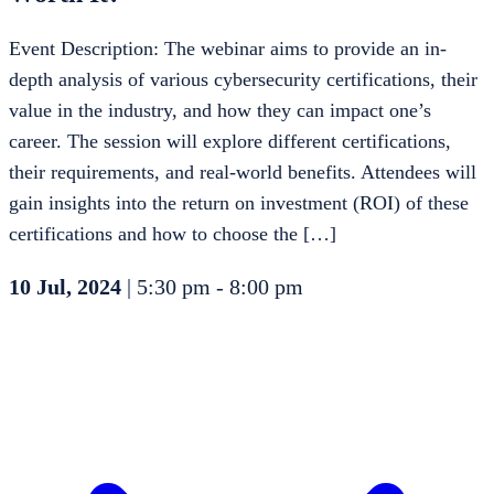
Event Description: The webinar aims to provide an in-
depth analysis of various cybersecurity certifications, their
value in the industry, and how they can impact one’s
career. The session will explore different certifications,
their requirements, and real-world benefits. Attendees will
gain insights into the return on investment (ROI) of these
certifications and how to choose the […]
10 Jul, 2024
| 5:30 pm - 8:00 pm