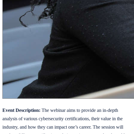
Event Description:
The webinar aims to provide an in-depth
analysis of various cybersecurity certifications, their value in the
industry, and how they can impact one’s career. The session will