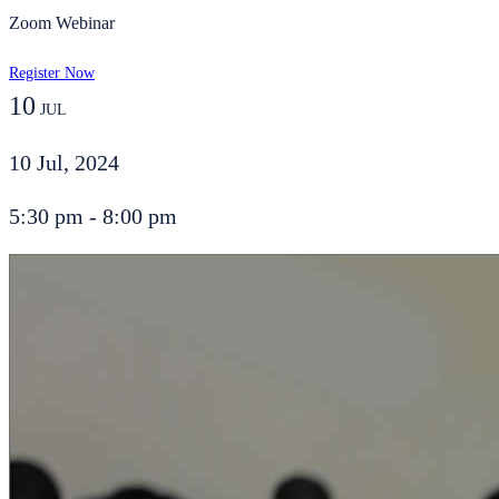
Zoom Webinar
Register Now
10
JUL
10 Jul, 2024
5:30 pm - 8:00 pm