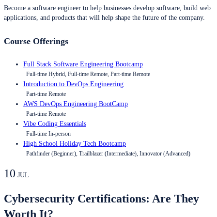
Become a software engineer to help businesses develop software, build web
applications, and products that will help shape the future of the company.
Course Offerings
Full Stack Software Engineering Bootcamp
Full-time Hybrid, Full-time Remote, Part-time Remote
Introduction to DevOps Engineering
Part-time Remote
AWS DevOps Engineering BootCamp
Part-time Remote
Vibe Coding Essentials
Full-time In-person
High School Holiday Tech Bootcamp
Pathfinder (Beginner), Trailblazer (Intermediate), Innovator (Advanced)
10
JUL
Cybersecurity Certifications: Are They
Worth It?