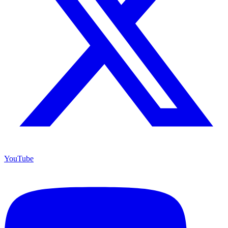
YouTube