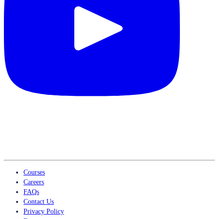
Courses
Careers
FAQs
Contact Us
Privacy Policy