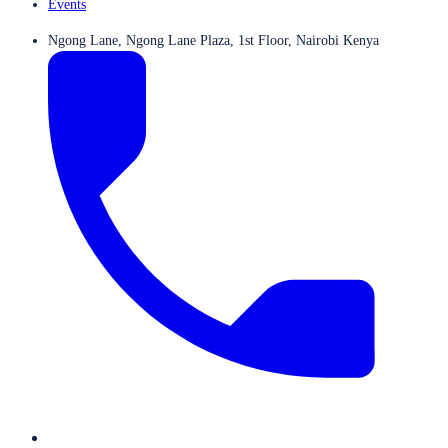
Events
Ngong Lane, Ngong Lane Plaza, 1st Floor, Nairobi Kenya