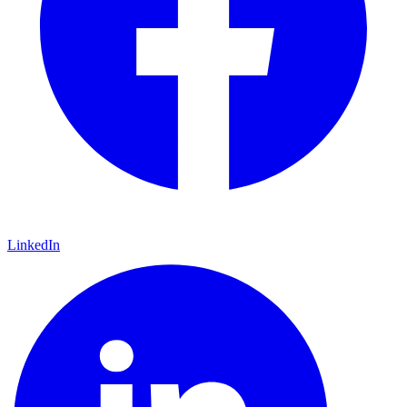
LinkedIn