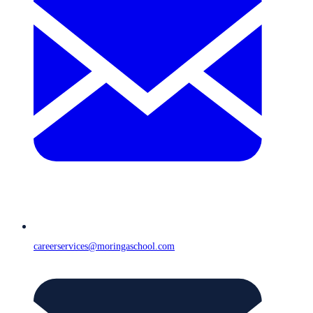
careerservices@moringaschool.com