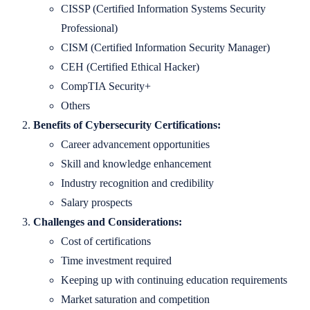
CISSP (Certified Information Systems Security
Professional)
CISM (Certified Information Security Manager)
CEH (Certified Ethical Hacker)
CompTIA Security+
Others
Benefits of Cybersecurity Certifications:
Career advancement opportunities
Skill and knowledge enhancement
Industry recognition and credibility
Salary prospects
Challenges and Considerations:
Cost of certifications
Time investment required
Keeping up with continuing education requirements
Market saturation and competition