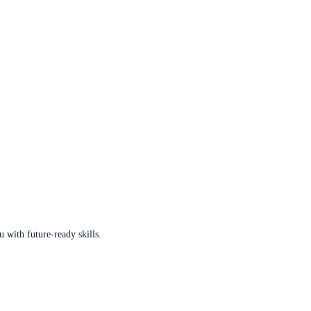
u with future-ready skills.