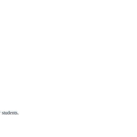
 students.