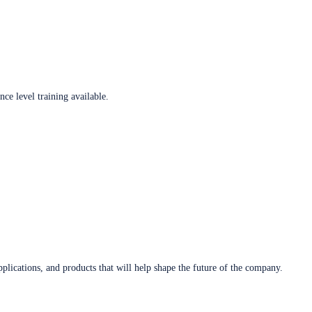
ce level training available.
plications, and products that will help shape the future of the company.