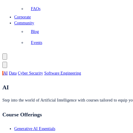
FAQs
Corporate
Community
Blog
Events
AI
Data
Cyber Security
Software Engineering
AI
Step into the world of Artificial Intelligence with courses tailored to equip yo
Course Offerings
Generative AI Essentials