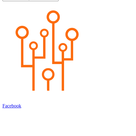
Facebook