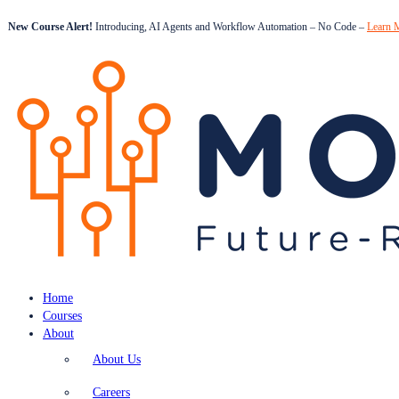
New Course Alert!
Introducing, AI Agents and Workflow Automation – No Code –
Learn 
Home
Courses
About
About Us
Careers