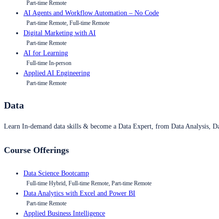
Part-time Remote
AI Agents and Workflow Automation – No Code
Part-time Remote, Full-time Remote
Digital Marketing with AI
Part-time Remote
AI for Learning
Full-time In-person
Applied AI Engineering
Part-time Remote
Data
Learn In-demand data skills & become a Data Expert, from Data Analysis, D
Course Offerings
Data Science Bootcamp
Full-time Hybrid, Full-time Remote, Part-time Remote
Data Analytics with Excel and Power BI
Part-time Remote
Applied Business Intelligence