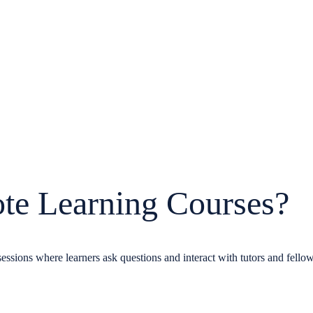
te Learning Courses?
essions where learners ask questions and interact with tutors and fellow