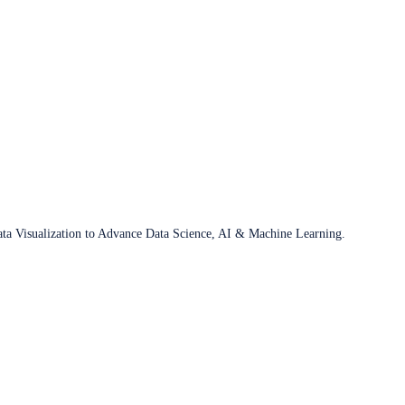
ata Visualization to Advance Data Science, AI & Machine Learning.