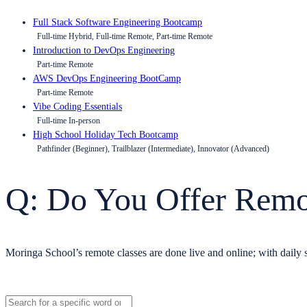
Full Stack Software Engineering Bootcamp
Full-time Hybrid, Full-time Remote, Part-time Remote
Introduction to DevOps Engineering
Part-time Remote
AWS DevOps Engineering BootCamp
Part-time Remote
Vibe Coding Essentials
Full-time In-person
High School Holiday Tech Bootcamp
Pathfinder (Beginner), Trailblazer (Intermediate), Innovator (Advanced)
Q: Do You Offer Remo
Moringa School’s remote classes are done live and online; with daily s