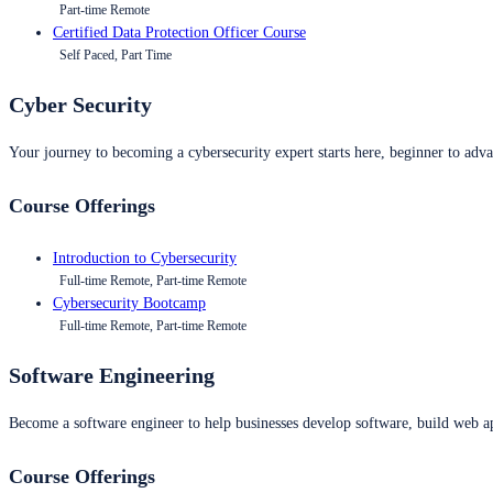
Part-time Remote
Certified Data Protection Officer Course
Self Paced, Part Time
Cyber Security
Your journey to becoming a cybersecurity expert starts here, beginner to advan
Course Offerings
Introduction to Cybersecurity
Full-time Remote, Part-time Remote
Cybersecurity Bootcamp
Full-time Remote, Part-time Remote
Software Engineering
Become a software engineer to help businesses develop software, build web ap
Course Offerings