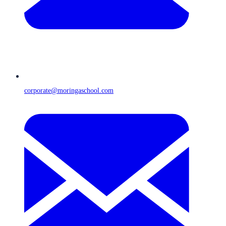
corporate@moringaschool.com