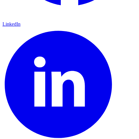
LinkedIn