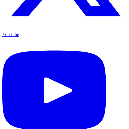
YouTube