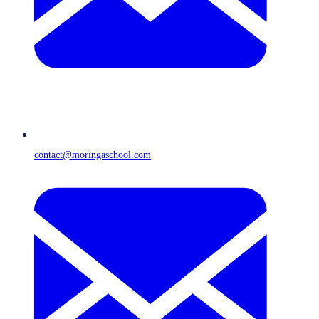
contact@moringaschool.com