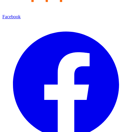
Facebook