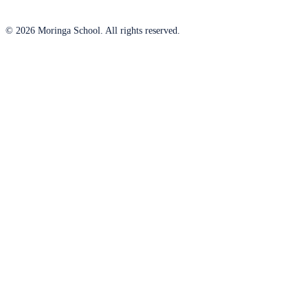
© 2026 Moringa School. All rights reserved.