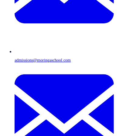
admissions@moringaschool.com