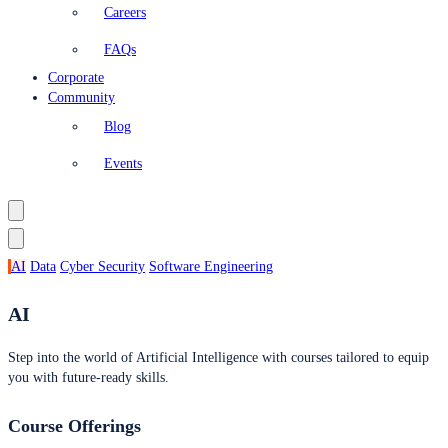
Careers
FAQs
Corporate
Community
Blog
Events
AI
Data
Cyber Security
Software Engineering
AI
Step into the world of Artificial Intelligence with courses tailored to equip
you with future-ready skills.
Course Offerings