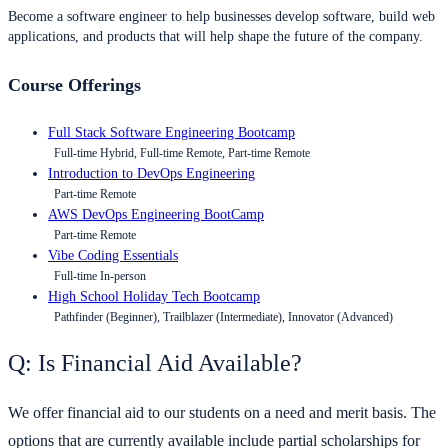
Become a software engineer to help businesses develop software, build web
applications, and products that will help shape the future of the company.
Course Offerings
Full Stack Software Engineering Bootcamp
Full-time Hybrid, Full-time Remote, Part-time Remote
Introduction to DevOps Engineering
Part-time Remote
AWS DevOps Engineering BootCamp
Part-time Remote
Vibe Coding Essentials
Full-time In-person
High School Holiday Tech Bootcamp
Pathfinder (Beginner), Trailblazer (Intermediate), Innovator (Advanced)
Q: Is Financial Aid Available?
We offer financial aid to our students on a need and merit basis. The
options that are currently available include partial scholarships for