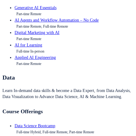
Generative AI Essentials
Part-time Remote
AI Agents and Workflow Automation – No Code
Part-time Remote, Full-time Remote
Digital Marketing with AI
Part-time Remote
AI for Learning
Full-time In-person
Applied AI Engineering
Part-time Remote
Data
Learn In-demand data skills & become a Data Expert, from Data Analysis,
Data Visualization to Advance Data Science, AI & Machine Learning.
Course Offerings
Data Science Bootcamp
Full-time Hybrid, Full-time Remote, Part-time Remote