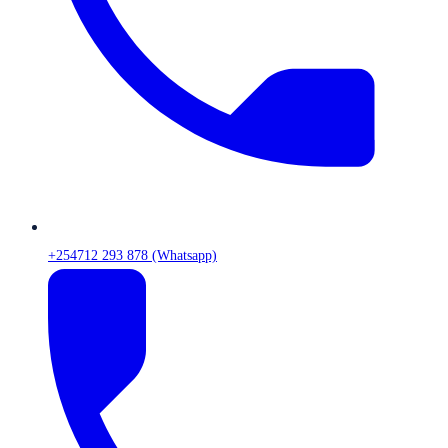
+254712 293 878 (Whatsapp)