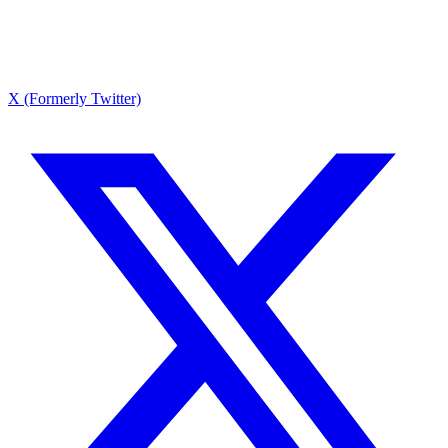
X (Formerly Twitter)