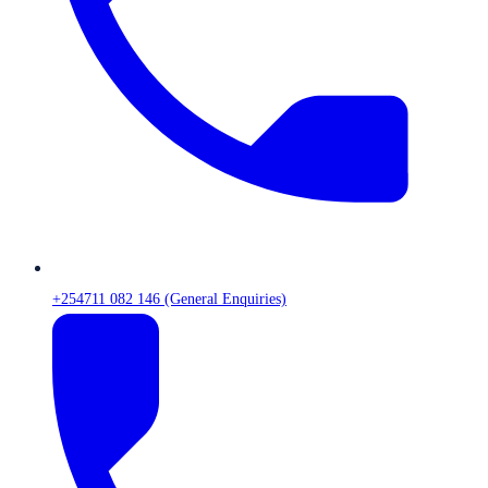
+254711 082 146 (General Enquiries)