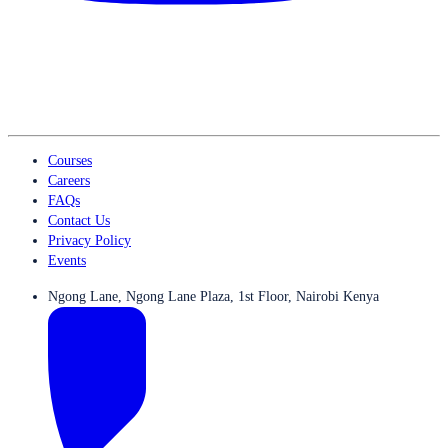
Courses
Careers
FAQs
Contact Us
Privacy Policy
Events
Ngong Lane, Ngong Lane Plaza, 1st Floor, Nairobi Kenya