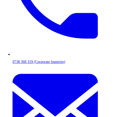
0738 368 319 (Corporate Inquiries)