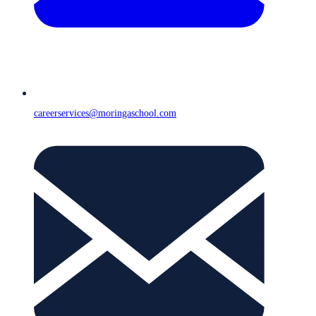
careerservices@moringaschool.com