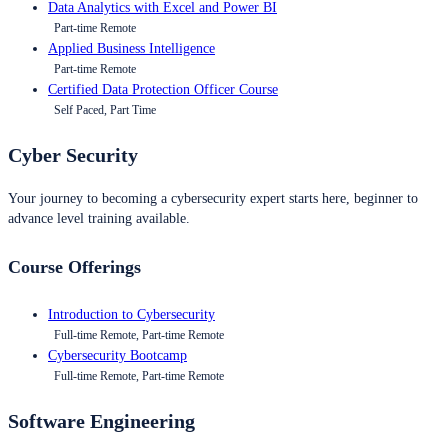
Data Analytics with Excel and Power BI
Part-time Remote
Applied Business Intelligence
Part-time Remote
Certified Data Protection Officer Course
Self Paced, Part Time
Cyber Security
Your journey to becoming a cybersecurity expert starts here, beginner to
advance level training available.
Course Offerings
Introduction to Cybersecurity
Full-time Remote, Part-time Remote
Cybersecurity Bootcamp
Full-time Remote, Part-time Remote
Software Engineering