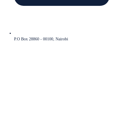
P.O Box 28860 - 00100, Nairobi