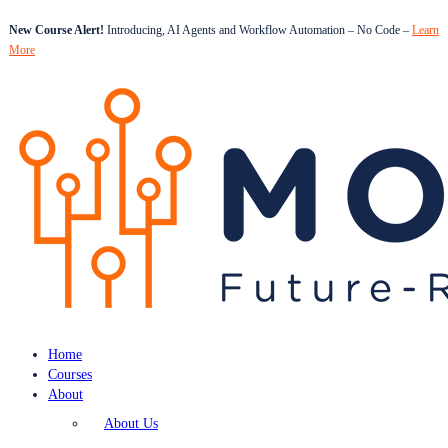
New Course Alert!
Introducing, AI Agents and Workflow Automation – No Code –
Learn
More
Home
Courses
About
About Us