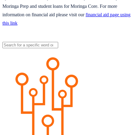
Moringa Prep and student loans for Moringa Core. For more
information on financial aid please visit our
financial aid page using
this link