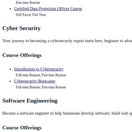
Part-time Remote
Certified Data Protection Officer Course
Self Paced, Part Time
Cyber Security
Your journey to becoming a cybersecurity expert starts here, beginner to advan
Course Offerings
Introduction to Cybersecurity
Full-time Remote, Part-time Remote
Cybersecurity Bootcamp
Full-time Remote, Part-time Remote
Software Engineering
Become a software engineer to help businesses develop software, build web ap
Course Offerings