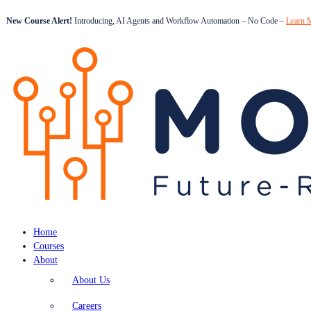
New Course Alert!
Introducing, AI Agents and Workflow Automation – No Code –
Learn 
Home
Courses
About
About Us
Careers