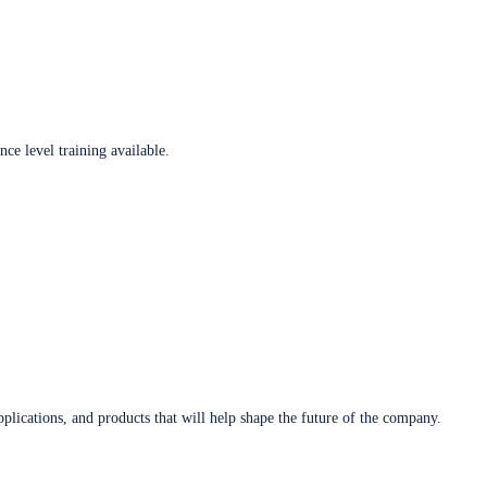
ce level training available.
plications, and products that will help shape the future of the company.