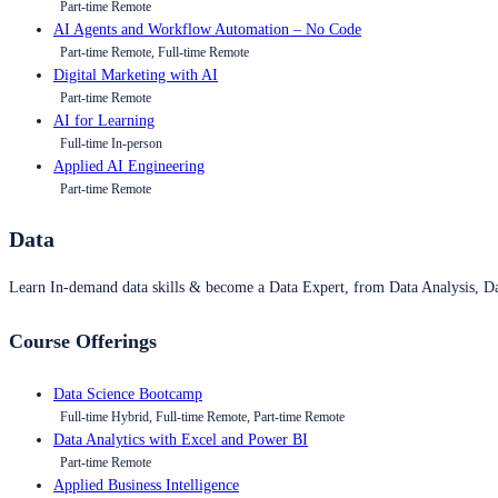
Part-time Remote
AI Agents and Workflow Automation – No Code
Part-time Remote, Full-time Remote
Digital Marketing with AI
Part-time Remote
AI for Learning
Full-time In-person
Applied AI Engineering
Part-time Remote
Data
Learn In-demand data skills & become a Data Expert, from Data Analysis, D
Course Offerings
Data Science Bootcamp
Full-time Hybrid, Full-time Remote, Part-time Remote
Data Analytics with Excel and Power BI
Part-time Remote
Applied Business Intelligence