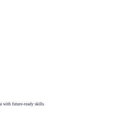
u with future-ready skills.