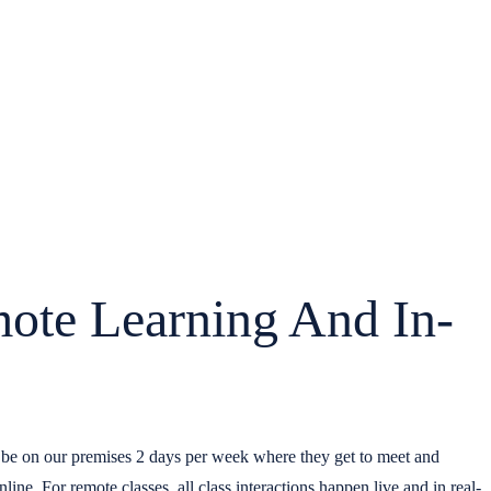
mote Learning And In-
o be on our premises 2 days per week where they get to meet and
nline. For remote classes, all class interactions happen live and in real-