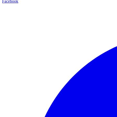
Facebook