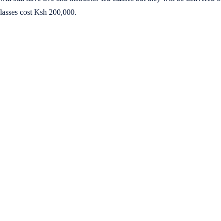
lasses cost Ksh 200,000.