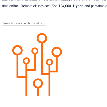
time online. Remote classes cost Ksh 174,000. Hybrid and part-time c