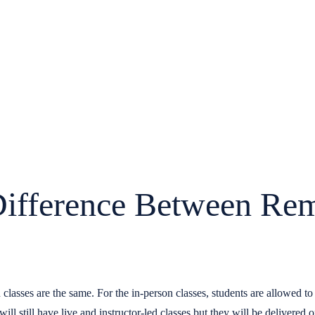
Difference Between Re
classes are the same. For the in-person classes, students are allowed t
ill still have live and instructor-led classes but they will be delivered o