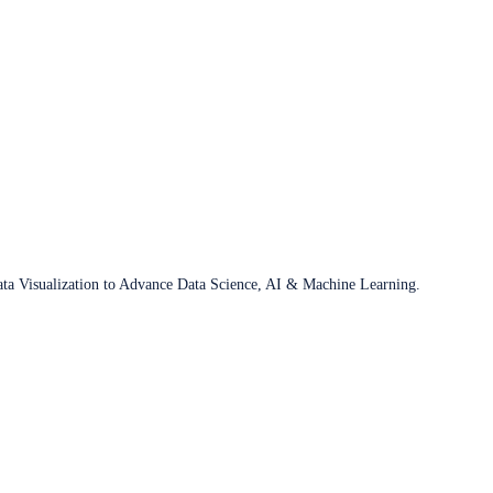
ata Visualization to Advance Data Science, AI & Machine Learning.