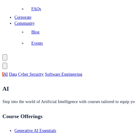
FAQs
Corporate
Community
Blog
Events
AI
Data
Cyber Security
Software Engineering
AI
Step into the world of Artificial Intelligence with courses tailored to equip yo
Course Offerings
Generative AI Essentials