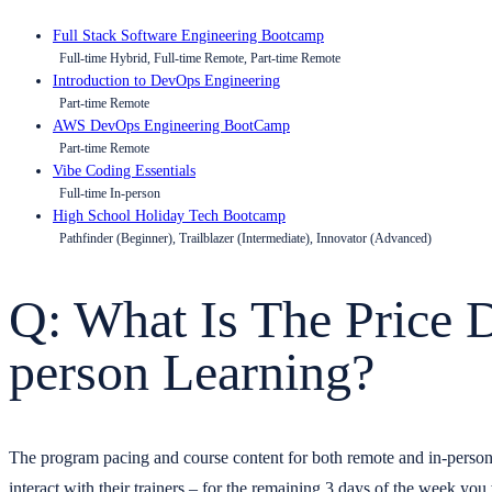
Full Stack Software Engineering Bootcamp
Full-time Hybrid, Full-time Remote, Part-time Remote
Introduction to DevOps Engineering
Part-time Remote
AWS DevOps Engineering BootCamp
Part-time Remote
Vibe Coding Essentials
Full-time In-person
High School Holiday Tech Bootcamp
Pathfinder (Beginner), Trailblazer (Intermediate), Innovator (Advanced)
Q: What Is The Price 
person Learning?
The program pacing and course content for both remote and in-person 
interact with their trainers – for the remaining 3 days of the week you w