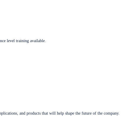
ce level training available.
plications, and products that will help shape the future of the company.