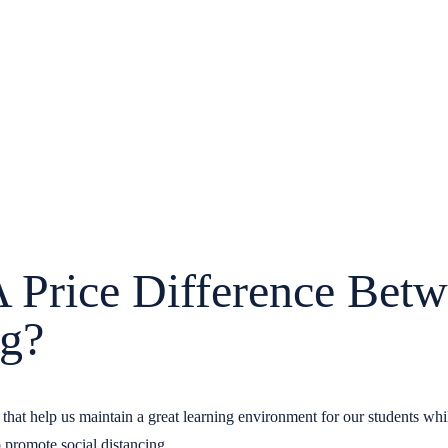
Price Difference Betw
ng?
ts that help us maintain a great learning environment for our students w
o promote social distancing.