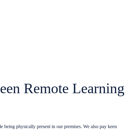
een Remote Learning
hile being physically present in our premises. We also pay keen