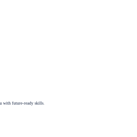
u with future-ready skills.