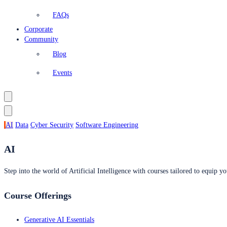
FAQs
Corporate
Community
Blog
Events
AI
Data
Cyber Security
Software Engineering
AI
Step into the world of Artificial Intelligence with courses tailored to equip yo
Course Offerings
Generative AI Essentials