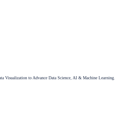
ata Visualization to Advance Data Science, AI & Machine Learning.