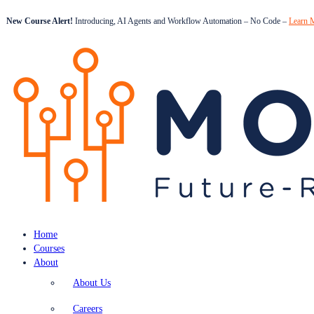
New Course Alert!
Introducing, AI Agents and Workflow Automation – No Code –
Learn 
Home
Courses
About
About Us
Careers