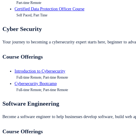
Part-time Remote
Certified Data Protection Officer Course
Self Paced, Part Time
Cyber Security
Your journey to becoming a cybersecurity expert starts here, beginner to advan
Course Offerings
Introduction to Cybersecurity
Full-time Remote, Part-time Remote
Cybersecurity Bootcamp
Full-time Remote, Part-time Remote
Software Engineering
Become a software engineer to help businesses develop software, build web ap
Course Offerings