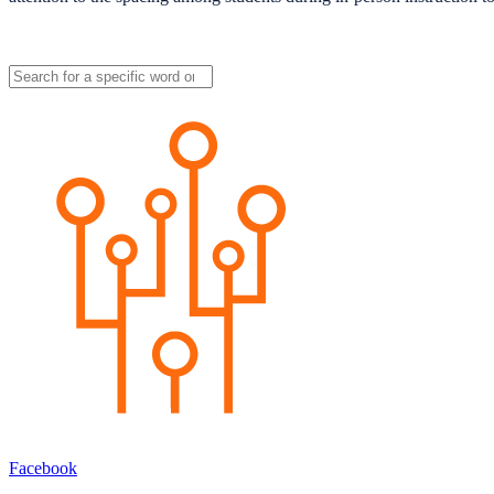
Facebook