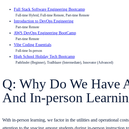
Full Stack Software Engineering Bootcamp
Full-time Hybrid, Full-time Remote, Part-time Remote
Introduction to DevOps Engineering
Part-time Remote
AWS DevOps Engineering BootCamp
Part-time Remote
Vibe Coding Essentials
Full-time In-person
High School Holiday Tech Bootcamp
Pathfinder (Beginner), Trailblazer (Intermediate), Innovator (Advanced)
Q: Why Do We Have A 
And In-person Learni
With in-person learning, we factor in the utilities and operational cos
attention to the spacing among students during in-person instruction t