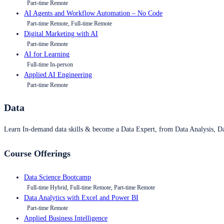
Part-time Remote
AI Agents and Workflow Automation – No Code
Part-time Remote, Full-time Remote
Digital Marketing with AI
Part-time Remote
AI for Learning
Full-time In-person
Applied AI Engineering
Part-time Remote
Data
Learn In-demand data skills & become a Data Expert, from Data Analysis, D
Course Offerings
Data Science Bootcamp
Full-time Hybrid, Full-time Remote, Part-time Remote
Data Analytics with Excel and Power BI
Part-time Remote
Applied Business Intelligence