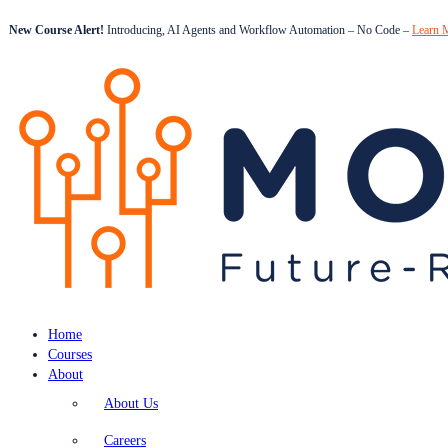
New Course Alert!
Introducing, AI Agents and Workflow Automation – No Code –
Learn 
Home
Courses
About
About Us
Careers