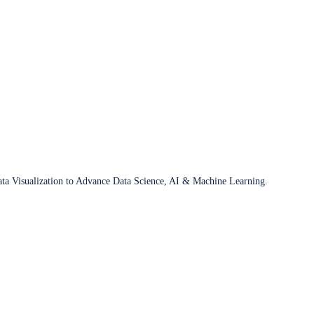
ata Visualization to Advance Data Science, AI & Machine Learning.