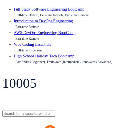
Full Stack Software Engineering Bootcamp
Full-time Hybrid, Full-time Remote, Part-time Remote
Introduction to DevOps Engineering
Part-time Remote
AWS DevOps Engineering BootCamp
Part-time Remote
Vibe Coding Essentials
Full-time In-person
High School Holiday Tech Bootcamp
Pathfinder (Beginner), Trailblazer (Intermediate), Innovator (Advanced)
10005