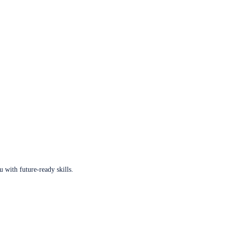
u with future-ready skills.