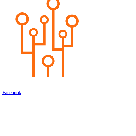
Facebook