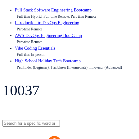
Full Stack Software Engineering Bootcamp
Full-time Hybrid, Full-time Remote, Part-time Remote
Introduction to DevOps Engineering
Part-time Remote
AWS DevOps Engineering BootCamp
Part-time Remote
Vibe Coding Essentials
Full-time In-person
High School Holiday Tech Bootcamp
Pathfinder (Beginner), Trailblazer (Intermediate), Innovator (Advanced)
10037