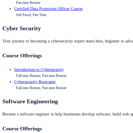
Part-time Remote
Certified Data Protection Officer Course
Self Paced, Part Time
Cyber Security
Your journey to becoming a cybersecurity expert starts here, beginner to advan
Course Offerings
Introduction to Cybersecurity
Full-time Remote, Part-time Remote
Cybersecurity Bootcamp
Full-time Remote, Part-time Remote
Software Engineering
Become a software engineer to help businesses develop software, build web ap
Course Offerings