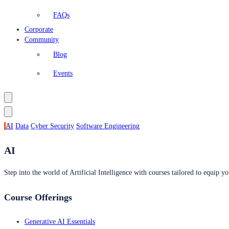
FAQs
Corporate
Community
Blog
Events
AI
Data
Cyber Security
Software Engineering
AI
Step into the world of Artificial Intelligence with courses tailored to equip yo
Course Offerings
Generative AI Essentials