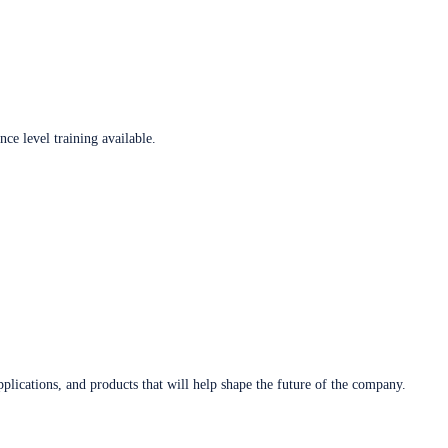
ce level training available.
plications, and products that will help shape the future of the company.