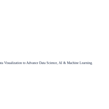
ata Visualization to Advance Data Science, AI & Machine Learning.