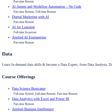
Part-time Remote
AI Agents and Workflow Automation – No Code
Part-time Remote, Full-time Remote
Digital Marketing with AI
Part-time Remote
AI for Learning
Full-time In-person
Applied AI Engineering
Part-time Remote
Data
Learn In-demand data skills & become a Data Expert, from Data Analysis, D
Course Offerings
Data Science Bootcamp
Full-time Hybrid, Full-time Remote, Part-time Remote
Data Analytics with Excel and Power BI
Part-time Remote
Applied Business Intelligence