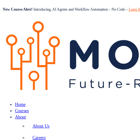
New Course Alert!
Introducing, AI Agents and Workflow Automation – No Code –
Learn 
Home
Courses
About
About Us
Careers