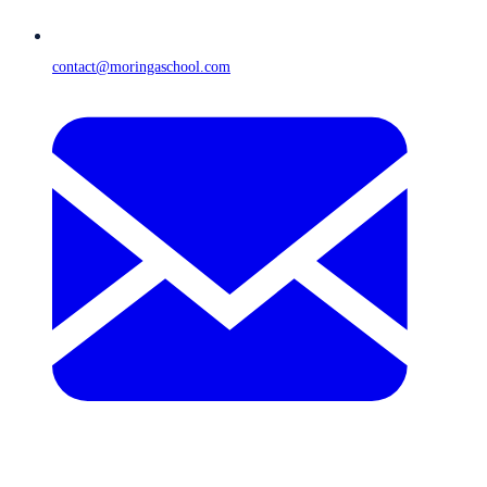
contact@moringaschool.com