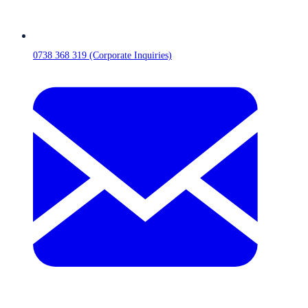
0738 368 319 (Corporate Inquiries)