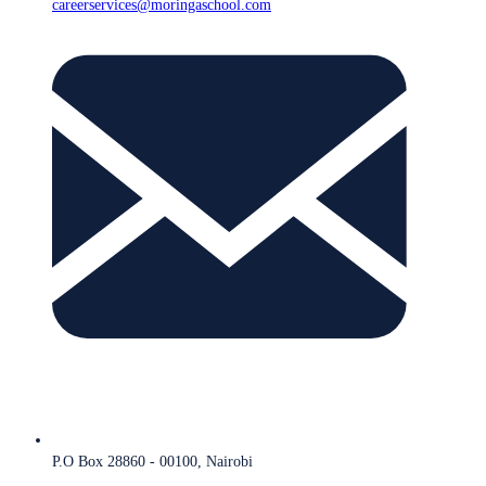
careerservices@moringaschool.com
P.O Box 28860 - 00100, Nairobi