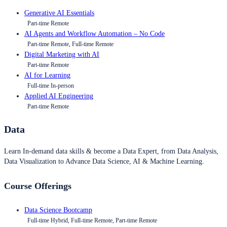
Generative AI Essentials
Part-time Remote
AI Agents and Workflow Automation – No Code
Part-time Remote, Full-time Remote
Digital Marketing with AI
Part-time Remote
AI for Learning
Full-time In-person
Applied AI Engineering
Part-time Remote
Data
Learn In-demand data skills & become a Data Expert, from Data Analysis,
Data Visualization to Advance Data Science, AI & Machine Learning.
Course Offerings
Data Science Bootcamp
Full-time Hybrid, Full-time Remote, Part-time Remote