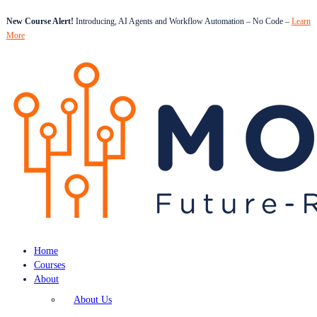
New Course Alert!
Introducing, AI Agents and Workflow Automation – No Code –
Learn
More
Home
Courses
About
About Us