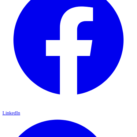
LinkedIn