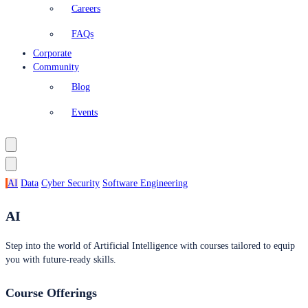
Careers
FAQs
Corporate
Community
Blog
Events
AI
Data
Cyber Security
Software Engineering
AI
Step into the world of Artificial Intelligence with courses tailored to equip
you with future-ready skills.
Course Offerings