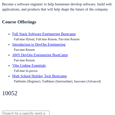
Become a software engineer to help businesses develop software, build web
applications, and products that will help shape the future of the company.
Course Offerings
Full Stack Software Engineering Bootcamp
Full-time Hybrid, Full-time Remote, Part-time Remote
Introduction to DevOps Engineering
Part-time Remote
AWS DevOps Engineering BootCamp
Part-time Remote
Vibe Coding Essentials
Full-time In-person
High School Holiday Tech Bootcamp
Pathfinder (Beginner), Trailblazer (Intermediate), Innovator (Advanced)
10052