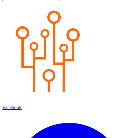
Facebook