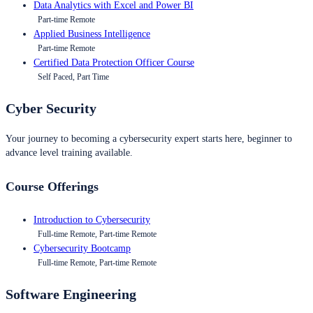
Data Analytics with Excel and Power BI
Part-time Remote
Applied Business Intelligence
Part-time Remote
Certified Data Protection Officer Course
Self Paced, Part Time
Cyber Security
Your journey to becoming a cybersecurity expert starts here, beginner to
advance level training available.
Course Offerings
Introduction to Cybersecurity
Full-time Remote, Part-time Remote
Cybersecurity Bootcamp
Full-time Remote, Part-time Remote
Software Engineering