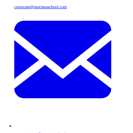
corporate@moringaschool.com