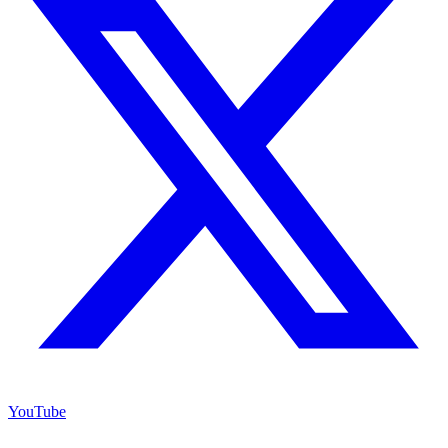
YouTube