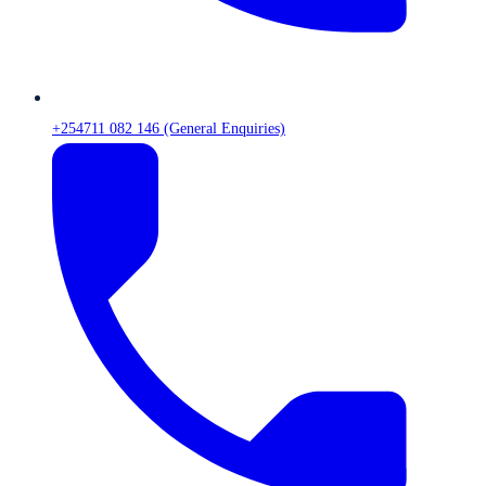
+254711 082 146 (General Enquiries)