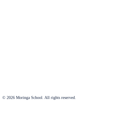
© 2026 Moringa School. All rights reserved.