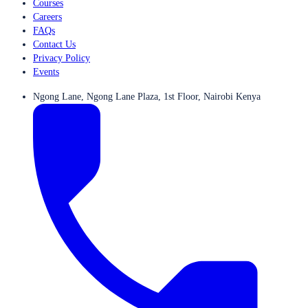
Courses
Careers
FAQs
Contact Us
Privacy Policy
Events
Ngong Lane, Ngong Lane Plaza, 1st Floor, Nairobi Kenya