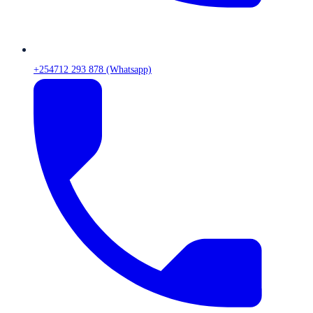
+254712 293 878 (Whatsapp)