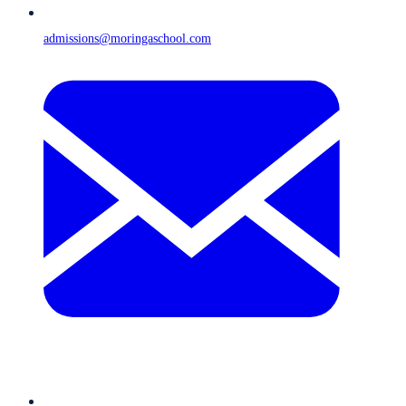
admissions@moringaschool.com