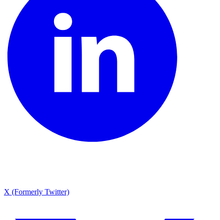
X (Formerly Twitter)