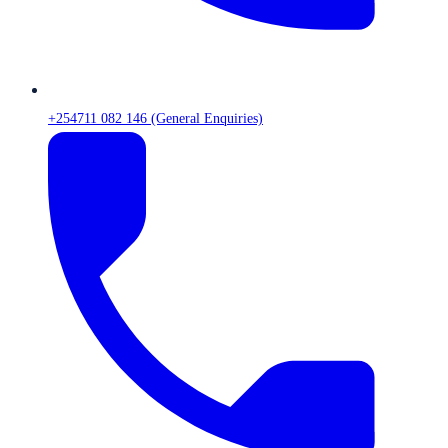
+254711 082 146 (General Enquiries)