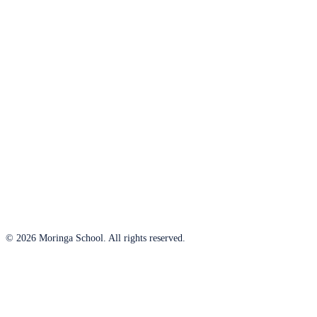
© 2026 Moringa School. All rights reserved.