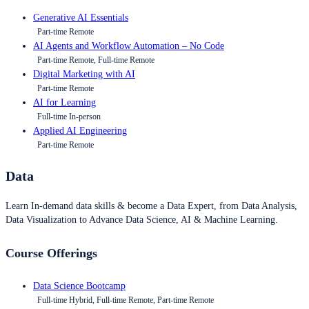
Generative AI Essentials
Part-time Remote
AI Agents and Workflow Automation – No Code
Part-time Remote, Full-time Remote
Digital Marketing with AI
Part-time Remote
AI for Learning
Full-time In-person
Applied AI Engineering
Part-time Remote
Data
Learn In-demand data skills & become a Data Expert, from Data Analysis,
Data Visualization to Advance Data Science, AI & Machine Learning.
Course Offerings
Data Science Bootcamp
Full-time Hybrid, Full-time Remote, Part-time Remote