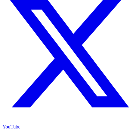
YouTube