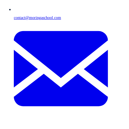
contact@moringaschool.com