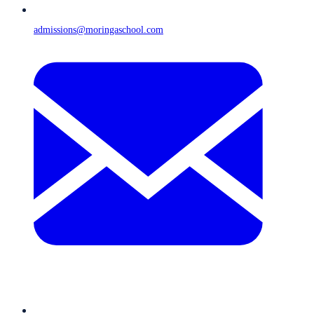
admissions@moringaschool.com