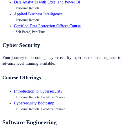
Data Analytics with Excel and Power BI
Part-time Remote
Applied Business Intelligence
Part-time Remote
Certified Data Protection Officer Course
Self Paced, Part Time
Cyber Security
Your journey to becoming a cybersecurity expert starts here, beginner to
advance level training available.
Course Offerings
Introduction to Cybersecurity
Full-time Remote, Part-time Remote
Cybersecurity Bootcamp
Full-time Remote, Part-time Remote
Software Engineering