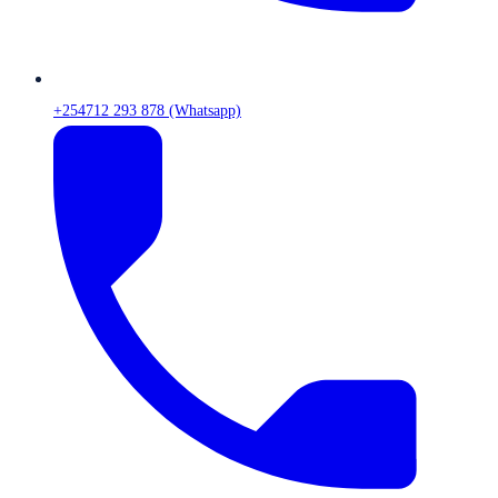
+254712 293 878 (Whatsapp)