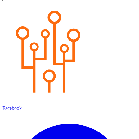
Facebook