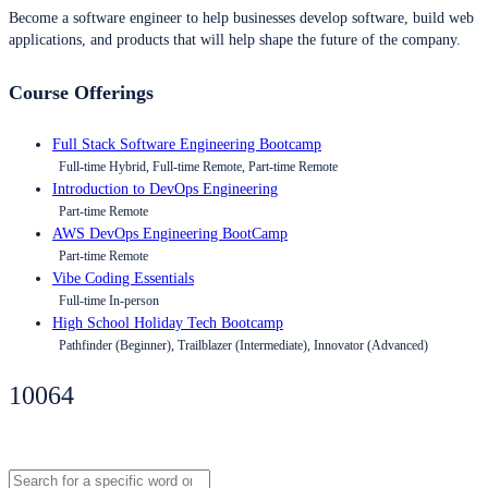
Become a software engineer to help businesses develop software, build web
applications, and products that will help shape the future of the company.
Course Offerings
Full Stack Software Engineering Bootcamp
Full-time Hybrid, Full-time Remote, Part-time Remote
Introduction to DevOps Engineering
Part-time Remote
AWS DevOps Engineering BootCamp
Part-time Remote
Vibe Coding Essentials
Full-time In-person
High School Holiday Tech Bootcamp
Pathfinder (Beginner), Trailblazer (Intermediate), Innovator (Advanced)
10064