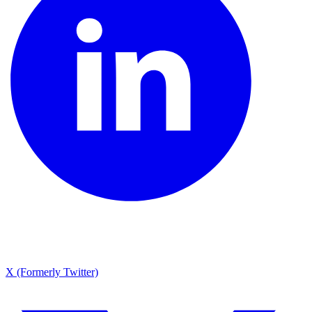
X (Formerly Twitter)