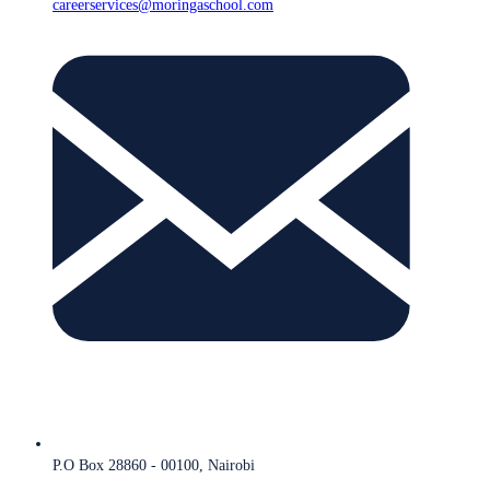
careerservices@moringaschool.com
P.O Box 28860 - 00100, Nairobi