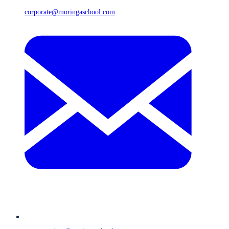
corporate@moringaschool.com