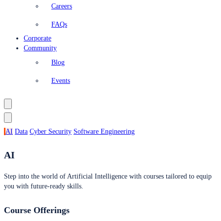
Careers
FAQs
Corporate
Community
Blog
Events
AI
Data
Cyber Security
Software Engineering
AI
Step into the world of Artificial Intelligence with courses tailored to equip
you with future-ready skills.
Course Offerings