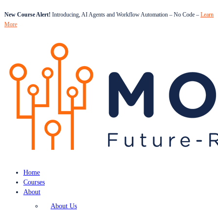
New Course Alert!
Introducing, AI Agents and Workflow Automation – No Code –
Learn
More
Home
Courses
About
About Us