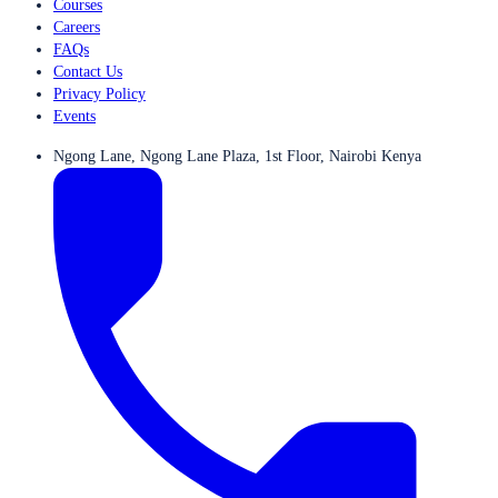
Courses
Careers
FAQs
Contact Us
Privacy Policy
Events
Ngong Lane, Ngong Lane Plaza, 1st Floor, Nairobi Kenya