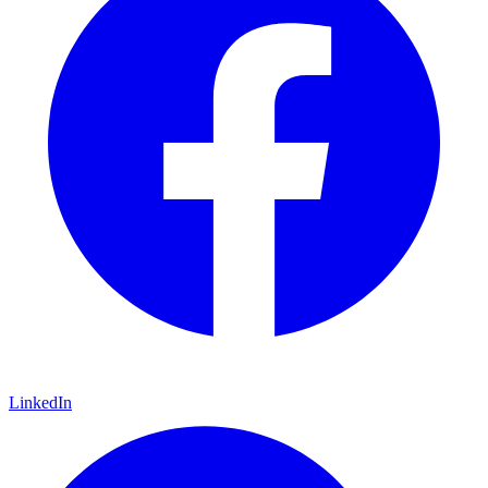
LinkedIn