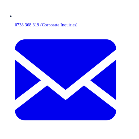
0738 368 319 (Corporate Inquiries)